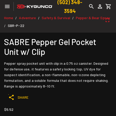
(502) 348-
3594
Home
Adventure
Safety & Survival
Pepper & Bear Spray
/
/
/
SBR-P-22
/
SABRE Pepper Gel Pocket
Unit w/ Clip
Pepper spray pocket unit with clip in a 0.75 oz canister. Designed
for defense use, it features a safety locking top, UV dye for
suspect identification, a non-flammable, non-ozone depleting
formulation, and a soluble formula that does not require shaking.
Range is approximately 8-10 ft.
SHARE
$5.52