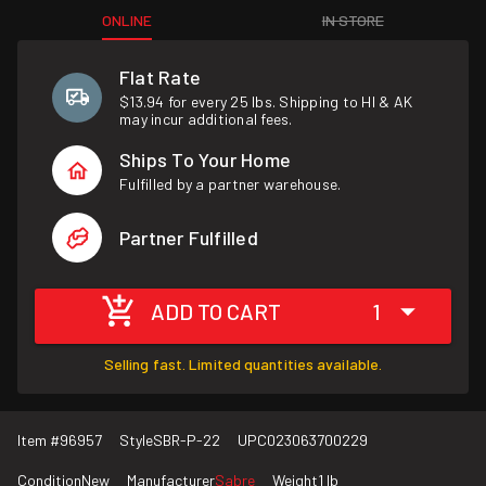
ONLINE
IN STORE
Flat Rate
$13.94 for every 25 lbs. Shipping to HI & AK
may incur additional fees.
Ships To Your Home
Fulfilled by a partner warehouse.
Partner Fulfilled
ADD TO CART
1
Selling fast. Limited quantities available.
Item #
96957
Style
SBR-P-22
UPC
023063700229
Condition
New
Manufacturer
Sabre
Weight
1 lb