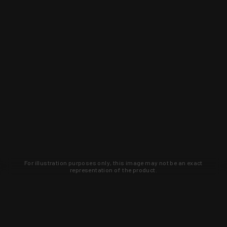
For illustration purposes only, this image may not be an exact
representation of the product.
Learn about new products and upcoming
exclusive deals that you won't find