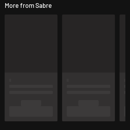
More from Sabre