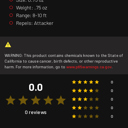
Weight: .75 oz
Range: 8-10 ft
Repels: Attacker
WARNING: This product contains chemicals known to the State of
California to cause cancer, birth defects, or other reproductive
harm. For more information, go to
www.p65warnings.ca.gov
.
0
0.0
0
0
0
0 reviews
0