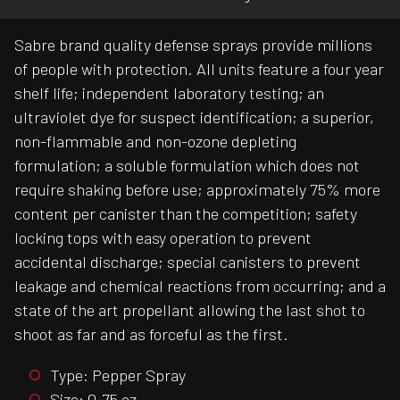
Sabre brand quality defense sprays provide millions
of people with protection. All units feature a four year
shelf life; independent laboratory testing; an
ultraviolet dye for suspect identification; a superior,
non-flammable and non-ozone depleting
formulation; a soluble formulation which does not
require shaking before use; approximately 75% more
content per canister than the competition; safety
locking tops with easy operation to prevent
accidental discharge; special canisters to prevent
leakage and chemical reactions from occurring; and a
state of the art propellant allowing the last shot to
shoot as far and as forceful as the first.
Type: Pepper Spray
Size: 0.75 oz