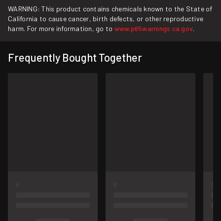
WARNING: This product contains chemicals known to the State of
California to cause cancer, birth defects, or other reproductive
harm. For more information, go to
www.p65warnings.ca.gov
.
Frequently Bought Together