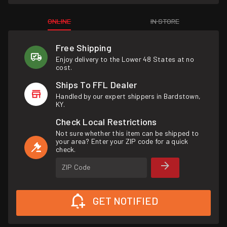
ONLINE
IN STORE
Free Shipping
Enjoy delivery to the Lower 48 States at no
cost.
Ships To FFL Dealer
Handled by our expert shippers in Bardstown,
KY.
Check Local Restrictions
Not sure whether this item can be shipped to
your area? Enter your ZIP code for a quick
check.
ZIP Code
GET NOTIFIED