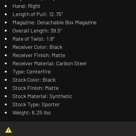
Hand: Right
Length of Pull: 12.75"
Magazine: Detachable Box Magazine
Overall Length: 39.5"
Rate of Twist: 1:8"
Receiver Color: Black
Receiver Finish: Matte
Receiver Material: Carbon Steel
Type: Centerfire
Stock Color: Black
Stock Finish: Matte
Stock Material: Synthetic
Stock Type: Sporter
Weight: 6.25 lbs