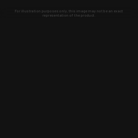
For illustration purposes only, this image may not be an exact
representation of the product.
Learn about new products and upcoming
exclusive deals that you won't find
anywhere else. Sign up to the KYGUNCO
newsletter today!
SIGN UP
Trust is earned and KYGUNCO is
proof of it.