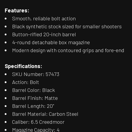
Features:
Smooth, reliable bolt action
Black synthetic stock sized for smaller shooters
Button-rifled 20-inch barrel
4-round detachable box magazine
Modern design with contoured grips and fore-end
Specifications:
SKU Number: 57473
Action: Bolt
Barrel Color: Black
Barrel Finish: Matte
Barrel Length: 20"
Barrel Material: Carbon Steel
Caliber: 6.5 Creedmoor
Magazine Capacity: 4