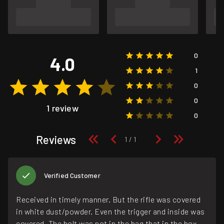
0
4.0
1
0
0
1 review
0
Reviews
Verified Customer
Received in timely manner. But the rifle was covered
in white dust/powder. Even the trigger and inside was
covered. The bolt was not in the bag that in the box