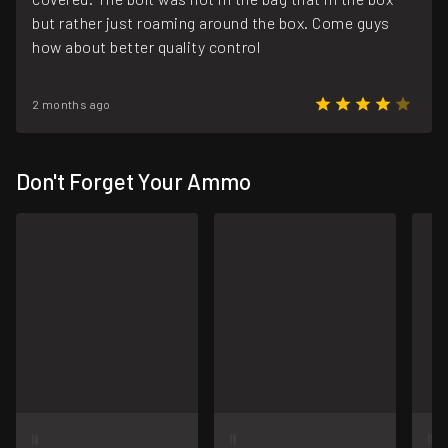
but rather just roaming around the box. Come guys
how about better quality control
2 months ago
Don't Forget Your Ammo