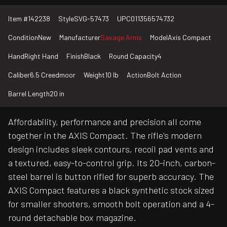
Item #
142238
Style
SVG-57473
UPC
011356574732
Condition
New
Manufacturer
Savage Arms
Model
Axis Compact
Hand
Right Hand
Finish
Black
Round Capacity
4
Caliber
6.5 Creedmoor
Weight
10 lb
Action
Bolt Action
Barrel Length
20 in
Affordability, performance and precision all come
together in the AXIS Compact. The rifle's modern
design includes sleek contours, recoil pad vents and
a textured, easy-to-control grip. Its 20-inch, carbon-
steel barrel is button rifled for superb accuracy. The
AXIS Compact features a black synthetic stock sized
for smaller shooters, smooth bolt operation and a 4-
round detachable box magazine.