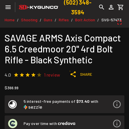
(502) 348-
3594
Home
Shooting
Guns
Rifles
Bolt Action
SVG-57473
/
/
/
/
/
SAVAGE ARMS Axis Compact
6.5 Creedmoor 20" 4rd Bolt
Rifle - Black Synthetic
SHARE
4.0
1 review
$366.99
5 interest-free payments of
$73.40
with
Pay over time with