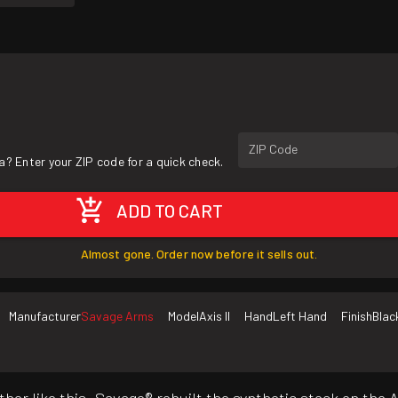
ZIP Code
a? Enter your ZIP code for a quick check.
ADD TO CART
Almost gone. Order now before it sells out.
Manufacturer
Savage Arms
Model
Axis II
Hand
Left Hand
Finish
Blac