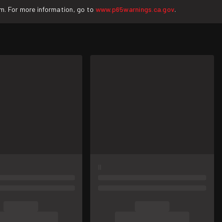
rm. For more information, go to
www.p65warnings.ca.gov
.