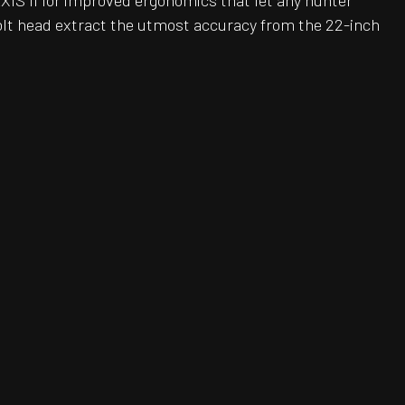
AXIS II for improved ergonomics that let any hunter
bolt head extract the utmost accuracy from the 22-inch