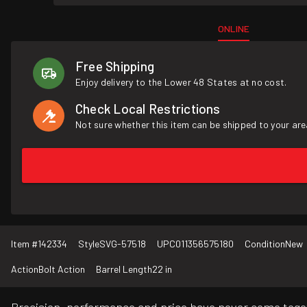
ONLINE
Free Shipping
Enjoy delivery to the Lower 48 States at no cost.
Check Local Restrictions
Not sure whether this item can be shipped to your are
Item #
142334
Style
SVG-57518
UPC
011356575180
Condition
New
Action
Bolt Action
Barrel Length
22 in