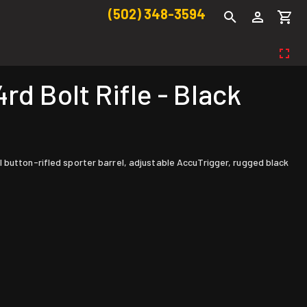
(502) 348-3594
d Bolt Rifle - Black
 button-rifled sporter barrel, adjustable AccuTrigger, rugged black