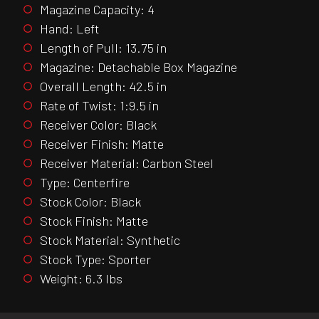
Magazine Capacity: 4
Hand: Left
Length of Pull: 13.75 in
Magazine: Detachable Box Magazine
Overall Length: 42.5 in
Rate of Twist: 1:9.5 in
Receiver Color: Black
Receiver Finish: Matte
Receiver Material: Carbon Steel
Type: Centerfire
Stock Color: Black
Stock Finish: Matte
Stock Material: Synthetic
Stock Type: Sporter
Weight: 6.3 lbs