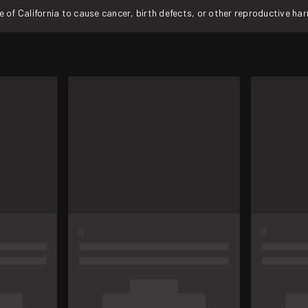
f California to cause cancer, birth defects, or other reproductive ha