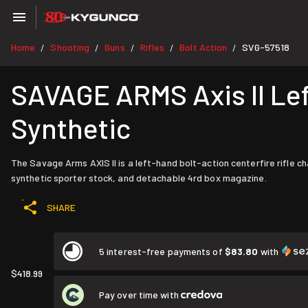
Home
Shooting
Guns
Rifles
Bolt Action
SVG-57518
/
/
/
/
/
SAVAGE ARMS Axis II Lef
Synthetic
The Savage Arms AXIS II is a left-hand bolt-action centerfire rifle 
synthetic sporter stock, and detachable 4rd box magazine.
SHARE
5 interest-free payments of
$83.80
with
$418.99
Pay over time with