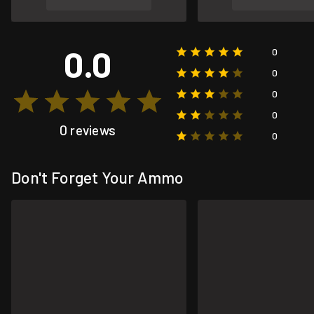
0.0
0
0
0
0
0 reviews
0
Don't Forget Your Ammo