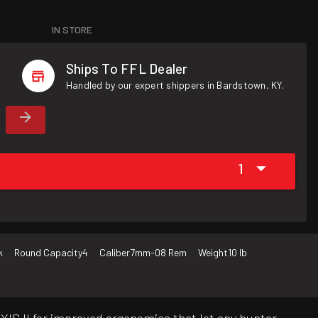
IN STORE
Ships To FFL Dealer
Handled by our expert shippers in Bardstown, KY.
1
k
Round Capacity
4
Caliber
7mm-08 Rem
Weight
10 lb