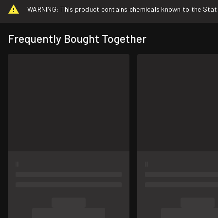
WARNING: This product contains chemicals known to the State o
Frequently Bought Together