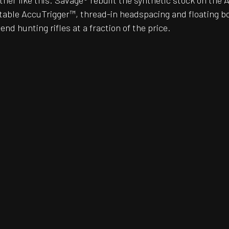
er like this. Savage® rebuilt the synthetic stock on the 
justable AccuTrigger™, thread-in headspacing and floating 
nd hunting rifles at a fraction of the price.