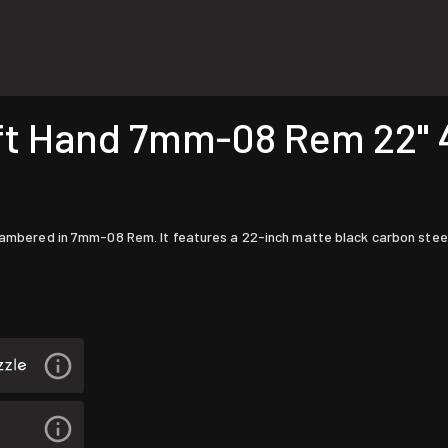
t Hand 7mm-08 Rem 22" 4r
chambered in 7mm-08 Rem. It features a 22-inch matte black carbon steel