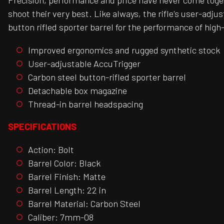
Precision, performance and price have never come togeth
shoot their very best. Like always, the rifle's user-ad
button rifled sporter barrel for the performance of high-e
Improved ergonomics and rugged synthetic stock
User-adjustable AccuTrigger
Carbon steel button-rifled sporter barrel
Detachable box magazine
Thread-in barrel headspacing
SPECIFICATIONS
Action: Bolt
Barrel Color: Black
Barrel Finish: Matte
Barrel Length: 22 in
Barrel Material: Carbon Steel
Caliber: 7mm-08