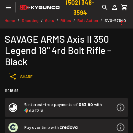
(502) 348-
3594
Home
Shooting
Guns
Rifles
Bolt Action
SVG-57540
/
/
/
/
/
SAVAGE ARMS Axis II 350
Legend 18" 4rd Bolt Rifle -
Black
SHARE
$418.99
5 interest-free payments of
$83.80
with
Pay over time with