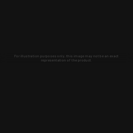
For illustration purposes only, this image may not be an exact
representation of the product.
Learn about new products and upcoming
exclusive deals that you won't find
anywhere else. Sign up to the KYGUNCO
newsletter today!
SIGN UP