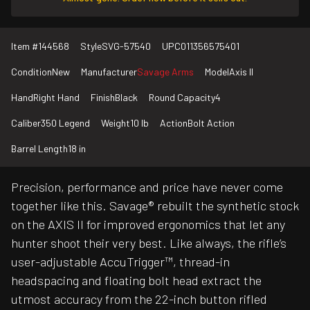
Item #
144568
Style
SVG-57540
UPC
011356575401
Condition
New
Manufacturer
Savage Arms
Model
Axis II
Hand
Right Hand
Finish
Black
Round Capacity
4
Caliber
350 Legend
Weight
10 lb
Action
Bolt Action
Barrel Length
18 in
Precision, performance and price have never come
together like this. Savage® rebuilt the synthetic stock
on the AXIS II for improved ergonomics that let any
hunter shoot their very best. Like always, the rifle’s
user-adjustable AccuTrigger™, thread-in
headspacing and floating bolt head extract the
utmost accuracy from the 22-inch button rifled