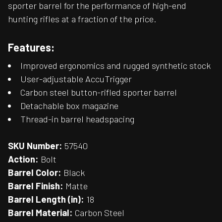
sporter barrel for the performance of high-end
hunting rifles at a fraction of the price.
Features:
Improved ergonomics and rugged synthetic stock
User-adjustable AccuTrigger
Carbon steel button-rifled sporter barrel
Detachable box magazine
Thread-in barrel headspacing
SKU Number:
57540
Action:
Bolt
Barrel Color:
Black
Barrel Finish:
Matte
Barrel Length (in):
18
Barrel Material:
Carbon Steel