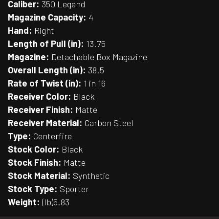
Caliber:
350 Legend
Magazine Capacity:
4
Hand:
Right
Length of Pull (in):
13.75
Magazine:
Detachable Box Magazine
Overall Length (in):
38.5
Rate of Twist (in):
1 in 16
Receiver Color:
Black
Receiver Finish:
Matte
Receiver Material:
Carbon Steel
Type:
Centerfire
Stock Color:
Black
Stock Finish:
Matte
Stock Material:
Synthetic
Stock Type:
Sporter
Weight:
(lb)5.83