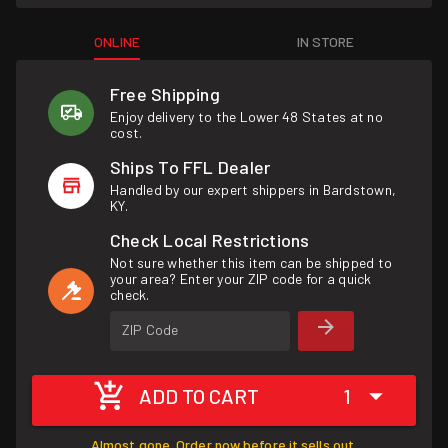
ONLINE
IN STORE
Free Shipping
Enjoy delivery to the Lower 48 States at no
cost.
Ships To FFL Dealer
Handled by our expert shippers in Bardstown,
KY.
Check Local Restrictions
Not sure whether this item can be shipped to
your area? Enter your ZIP code for a quick
check.
ZIP Code
ADD TO CART
1
Almost gone. Order now before it sells out.