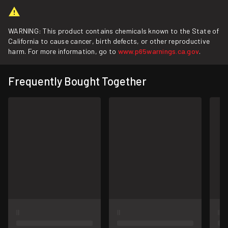
WARNING: This product contains chemicals known to the State of
California to cause cancer, birth defects, or other reproductive
harm. For more information, go to
www.p65warnings.ca.gov
.
Frequently Bought Together