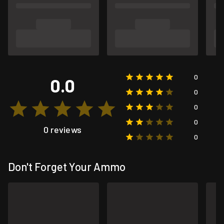
0
0.0
0
0
0
0 reviews
0
Don't Forget Your Ammo