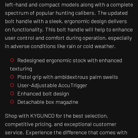
left-hand and compact models along with a complete
spectrum of popular hunting calibers. The updated
bolt handle with a sleek, ergonomic design delivers
on functionality. This bolt handle will help to enhance
user control and comfort during operation, especially
in adverse conditions like rain or cold weather.
Redesigned ergonomic stock with enhanced
texturing
Pistol grip with ambidextrous palm swells
User-Adjustable AccuTrigger
Enhanced bolt design
Detachable box magazine
Shop with KYGUNCO for the best selection,
competitive pricing, and exceptional customer
service. Experience the difference that comes with