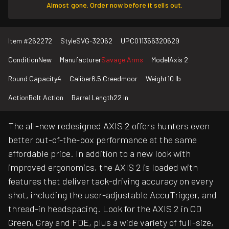
Almost gone. Order now before it sells out.
Item #
262272
Style
SVG-32062
UPC
011356320629
Condition
New
Manufacturer
Savage Arms
Model
Axis 2
Round Capacity
4
Caliber
6.5 Creedmoor
Weight
10 lb
Action
Bolt Action
Barrel Length
22 in
The all-new redesigned AXIS 2 offers hunters even
better out-of-the-box performance at the same
affordable price. In addition to a new look with
improved ergonomics, the AXIS 2 is loaded with
features that deliver tack-driving accuracy on every
shot, including the user-adjustable AccuTrigger, and
thread-in headspacing. Look for the AXIS 2 in OD
Green, Gray and FDE, plus a wide variety of full-size,