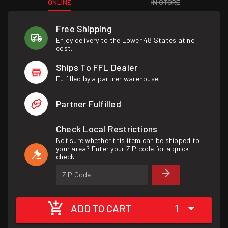
ONLINE
IN STORE
Free Shipping
Enjoy delivery to the Lower 48 States at no
cost.
Ships To FFL Dealer
Fulfilled by a partner warehouse.
Partner Fulfilled
Check Local Restrictions
Not sure whether this item can be shipped to
your area? Enter your ZIP code for a quick
check.
ZIP Code
ADD TO CART
1