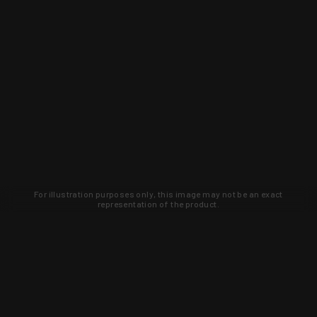
For illustration purposes only, this image may not be an exact
representation of the product.
Learn about new products and upcoming
exclusive deals that you won't find
anywhere else. Sign up to the KYGUNCO
newsletter today!