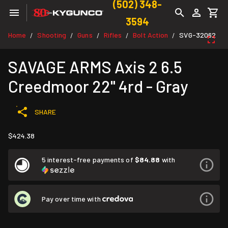
(502) 348-
3594
Home
Shooting
Guns
Rifles
Bolt Action
SVG-32062
/
/
/
/
/
SAVAGE ARMS Axis 2 6.5
Creedmoor 22" 4rd - Gray
SHARE
$424.38
5 interest-free payments of
$84.88
with
Pay over time with