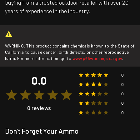
buying from a trusted outdoor retailer with over 20
years of experience in the industry.
WARNING: This product contains chemicals known to the State of
California to cause cancer, birth defects, or other reproductive
harm. For more information, go to
www.p65warnings.ca.gov
.
0
0.0
0
0
0
0 reviews
0
Don't Forget Your Ammo