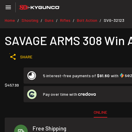
Home
Shooting
Guns
Rifles
Bolt Action
SVG-32123
/
/
/
/
/
SAVAGE ARMS 308 Win Ax
SHARE
5 interest-free payments of
$91.60
with
$457.99
Pay over time with
ONLINE
Free Shipping