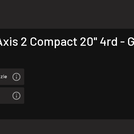
is 2 Compact 20" 4rd - 