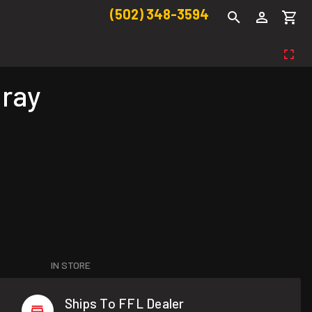
(502) 348-3594
Gray
IN STORE
Ships To FFL Dealer