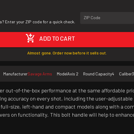
ZIP Code
a? Enter your ZIP code for a quick check.
ADD TO CART
Almost gone. Order now before it sells out.
Manufacturer
Savage Arms
Model
Axis 2
Round Capacity
4
Caliber
3
er out-of-the-box performance at the same affordable pric
iving accuracy on every shot, including the user-adjustabl
f full-size, left-hand and compact models along with a co
ers on functionality. This bolt handle will help to enhanc