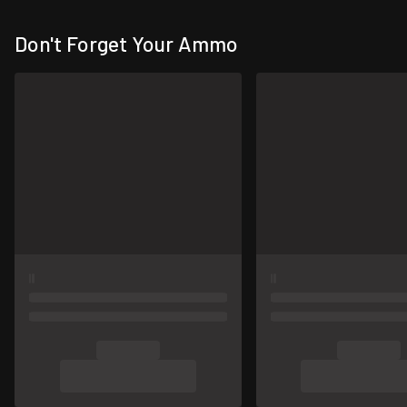
Don't Forget Your Ammo