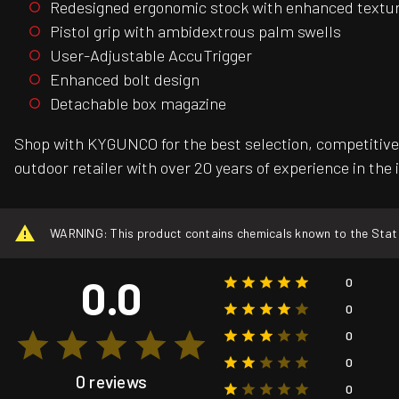
Redesigned ergonomic stock with enhanced textur
Pistol grip with ambidextrous palm swells
User-Adjustable AccuTrigger
Enhanced bolt design
Detachable box magazine
Shop with KYGUNCO for the best selection, competitive 
outdoor retailer with over 20 years of experience in the 
WARNING: This product contains chemicals known to the State o
0.0
0
0
0
0
0 reviews
0