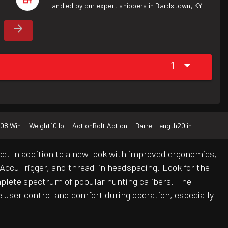
Handled by our expert shippers in Bardstown, KY.
1
08 Win
Weight
10 lb
Action
Bolt Action
Barrel Length
20 in
e. In addition to a new look with improved ergonomics,
e AccuTrigger, and thread-in headspacing. Look for the
mplete spectrum of popular hunting calibers. The
e user control and comfort during operation, especially