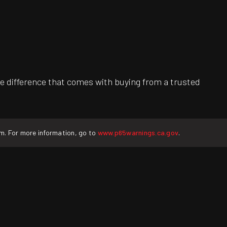
e difference that comes with buying from a trusted
rm. For more information, go to
www.p65warnings.ca.gov
.