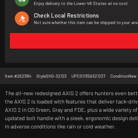
Enjoy delivery to the Lower 48 States at no cost.
Check Local Restrictions
Not sure whether this item can be shipped to your are
Item #
262384
Style
SVG-32123
UPC
011356321237
Condition
New
The all-new redesigned AXIS 2 offers hunters even bett
the AXIS 2 is loaded with features that deliver tack-dr
AXIS 2 in OD Green, Gray and FDE, plus a wide variety o
updated bolt handle with a sleek, ergonomic design deliv
in adverse conditions like rain or cold weather.