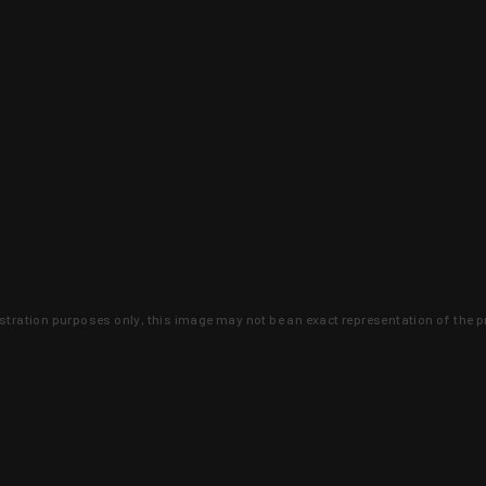
lustration purposes only, this image may not be an exact representation of the p
clusive deals that you won't find anywhere 
SIGN UP