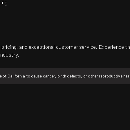
ing
pricing, and exceptional customer service. Experience th
industry.
f California to cause cancer, birth defects, or other reproductive ha