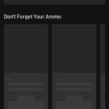
Don't Forget Your Ammo