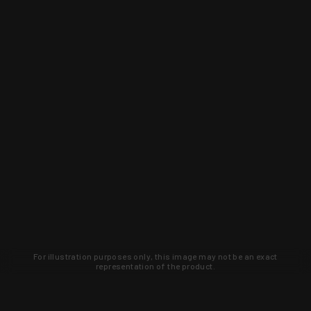
For illustration purposes only, this image may not be an exact
representation of the product.
Learn about new products and upcoming