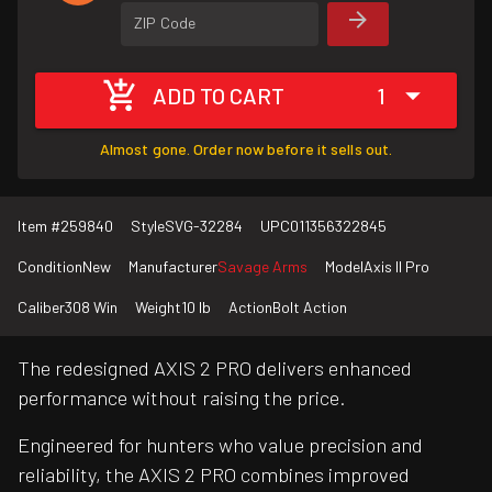
ZIP Code
ADD TO CART
1
Almost gone. Order now before it sells out.
Item #
259840
Style
SVG-32284
UPC
011356322845
Condition
New
Manufacturer
Savage Arms
Model
Axis II Pro
Caliber
308 Win
Weight
10 lb
Action
Bolt Action
The redesigned AXIS 2 PRO delivers enhanced
performance without raising the price.
Engineered for hunters who value precision and
reliability, the AXIS 2 PRO combines improved