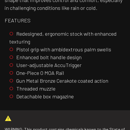
shape that improves control and comfort, especially
in challenging conditions like rain or cold.
FEATURES
Redesigned, ergonomic stock with enhanced
texturing
Pistol grip with ambidextrous palm swells
Enhanced bolt handle design
User-adjustable AccuTrigger
One-Piece 0 MOA Rail
Gun Metal Bronze Cerakote coated action
Threaded muzzle
Detachable box magazine
WARNING: This product contains chemicals known to the State of