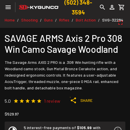
(502) 348-
3594
Home
Shooting
Guns
Rifles
Bolt Action
SVG-32284
/
/
/
/
/
SAVAGE ARMS Axis 2 Pro 308
Win Camo Savage Woodland
The Savage Arms AXIS 2 PRO is a .308 Win hunting rifle with a
Woodland camo stock, Gun Metal Bronze Cerakote action, and
redesigned ergonomic controls. It features a user-adjustable
AccuTrigger, threaded muzzle, one-piece 0 MOA rail, enhanced
bolt handle, and detachable box magazine.
SHARE
5.0
1 review
$529.97
5 interest-free payments of
$105.99
with