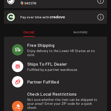
Pay over time with
ONLINE
IN STORE
Free Shipping
Enjoy delivery to the Lower 48 States at no
cost.
Ships To FFL Dealer
Fulfilled by a partner warehouse.
Partner Fulfilled
Check Local Restrictions
Not sure whether this item can be shipped to
your area? Enter your ZIP code for a quick
check.