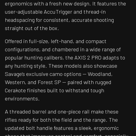
ergonomics with a fresh new design. It features the
user-adjustable AccuTrigger and thread-in
headspacing for consistent, accurate shooting
straight out of the box.
Offered in full-size, left-hand, and compact
configurations, and chambered in a wide range of
popular hunting calibers, the AXIS 2 PRO adapts to
any hunting style. These models also showcase
Savage’s exclusive camo options — Woodland,
Western, and Forest SP — paired with rugged
Cerakote finishes built to withstand tough
environments.
A threaded barrel and one-piece rail make these
rifles ready for both the field and the range. The
updated bolt handle features a sleek, ergonomic