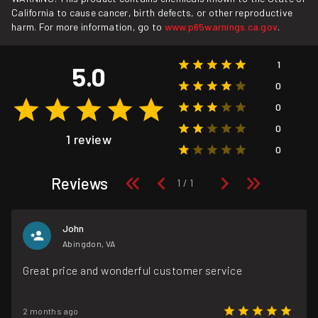
California to cause cancer, birth defects, or other reproductive
harm. For more information, go to
www.p65warnings.ca.gov
.
1
5.0
0
0
0
1 review
0
Reviews
John
Abingdon, VA
Great price and wonderful customer service
2 months ago