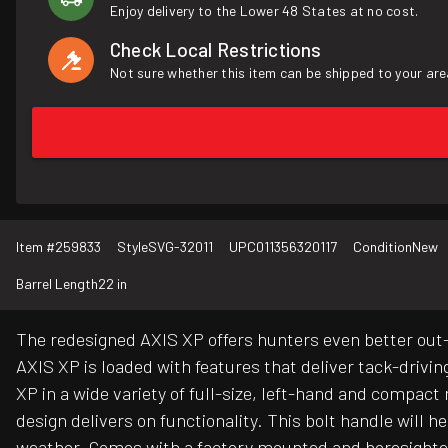
Enjoy delivery to the Lower 48 States at no cost.
Check Local Restrictions
Not sure whether this item can be shipped to your are
Item #
259833
Style
SVG-32011
UPC
011356320117
Condition
New
Barrel Length
22 in
The redesigned AXIS XP offers hunters even better out-
AXIS XP is loaded with features that deliver tack-drivin
XP in a wide variety of full-size, left-hand and compa
design delivers on functionality. This bolt handle will h
weather. Comes with a factory mounted and boresighte