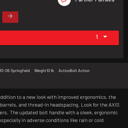
1
30-06 Springfield
Weight
10 lb
Action
Bolt Action
addition to a new look with improved ergonomics, the
d barrels, and thread-in headspacing. Look for the AXIS
bers. The updated bolt handle with a sleek, ergonomic
specially in adverse conditions like rain or cold