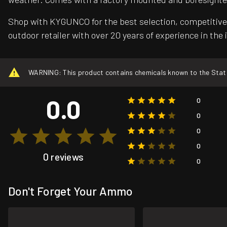
Shop with KYGUNCO for the best selection, competitive 
outdoor retailer with over 20 years of experience in the 
WARNING: This product contains chemicals known to the State o
0.0
0
0
0
0
0 reviews
0
Don't Forget Your Ammo