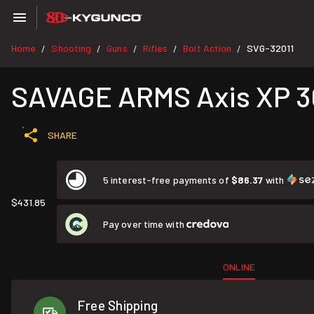
Home
Shooting
Guns
Rifles
Bolt Action
SVG-32011
/
/
/
/
/
SAVAGE ARMS Axis XP 30-
SHARE
5 interest-free payments of
$86.37
with
$431.85
Pay over time with
ONLINE
Free Shipping