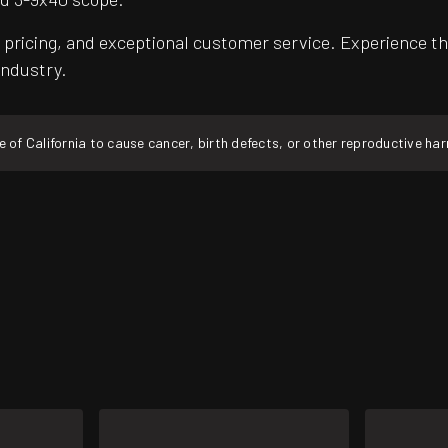
pricing, and exceptional customer service. Experience th
industry.
f California to cause cancer, birth defects, or other reproductive ha