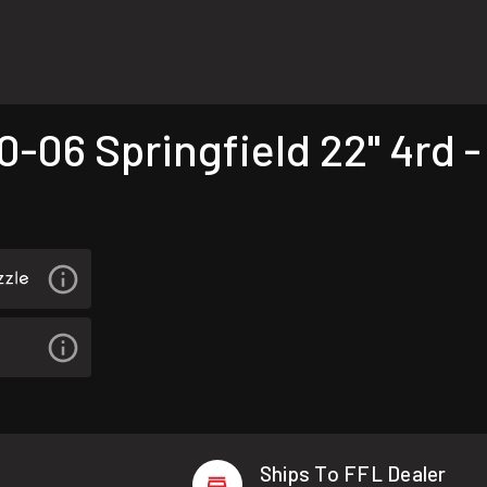
06 Springfield 22" 4rd -
Ships To FFL Dealer