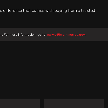
e difference that comes with buying from a trusted
rm. For more information, go to
www.p65warnings.ca.gov
.