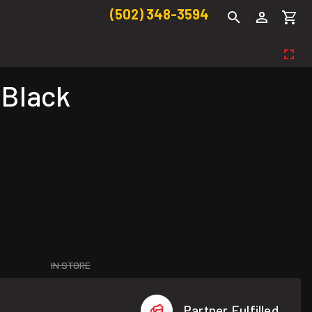
(502) 348-3594
 Black
IN STORE
Partner Fulfilled