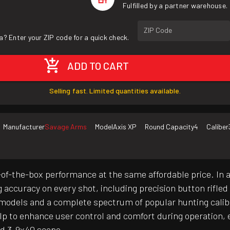
Fulfilled by a partner warehouse.
ZIP Code
a? Enter your ZIP code for a quick check.
ADD TO CART
Selling fast. Limited quantities available.
Manufacturer
Savage Arms
Model
Axis XP
Round Capacity
4
Caliber
of-the-box performance at the same affordable price. In 
g accuracy on every shot, including precision button rifle
ct models and a complete spectrum of popular hunting cali
elp to enhance user control and comfort during operation, e
d 3-9x40 scope.