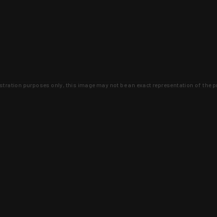
lustration purposes only, this image may not be an exact representation of the p
clusive deals that you won't find anywhere 
SIGN UP
 is earned and KYGUNCO is proof 