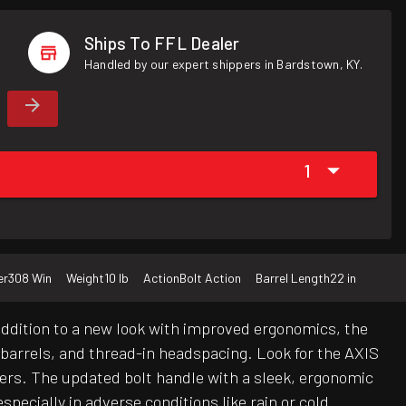
Ships To FFL Dealer
Handled by our expert shippers in Bardstown, KY.
1
er
308 Win
Weight
10 lb
Action
Bolt Action
Barrel Length
22 in
addition to a new look with improved ergonomics, the
d barrels, and thread-in headspacing. Look for the AXIS
bers. The updated bolt handle with a sleek, ergonomic
specially in adverse conditions like rain or cold