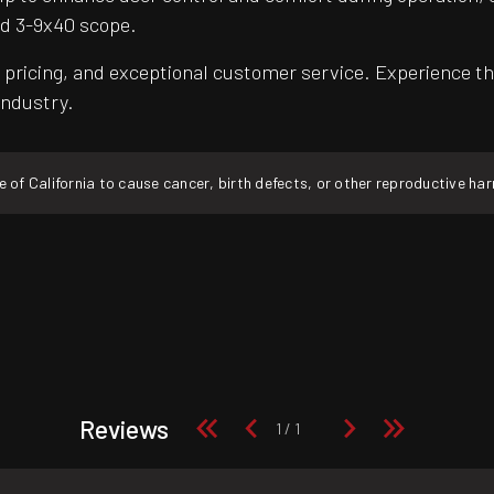
d 3-9x40 scope.
pricing, and exceptional customer service. Experience th
industry.
f California to cause cancer, birth defects, or other reproductive ha
Reviews