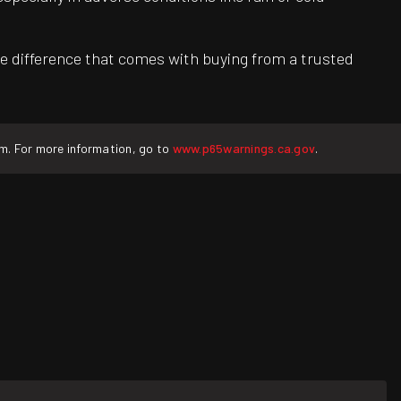
e difference that comes with buying from a trusted
rm. For more information, go to
www.p65warnings.ca.gov
.