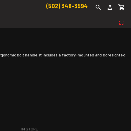
(502) 348-3594
ergonomic bolt handle. It includes a factory-mounted and boresighted
IN STORE