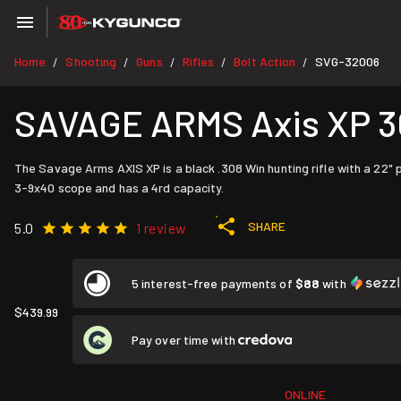
Home
Shooting
Guns
Rifles
Bolt Action
SVG-32006
/
/
/
/
/
SAVAGE ARMS Axis XP 30
The Savage Arms AXIS XP is a black .308 Win hunting rifle with a 22"
3-9x40 scope and has a 4rd capacity.
SHARE
5.0
1 review
5 interest-free payments of
$88
with
$439.99
Pay over time with
ONLINE