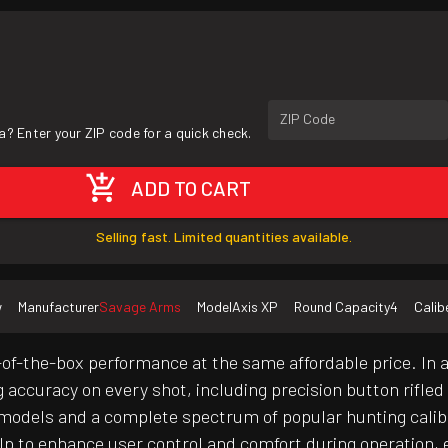
ZIP Code
a? Enter your ZIP code for a quick check.
ADD TO CART
Selling fast. Limited quantities available.
w
Manufacturer
Savage Arms
Model
Axis XP
Round Capacity
4
Calib
of-the-box performance at the same affordable price. In 
g accuracy on every shot, including precision button rifle
ct models and a complete spectrum of popular hunting cali
elp to enhance user control and comfort during operation, e