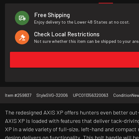
Free Shipping
Enjoy delivery to the Lower 48 States at no cost.
Check Local Restrictions
Not sure whether this item can be shipped to your are
Item #
259837
Style
SVG-32006
UPC
011356320063
Condition
Ne
The redesigned AXIS XP offers hunters even better out-
AXIS XP is loaded with features that deliver tack-drivin
XP in a wide variety of full-size, left-hand and compa
design delivers on functionality. This bolt handle will h