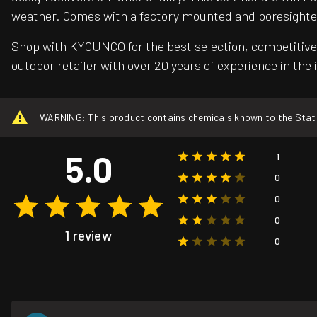
weather. Comes with a factory mounted and boresighte
Shop with KYGUNCO for the best selection, competitive 
outdoor retailer with over 20 years of experience in the 
WARNING: This product contains chemicals known to the State o
5.0
1
0
0
0
1 review
0