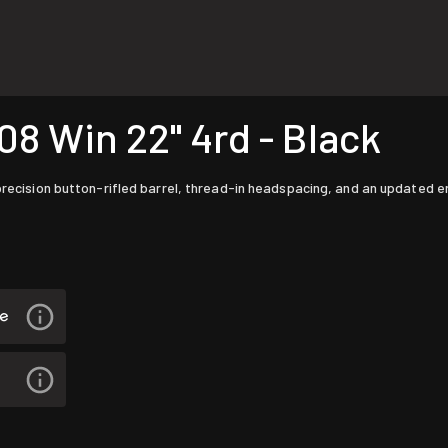
8 Win 22" 4rd - Black
 precision button-rifled barrel, thread-in headspacing, and an updated 