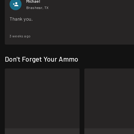
Michael
Brashear, TX
Thank you.
3 weeks ago
Don't Forget Your Ammo