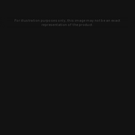
For illustration purposes only, this image may not be an exact
representation of the product.
Learn about new products and upcoming
exclusive deals that you won't find
anywhere else. Sign up to the KYGUNCO
newsletter today!
SIGN UP
Trust is earned and KYGUNCO is
proof of it.