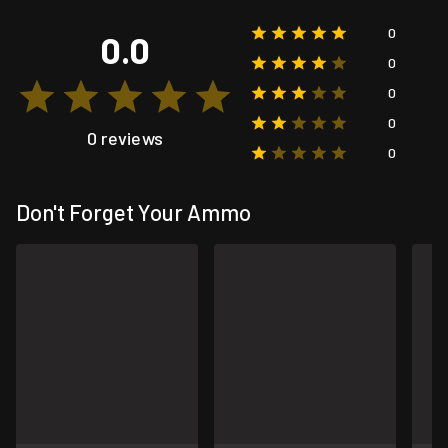
0
0.0
0
0
0
0 reviews
0
Don't Forget Your Ammo