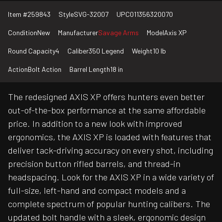
Item #
259843
Style
SVG-32007
UPC
011356320070
Condition
New
Manufacturer
Savage Arms
Model
Axis XP
Round Capacity
4
Caliber
350 Legend
Weight
10 lb
Action
Bolt Action
Barrel Length
18 in
The redesigned AXIS XP offers hunters even better
out-of-the-box performance at the same affordable
price. In addition to a new look with improved
ergonomics, the AXIS XP is loaded with features that
deliver tack-driving accuracy on every shot, including
precision button rifled barrels, and thread-in
headspacing. Look for the AXIS XP in a wide variety of
full-size, left-hand and compact models and a
complete spectrum of popular hunting calibers. The
updated bolt handle with a sleek, ergonomic design