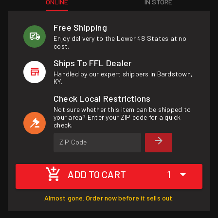
ONLINE
IN STORE
Free Shipping
Enjoy delivery to the Lower 48 States at no
cost.
Ships To FFL Dealer
Handled by our expert shippers in Bardstown,
KY.
Check Local Restrictions
Not sure whether this item can be shipped to
your area? Enter your ZIP code for a quick
check.
ZIP Code
ADD TO CART
1
Almost gone. Order now before it sells out.