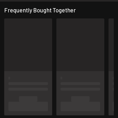
Frequently Bought Together