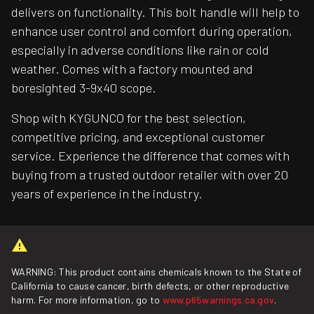
delivers on functionality. This bolt handle will help to
enhance user control and comfort during operation,
especially in adverse conditions like rain or cold
weather. Comes with a factory mounted and
boresighted 3-9x40 scope.
Shop with KYGUNCO for the best selection,
competitive pricing, and exceptional customer
service. Experience the difference that comes with
buying from a trusted outdoor retailer with over 20
years of experience in the industry.
WARNING: This product contains chemicals known to the State of
California to cause cancer, birth defects, or other reproductive
harm. For more information, go to
www.p65warnings.ca.gov
.