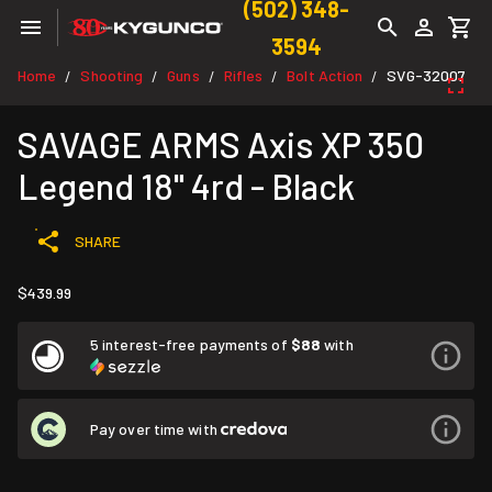
(502) 348-
3594
Home
Shooting
Guns
Rifles
Bolt Action
SVG-32007
/
/
/
/
/
SAVAGE ARMS Axis XP 350
Legend 18" 4rd - Black
SHARE
$439.99
5 interest-free payments of
$88
with
Pay over time with