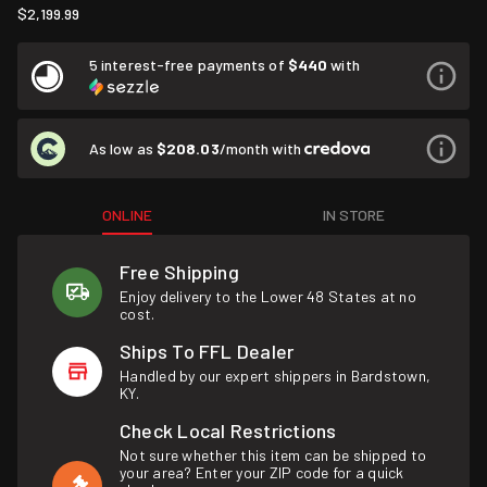
$2,199.99
5 interest-free payments of
$440
with
As low as
$208.03
/month with
ONLINE
IN STORE
Free Shipping
Enjoy delivery to the Lower 48 States at no
cost.
Ships To FFL Dealer
Handled by our expert shippers in Bardstown,
KY.
Check Local Restrictions
Not sure whether this item can be shipped to
your area? Enter your ZIP code for a quick