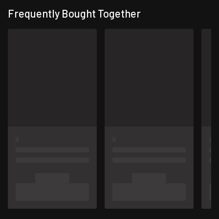
Frequently Bought Together