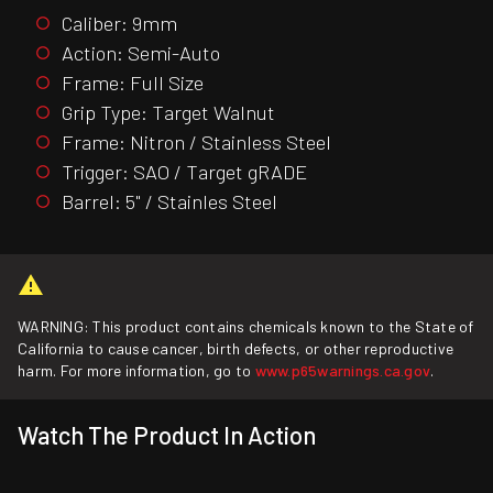
Caliber: 9mm
Action: Semi-Auto
Frame: Full Size
Grip Type: Target Walnut
Frame: Nitron / Stainless Steel
Trigger: SAO / Target gRADE
Barrel: 5" / Stainles Steel
WARNING: This product contains chemicals known to the State of
California to cause cancer, birth defects, or other reproductive
harm. For more information, go to
www.p65warnings.ca.gov
.
Watch The Product In Action