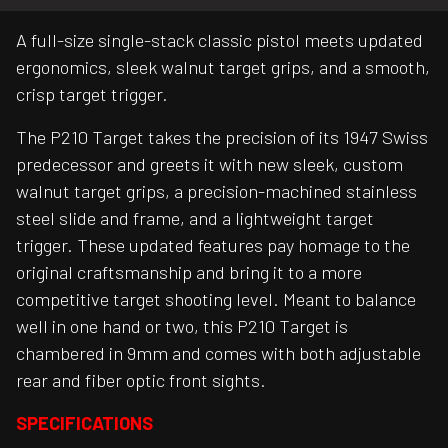
A full-size single-stack classic pistol meets updated
ergonomics, sleek walnut target grips, and a smooth,
crisp target trigger.
The P210 Target takes the precision of its 1947 Swiss
predecessor and greets it with new sleek, custom
walnut target grips, a precision-machined stainless
steel slide and frame, and a lightweight target
trigger. These updated features pay homage to the
original craftsmanship and bring it to a more
competitive target shooting level. Meant to balance
well in one hand or two, this P210 Target is
chambered in 9mm and comes with both adjustable
rear and fiber optic front sights.
SPECIFICATIONS