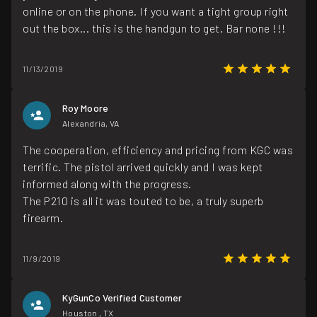
online or on the phone. If you want a tight group right
out the box... this is the handgun to get. Bar none !!!
11/13/2019
Roy Moore
Alexandria, VA
The cooperation, efficiency and pricing from KGC was
terrific. The pistol arrived quickly and I was kept
informed along with the progress.
The P210 is all it was touted to be, a truly superb
firearm.
11/9/2019
KyGunCo Verified Customer
Houston , TX