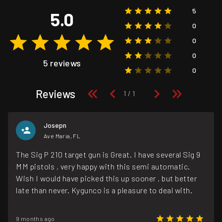
5
5.0
0
0
0
5 reviews
0
Reviews
Josepn
Ave Maria, FL
The Sig P 210 target gun is Great. I have several Sig 9
MM pistols , very happy with this semi automatic.
Wish I would have picked this up sooner , but better
late than never. Kygunco is a pleasure to deal with.
9 months ago