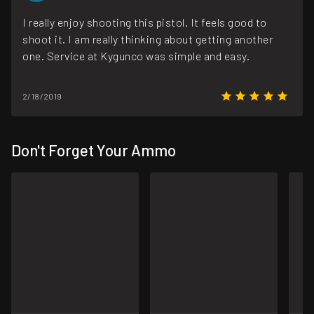
I really enjoy shooting this pistol. It feels good to
shoot it. I am really thinking about getting another
one. Service at Kygunco was simple and easy.
2/18/2019
Don't Forget Your Ammo