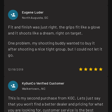
Eugene Luder
North Augusta, SC
Fit and finish was just right, the grips fit like a glove
and it shoots like a dream, right on target.
One problem, my shooting buddy wanted to buy it
after shooting a nice tight group, but I could not let it
go.
12/16/2019
KyGunCo Verified Customer
Walkertown,, NC
This is my second purchase from KGC. Lets just say
that you won't find a better dealer and pricing for what
you are looking for. customer service is the best