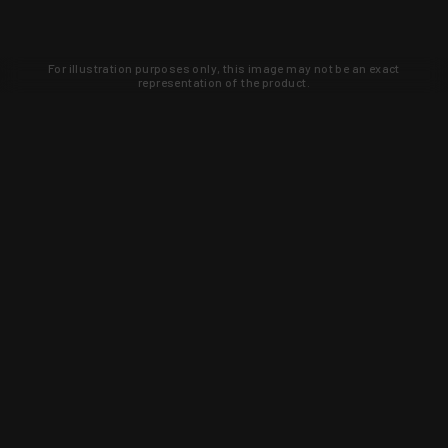
For illustration purposes only, this image may not be an exact
representation of the product.
Learn about new products and upcoming
exclusive deals that you won't find
anywhere else. Sign up to the KYGUNCO
newsletter today!
SIGN UP
Trust is earned and KYGUNCO is
proof of it.