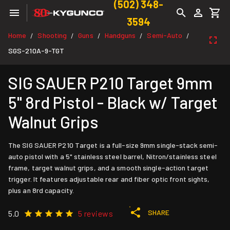
(502) 348-
3594
Home
Shooting
Guns
Handguns
Semi-Auto
/
/
/
/
/
SGS-210A-9-TGT
SIG SAUER P210 Target 9mm
5" 8rd Pistol - Black w/ Target
Walnut Grips
The SIG SAUER P210 Target is a full-size 9mm single-stack semi-
auto pistol with a 5" stainless steel barrel, Nitron/stainless steel
frame, target walnut grips, and a smooth single-action target
trigger. It features adjustable rear and fiber optic front sights,
plus an 8rd capacity.
SHARE
5.0
5 reviews