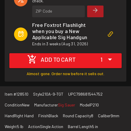
check.
ZIP Code
Free Foxtrot Flashlight
when you buy a New
Applicable Sig Handgun
Ends in 3 weeks (Aug 31, 2026)
ADD TO CART
1
Almost gone. Order now before it sells out.
Item #
128510
Style
210A-9-TGT
UPC
798681544752
Condition
New
Manufacturer
Sig Sauer
Model
P210
Hand
Right Hand
Finish
Black
Round Capacity
8
Caliber
9mm
Weight
5 lb
Action
Single Action
Barrel Length
5 in