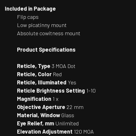
Included in Package
Flip caps
Low picatinny mount
Absolute cowitness mount
Product Specifications
Reticle, Type
3 MOA Dot
Reticle, Color
Red
Reticle, Illuminated
Yes
Reticle Brightness Setting
1-10
Magnification
1 x
Objective Aperture
22 mm
Material, Window
Glass
Eye Relief, mm
Unlimited
Elevation Adjustment
120 MOA