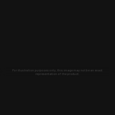
For illustration purposes only, this image may not be an exact
representation of the product.
Learn about new products and upcoming
exclusive deals that you won't find
anywhere else. Sign up to the KYGUNCO
newsletter today!