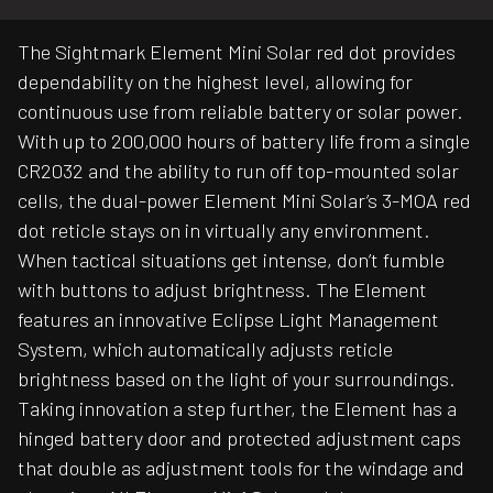
The Sightmark Element Mini Solar red dot provides
dependability on the highest level, allowing for
continuous use from reliable battery or solar power.
With up to 200,000 hours of battery life from a single
CR2032 and the ability to run off top-mounted solar
cells, the dual-power Element Mini Solar’s 3-MOA red
dot reticle stays on in virtually any environment.
When tactical situations get intense, don’t fumble
with buttons to adjust brightness. The Element
features an innovative Eclipse Light Management
System, which automatically adjusts reticle
brightness based on the light of your surroundings.
Taking innovation a step further, the Element has a
hinged battery door and protected adjustment caps
that double as adjustment tools for the windage and