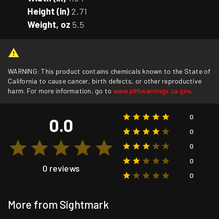
Height (in)
2.71
Weight, oz
5.5
WARNING: This product contains chemicals known to the State of
California to cause cancer, birth defects, or other reproductive
harm. For more information, go to
www.p65warnings.ca.gov
.
0
0.0
0
0
0
0 reviews
0
More from Sightmark