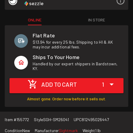
ONLINE
IN STORE
Flat Rate
$13.94 for every 25 lbs. Shipping to HI & AK
may incur additional fees.
Ships To Your Home
Handled by our expert shippers in Bardstown,
KY.
ADD TO CART
1
Almost gone. Order now before it sells out.
Item #
155772
Style
SGH-SM26041
UPC
812495026447
Condition
New
Manufacturer
Sightmark
Weight
1 lb