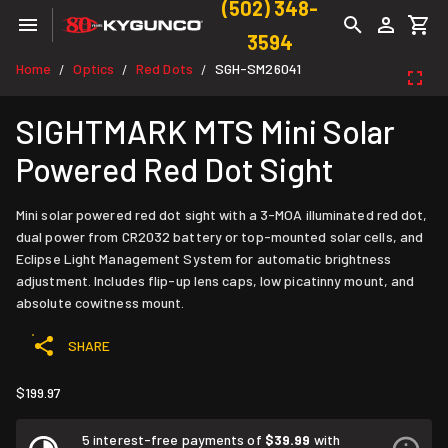
(502) 348-
3594
Home
Optics
Red Dots
SGH-SM26041
/
/
/
SIGHTMARK MTS Mini Solar
Powered Red Dot Sight
Mini solar powered red dot sight with a 3-MOA illuminated red dot,
dual power from CR2032 battery or top-mounted solar cells, and
Eclipse Light Management System for automatic brightness
adjustment. Includes flip-up lens caps, low picatinny mount, and
absolute cowitness mount.
SHARE
$199.97
5 interest-free payments of
$39.99
with