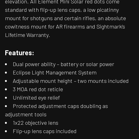
elevation. All Element Mini Solar red dots come
standard with flip-up lens caps, a low picatinny
mount for shotguns and certain rifles, an absolute
cowitness mount for AR firearms and Sightmark’s
Lifetime Warranty.
Features:
Dual power ability – battery or solar power
Eclipse Light Management System
Adjustable mount height – two mounts included
3 MOA red dot reticle
Unlimited eye relief
Protected adjustment caps doubling as
adjustment tools
1x22 objective lens
Flip-up lens caps included