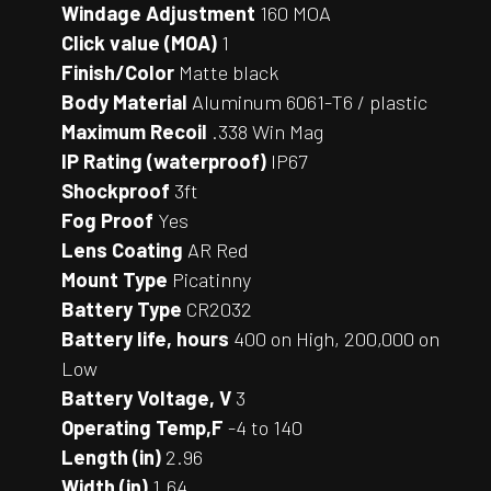
Windage Adjustment
160 MOA
Click value (MOA)
1
Finish/Color
Matte black
Body Material
Aluminum 6061-T6 / plastic
Maximum Recoil
.338 Win Mag
IP Rating (waterproof)
IP67
Shockproof
3ft
Fog Proof
Yes
Lens Coating
AR Red
Mount Type
Picatinny
Battery Type
CR2032
Battery life, hours
400 on High, 200,000 on
Low
Battery Voltage, V
3
Operating Temp,F
-4 to 140
Length (in)
2.96
Width (in)
1.64