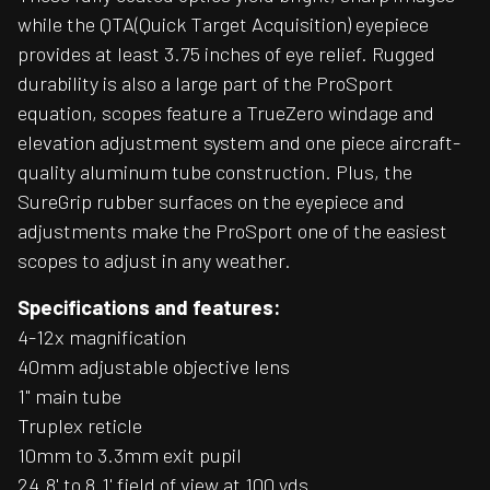
while the QTA(Quick Target Acquisition) eyepiece
provides at least 3.75 inches of eye relief. Rugged
durability is also a large part of the ProSport
equation, scopes feature a TrueZero windage and
elevation adjustment system and one piece aircraft-
quality aluminum tube construction. Plus, the
SureGrip rubber surfaces on the eyepiece and
adjustments make the ProSport one of the easiest
scopes to adjust in any weather.
Specifications and features:
4-12x magnification
40mm adjustable objective lens
1" main tube
Truplex reticle
10mm to 3.3mm exit pupil
24.8' to 8.1' field of view at 100 yds.