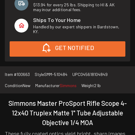
$13.94 for every 25 lbs. Shipping to HI & AK
may incur additional fees.
Ships To Your Home
Handled by our expert shippers in Bardstown,
KY.
GET NOTIFIED
Item #
100663
Style
SMM-510484
UPC
045618104849
Condition
New
Manufacturer
Simmons
Weight
2 lb
Simmons Master ProSport Rifle Scope 4-
12x40 Truplex Matte 1" Tube Adjustable
Objective 1/4 MOA
These fully coated optics yield bright, sharp images