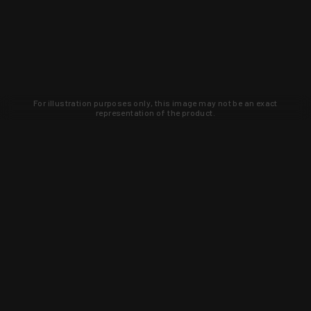
For illustration purposes only, this image may not be an exact
representation of the product.
Learn about new products and upcoming
exclusive deals that you won't find
anywhere else. Sign up to the KYGUNCO
newsletter today!
SIGN UP