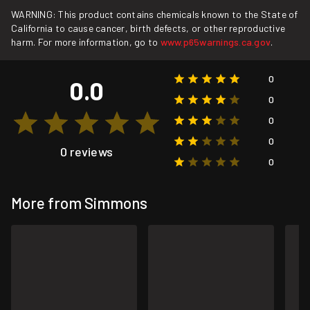
WARNING: This product contains chemicals known to the State of
California to cause cancer, birth defects, or other reproductive
harm. For more information, go to
www.p65warnings.ca.gov
.
0
0.0
0
0
0
0 reviews
0
More from Simmons