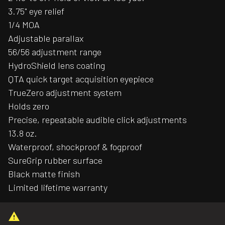
3.75" eye relief
1/4 MOA
Adjustable parallax
56/56 adjustment range
HydroShield lens coating
QTA quick target acquisition eyepiece
TrueZero adjustment system
Holds zero
Precise, repeatable audible click adjustments
13.8 oz.
Waterproof, shockproof & fogproof
SureGrip rubber surface
Black matte finish
Limited lifetime warranty