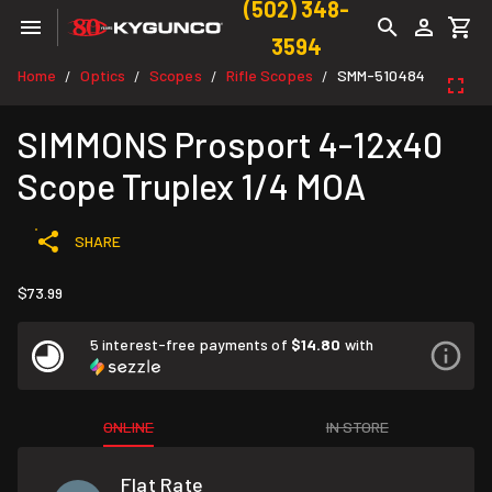
(502) 348-
3594
Home
Optics
Scopes
Rifle Scopes
SMM-510484
/
/
/
/
SIMMONS Prosport 4-12x40
Scope Truplex 1/4 MOA
SHARE
$73.99
5 interest-free payments of
$14.80
with
ONLINE
IN STORE
Flat Rate