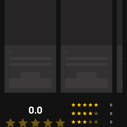
0
0.0
0
0