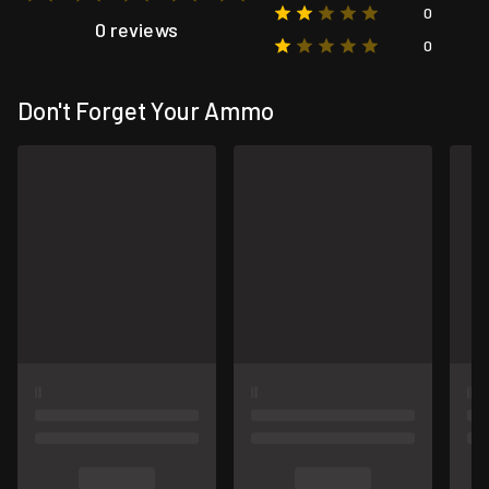
0
0 reviews
0
Don't Forget Your Ammo