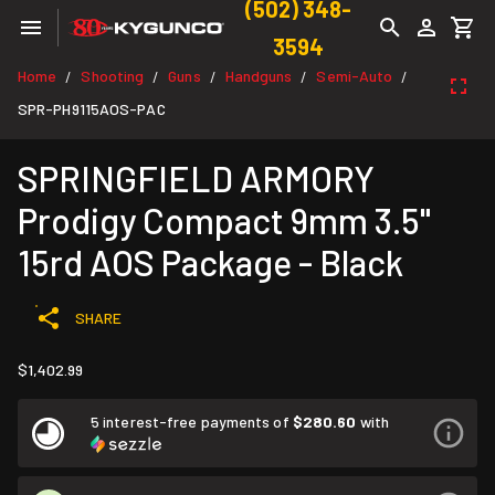
(502) 348-
3594
Home
Shooting
Guns
Handguns
Semi-Auto
/
/
/
/
/
SPR-PH9115AOS-PAC
SPRINGFIELD ARMORY
Prodigy Compact 9mm 3.5"
15rd AOS Package - Black
SHARE
$1,402.99
5 interest-free payments of
$280.60
with