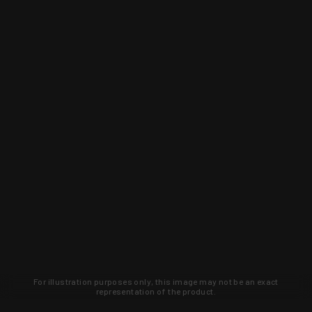
For illustration purposes only, this image may not be an exact
representation of the product.