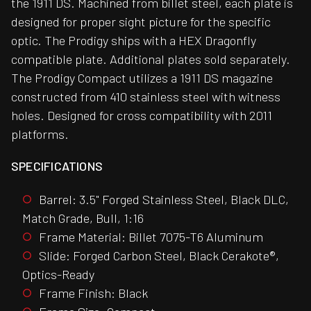
the 1911 DS. Machined from billet steel, each plate is
designed for proper sight picture for the specific
optic. The Prodigy ships with a HEX Dragonfly
compatible plate. Additional plates sold separately.
The Prodigy Compact utilizes a 1911 DS magazine
constructed from 410 stainless steel with witness
holes. Designed for cross compatibility with 2011
platforms.
SPECIFICATIONS
Barrel: 3.5" Forged Stainless Steel, Black DLC,
Match Grade, Bull, 1:16
Frame Material: Billet 7075-T6 Aluminum
Slide: Forged Carbon Steel, Black Cerakote®,
Optics-Ready
Frame Finish: Black