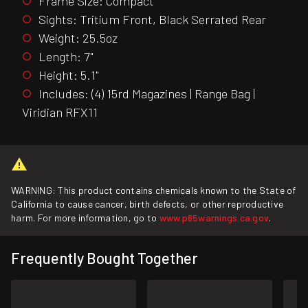
Frame Size: Compact
Sights: Tritium Front, Black Serrated Rear
Weight: 25.5oz
Length: 7"
Height: 5.1"
Includes: (4) 15rd Magazines | Range Bag |
Viridian RFX11
WARNING: This product contains chemicals known to the State of
California to cause cancer, birth defects, or other reproductive
harm. For more information, go to
www.p65warnings.ca.gov
.
Frequently Bought Together