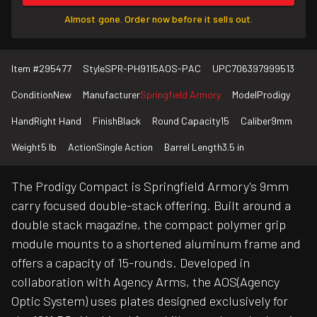
Almost gone. Order now before it sells out.
Item #
295477
Style
SPR-PH9115AOS-PAC
UPC
706397999513
Condition
New
Manufacturer
Springfield Armory
Model
Prodigy
Hand
Right Hand
Finish
Black
Round Capacity
15
Caliber
9mm
Weight
5 lb
Action
Single Action
Barrel Length
3.5 in
The Prodigy Compact is Springfield Armory's 9mm
carry focused double-stack offering. Built around a
double stack magazine, the compact polymer grip
module mounts to a shortened aluminum frame and
offers a capacity of 15-rounds. Developed in
collaboration with Agency Arms, the AOS(Agency
Optic System) uses plates designed exclusively for