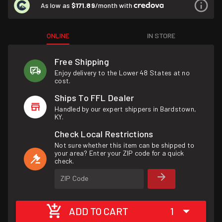
As low as
$171.89
/month with
ONLINE
IN STORE
Free Shipping
Enjoy delivery to the Lower 48 States at no
cost.
Ships To FFL Dealer
Handled by our expert shippers in Bardstown,
KY.
Check Local Restrictions
Not sure whether this item can be shipped to
your area? Enter your ZIP code for a quick
check.
ZIP Code
ADD TO CART
1