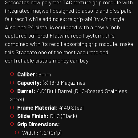
Staccatos new polymer TAC texture grip module with
integrated magwell designed to absorb and dissipate
felt recoil while adding extra grip-ability with style.
Also, the P4 pistol is equipped with a new 4 inch
captured buffered Flatwire recoil system, this
combined with its recoil absorbing grip module, make
this Staccato one of the most accurate and
controllable pistols money can buy.
Caliber:
9mm
Capacity:
(3) 18rd Magazines
Barrel:
4.0” Bull Barrel (DLC-Coated Stainless
Steel)
Frame Material:
4140 Steel
Slide Finish:
DLC (Black)
Grip Dimensions:
Width: 1.2” (Grip)