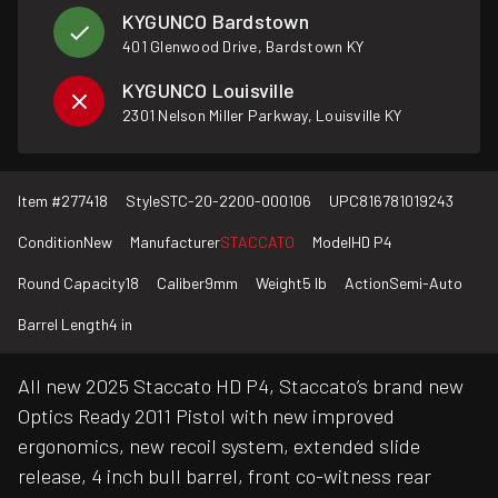
KYGUNCO Bardstown
401 Glenwood Drive, Bardstown KY
KYGUNCO Louisville
2301 Nelson Miller Parkway, Louisville KY
Item #
277418
Style
STC-20-2200-000106
UPC
816781019243
Condition
New
Manufacturer
STACCATO
Model
HD P4
Round Capacity
18
Caliber
9mm
Weight
5 lb
Action
Semi-Auto
Barrel Length
4 in
All new 2025 Staccato HD P4, Staccato’s brand new
Optics Ready 2011 Pistol with new improved
ergonomics, new recoil system, extended slide
release, 4 inch bull barrel, front co-witness rear