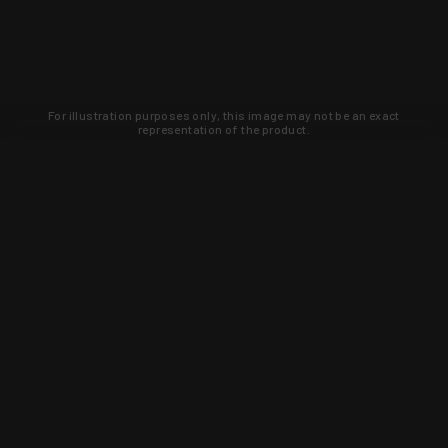
For illustration purposes only, this image may not be an exact
representation of the product.
Learn about new products and upcoming
exclusive deals that you won't find
anywhere else. Sign up to the KYGUNCO
newsletter today!
SIGN UP
Trust is earned and KYGUNCO is