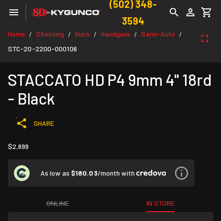
(502) 348-
3594
Home
Shooting
Guns
Handguns
Semi-Auto
/
/
/
/
/
STC-20-2200-000106
STACCATO HD P4 9mm 4" 18rd
- Black
SHARE
$2,699
As low as
$180.03
/month with
ONLINE
IN STORE