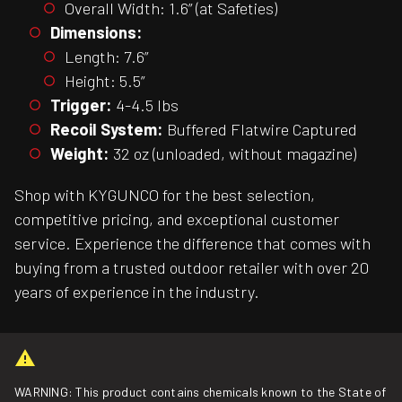
Overall Width: 1.6” (at Safeties)
Dimensions:
Length: 7.6”
Height: 5.5”
Trigger:
4-4.5 lbs
Recoil System:
Buffered Flatwire Captured
Weight:
32 oz (unloaded, without magazine)
Shop with KYGUNCO for the best selection,
competitive pricing, and exceptional customer
service. Experience the difference that comes with
buying from a trusted outdoor retailer with over 20
years of experience in the industry.
WARNING: This product contains chemicals known to the State of