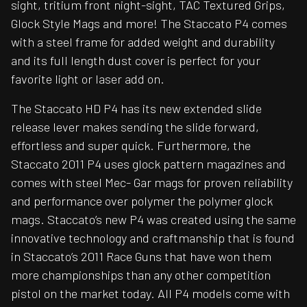
sight, tritium front night-sight, TAC Textured Grips,
Glock Style Mags and more! The Staccato P4 comes
with a steel frame for added weight and durability
and its full length dust cover is perfect for your
favorite light or laser add on.
The Staccato HD P4 has its new extended slide
release lever makes sending the slide forward,
effortless and super quick. Furthermore, the
Staccato 2011 P4 uses glock pattern magazines and
comes with steel Mec- Gar mags for proven reliability
and performance over polymer the polymer glock
mags. Staccato’s new P4 was created using the same
innovative technology and craftmanship that is found
in Staccato’s 2011 Race Guns that have won them
more championships than any other competition
pistol on the market today. All P4 models come with