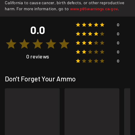
California to cause cancer, birth defects, or other reproductive
harm. For more information, go to
www.p65warnings.ca.gov
.
0
0.0
0
0
0
0 reviews
0
Don't Forget Your Ammo