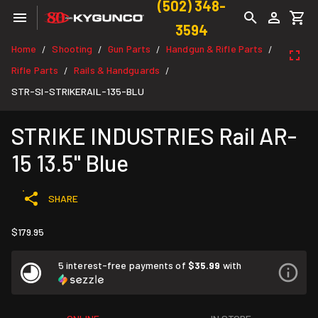
(502) 348-
3594
Home
Shooting
Gun Parts
Handgun & Rifle Parts
/
/
/
/
Rifle Parts
Rails & Handguards
/
/
STR-SI-STRIKERAIL-135-BLU
STRIKE INDUSTRIES Rail AR-
15 13.5" Blue
SHARE
$179.95
5 interest-free payments of
$35.99
with