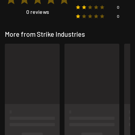
0
0 reviews
0
More from Strike Industries