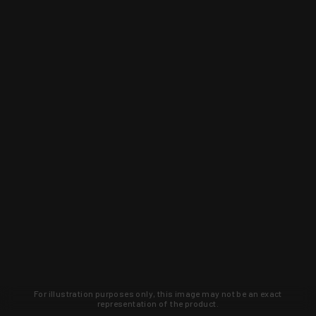
For illustration purposes only, this image may not be an exact
representation of the product.