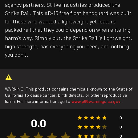
agency partners, Strike Industries produced the
Strike Rail. This AR-15 free float handguard was built
for those who wanted a lightweight yet feature
packed rail that they could depend on when entering
harm's way. Simply put, the Strike Rail is lightweight,
high strength, has everything you need, and nothing
you don't.
WARNING: This product contains chemicals known to the State of
California to cause cancer, birth defects, or other reproductive
harm. For more information, go to
www.p65warnings.ca.gov
.
0
0.0
0
0