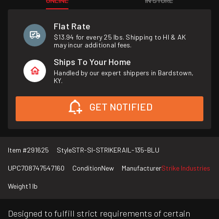
ONLINE
IN STORE
Flat Rate
$13.94 for every 25 lbs. Shipping to HI & AK
may incur additional fees.
Ships To Your Home
Handled by our expert shippers in Bardstown,
KY.
GET NOTIFIED
Item #
291625
Style
STR-SI-STRIKERAIL-135-BLU
UPC
708747547160
Condition
New
Manufacturer
Strike Industries
Weight
1 lb
Designed to fulfill strict requirements of certain