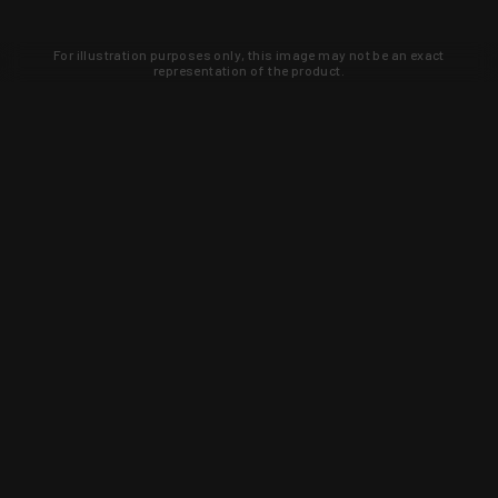
For illustration purposes only, this image may not be an exact
representation of the product.
Learn about new products and upcoming
exclusive deals that you won't find
anywhere else. Sign up to the KYGUNCO
newsletter today!
SIGN UP
Trust is earned and KYGUNCO is
proof of it.