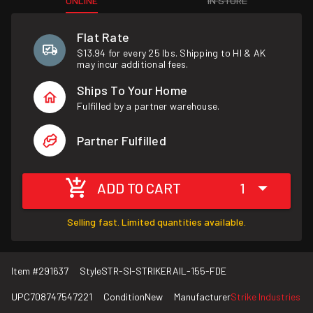
ONLINE
IN STORE
Flat Rate
$13.94 for every 25 lbs. Shipping to HI & AK
may incur additional fees.
Ships To Your Home
Fulfilled by a partner warehouse.
Partner Fulfilled
ADD TO CART
1
Selling fast. Limited quantities available.
Item #
291637
Style
STR-SI-STRIKERAIL-155-FDE
UPC
708747547221
Condition
New
Manufacturer
Strike Industries