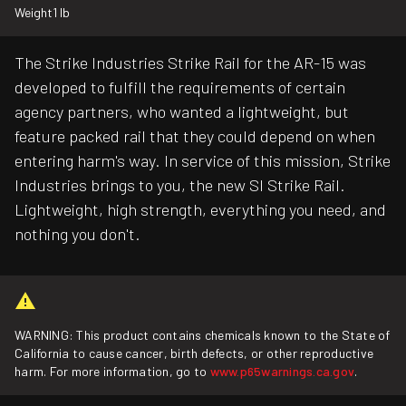
Weight
1 lb
The Strike Industries Strike Rail for the AR-15 was
developed to fulfill the requirements of certain
agency partners, who wanted a lightweight, but
feature packed rail that they could depend on when
entering harm's way. In service of this mission, Strike
Industries brings to you, the new SI Strike Rail.
Lightweight, high strength, everything you need, and
nothing you don't.
WARNING: This product contains chemicals known to the State of
California to cause cancer, birth defects, or other reproductive
harm. For more information, go to
www.p65warnings.ca.gov
.