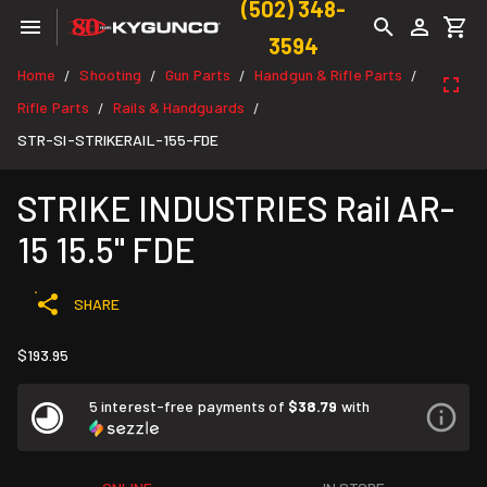
(502) 348-
3594
Home
Shooting
Gun Parts
Handgun & Rifle Parts
/
/
/
/
Rifle Parts
Rails & Handguards
/
/
STR-SI-STRIKERAIL-155-FDE
STRIKE INDUSTRIES Rail AR-
15 15.5" FDE
SHARE
$193.95
5 interest-free payments of
$38.79
with