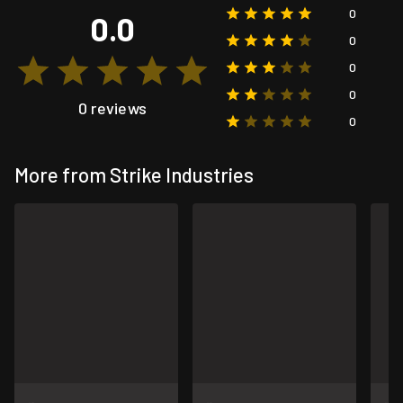
0
0.0
0
0
0
0 reviews
0
More from Strike Industries