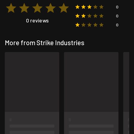
0
0
0 reviews
0
More from Strike Industries