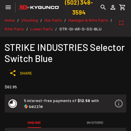
(502) 348-
3594
Home
Shooting
Gun Parts
Handgun & Rifle Parts
/
/
/
/
Rifle Parts
Lower Parts
STR-SI-AR-S-SS-BLU
/
/
STRIKE INDUSTRIES Selector
Switch Blue
SHARE
$62.95
5 interest-free payments of
$12.59
with
ONLINE
IN STORE