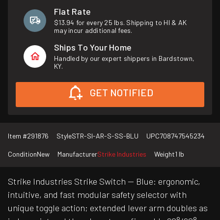
Flat Rate
$13.94 for every 25 lbs. Shipping to HI & AK
may incur additional fees.
Ships To Your Home
Handled by our expert shippers in Bardstown,
KY.
GET NOTIFIED
Item #
291876
Style
STR-SI-AR-S-SS-BLU
UPC
708747545234
Condition
New
Manufacturer
Strike Industries
Weight
1 lb
Strike Industries Strike Switch — Blue: ergonomic,
intuitive, and fast modular safety selector with
unique toggle action; extended lever arm doubles as