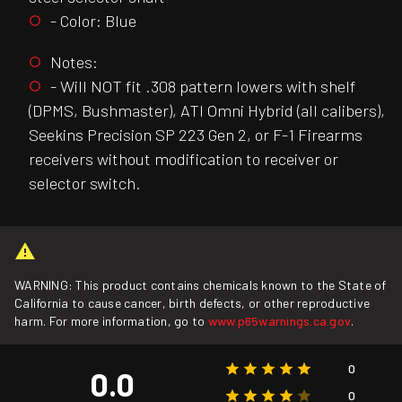
- Color: Blue
Notes:
- Will NOT fit .308 pattern lowers with shelf
(DPMS, Bushmaster), ATI Omni Hybrid (all calibers),
Seekins Precision SP 223 Gen 2, or F-1 Firearms
receivers without modification to receiver or
selector switch.
WARNING: This product contains chemicals known to the State of
California to cause cancer, birth defects, or other reproductive
harm. For more information, go to
www.p65warnings.ca.gov
.
0
0.0
0