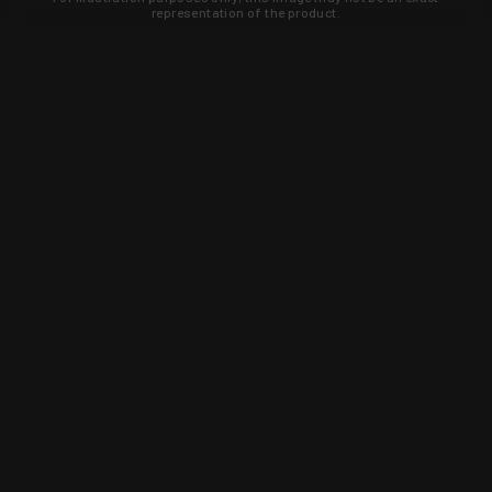
representation of the product.
Learn about new products and upcoming
exclusive deals that you won't find
anywhere else. Sign up to the KYGUNCO
newsletter today!
SIGN UP
Trust is earned and KYGUNCO is
proof of it.