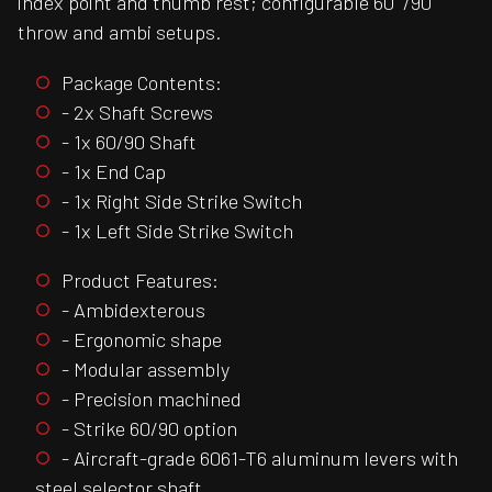
index point and thumb rest; configurable 60°/90°
throw and ambi setups.
Package Contents:
- 2x Shaft Screws
- 1x 60/90 Shaft
- 1x End Cap
- 1x Right Side Strike Switch
- 1x Left Side Strike Switch
Product Features:
- Ambidexterous
- Ergonomic shape
- Modular assembly
- Precision machined
- Strike 60/90 option
- Aircraft-grade 6061-T6 aluminum levers with
steel selector shaft