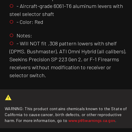
- Aircraft-grade 6061-T6 aluminum levers with
steel selector shaft
- Color: Red
Notes:
- Will NOT fit .308 pattern lowers with shelf
(DPMS, Bushmaster), ATI Omni Hybrid (all calibers),
Seekins Precision SP 223 Gen 2, or F-1 Firearms
receivers without modification to receiver or
selector switch.
WARNING: This product contains chemicals known to the State of
California to cause cancer, birth defects, or other reproductive
harm. For more information, go to
www.p65warnings.ca.gov
.