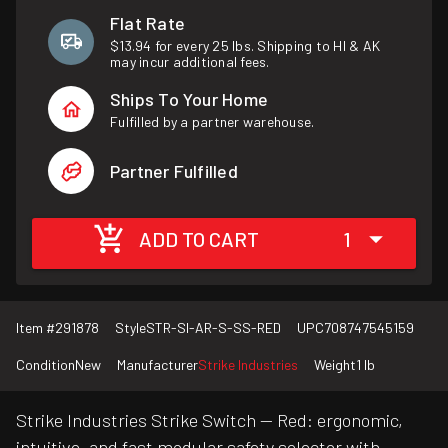
Flat Rate
$13.94 for every 25 lbs. Shipping to HI & AK
may incur additional fees.
Ships To Your Home
Fulfilled by a partner warehouse.
Partner Fulfilled
ADD TO CART
1
Item #
291878
Style
STR-SI-AR-S-SS-RED
UPC
708747545159
Condition
New
Manufacturer
Strike Industries
Weight
1 lb
Strike Industries Strike Switch — Red: ergonomic,
intuitive, and fast modular safety selector with