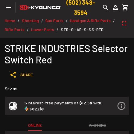
(502) 348-
3594
Home
Shooting
Gun Parts
Handgun & Rifle Parts
/
/
/
/
Rifle Parts
Lower Parts
STR-SI-AR-S-SS-RED
/
/
STRIKE INDUSTRIES Selector
Switch Red
SHARE
$62.95
5 interest-free payments of
$12.59
with
ONLINE
IN STORE