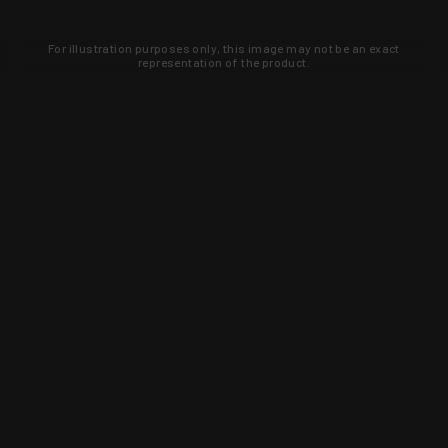
For illustration purposes only, this image may not be an exact
representation of the product.
Learn about new products and upcoming
exclusive deals that you won't find
anywhere else. Sign up to the KYGUNCO
newsletter today!
SIGN UP
Trust is earned and KYGUNCO is
proof of it.