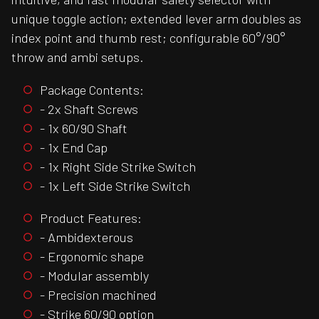
unique toggle action; extended lever arm doubles as
index point and thumb rest; configurable 60°/90°
throw and ambi setups.
Package Contents:
- 2x Shaft Screws
- 1x 60/90 Shaft
- 1x End Cap
- 1x Right Side Strike Switch
- 1x Left Side Strike Switch
Product Features:
- Ambidexterous
- Ergonomic shape
- Modular assembly
- Precision machined
- Strike 60/90 option