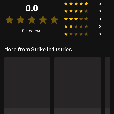
0
0.0
0
0
0
0 reviews
0
More from Strike Industries