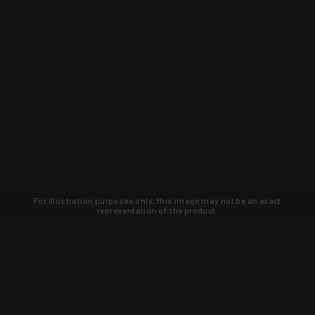
For illustration purposes only, this image may not be an exact
representation of the product.
Learn about new products and upcoming
exclusive deals that you won't find
anywhere else. Sign up to the KYGUNCO
newsletter today!