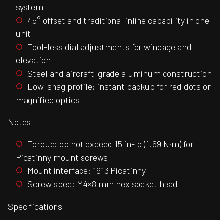
system
45° offset and traditional inline capability in one
unit
Tool-less dial adjustments for windage and
elevation
Steel and aircraft-grade aluminum construction
Low-snag profile; instant backup for red dots or
magnified optics
Notes
Torque: do not exceed 15 in-lb (1.69 N·m) for
Picatinny mount screws
Mount interface: 1913 Picatinny
Screw spec: M4×8 mm hex socket head
Specifications