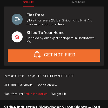
ONLINE
IN STORE
Flat Rate
$13.94 for every 25 lbs. Shipping to HI & AK
may incur additional fees.
Ships To Your Home
Handled by our expert shippers in Bardstown,
KY.
GET NOTIFIED
Item #
291628
Style
STR-SI-SIDEWINDERII-RED
UPC
708747548594
Condition
New
Manufacturer
Strike Industries
Weight
1 lb
Strike Industries Sidewinder 2 Iron Sights — Red