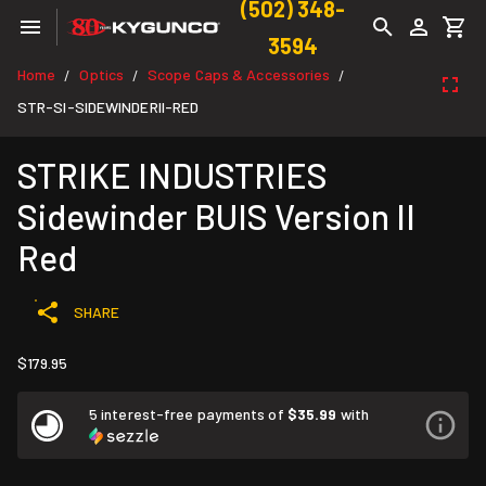
(502) 348-
3594
Home
Optics
Scope Caps & Accessories
/
/
/
STR-SI-SIDEWINDERII-RED
STRIKE INDUSTRIES
Sidewinder BUIS Version II
Red
SHARE
$179.95
5 interest-free payments of
$35.99
with