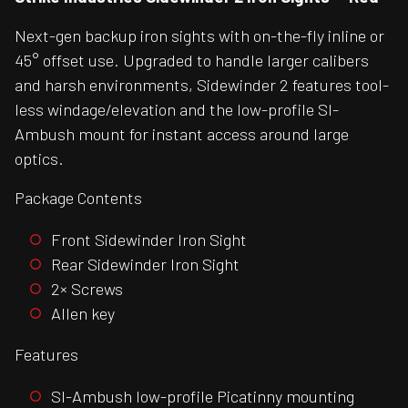
Next-gen backup iron sights with on-the-fly inline or
45° offset use. Upgraded to handle larger calibers
and harsh environments, Sidewinder 2 features tool-
less windage/elevation and the low-profile SI-
Ambush mount for instant access around large
optics.
Package Contents
Front Sidewinder Iron Sight
Rear Sidewinder Iron Sight
2× Screws
Allen key
Features
SI-Ambush low-profile Picatinny mounting