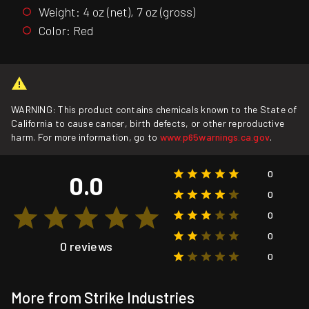
Weight: 4 oz (net), 7 oz (gross)
Color: Red
WARNING: This product contains chemicals known to the State of
California to cause cancer, birth defects, or other reproductive
harm. For more information, go to
www.p65warnings.ca.gov
.
0
0.0
0
0
0
0 reviews
0
More from Strike Industries