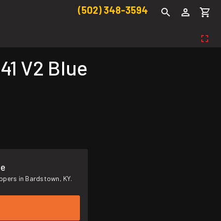
(502) 348-3594
41 V2 Blue
me
ppers in Bardstown, KY.