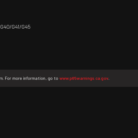
/G40/G41/G45
rm. For more information, go to
www.p65warnings.ca.gov
.