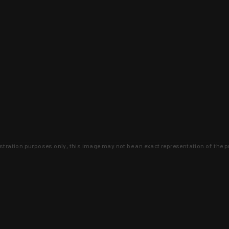
lustration purposes only, this image may not be an exact representation of the p
clusive deals that you won't find anywhere 
SIGN UP