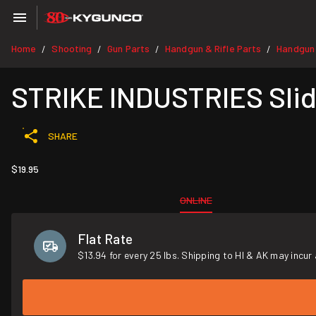
Home
Shooting
Gun Parts
Handgun & Rifle Parts
Handgun
/
/
/
/
STRIKE INDUSTRIES Slide
SHARE
$19.95
ONLINE
Flat Rate
$13.94 for every 25 lbs. Shipping to HI & AK may incur 