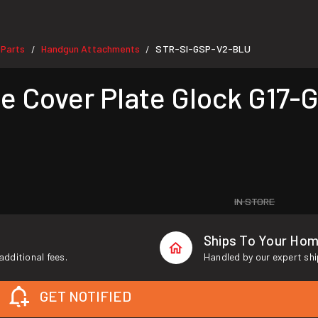
 Parts
Handgun Attachments
STR-SI-GSP-V2-BLU
/
/
 Cover Plate Glock G17-G
IN STORE
Ships To Your Ho
additional fees.
Handled by our expert shi
GET NOTIFIED