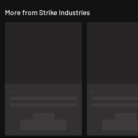
More from Strike Industries