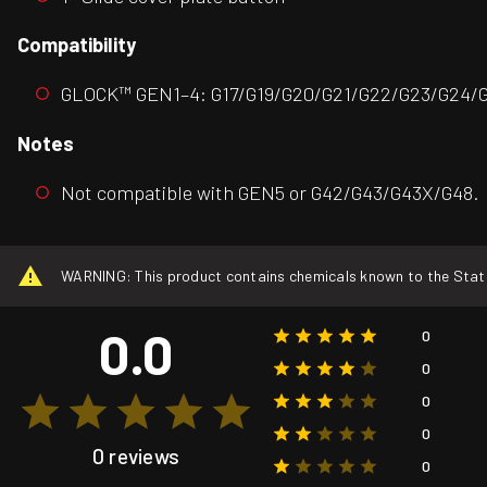
Compatibility
GLOCK™ GEN1–4: G17/G19/G20/G21/G22/G23/G24/G
Notes
Not compatible with GEN5 or G42/G43/G43X/G48.
WARNING: This product contains chemicals known to the State o
0.0
0
0
0
0
0 reviews
0