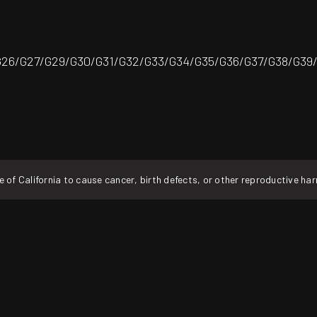
26/G27/G29/G30/G31/G32/G33/G34/G35/G36/G37/G38/G39
f California to cause cancer, birth defects, or other reproductive ha