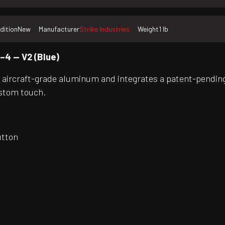
dition
New
Manufacturer
Strike Industries
Weight
1 lb
–4 — V2 (Blue)
d aircraft-grade aluminum and integrates a patent-pending
ustom touch.
utton