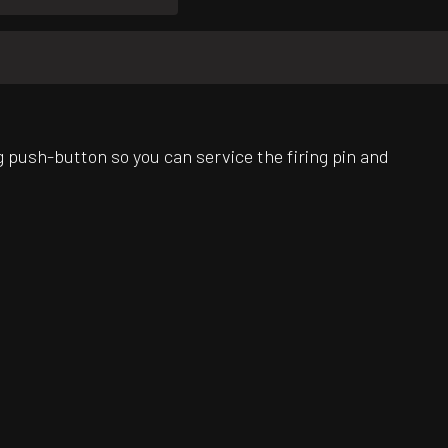
 push-button so you can service the firing pin and