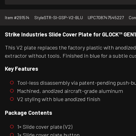
Item #
291514
Style
STR-SI-GSP-V2-BLU
UPC
708747545227
Con
Strike Industries Slide Cover Plate for GLOCK™ GEN1
This V2 plate replaces the factory plastic with anodize
extractor without tools. Finished in blue for a subtle c
Key Features
Tool-less disassembly via patent-pending push-b
Machined, anodized aircraft-grade aluminum
V2 styling with blue anodized finish
Package Contents
1× Slide cover plate (V2)
1× Slide cover plate button