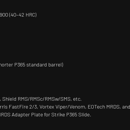
 H900 (40–42 HRC)
horter P365 standard barrel)
 Shield RMS/RMSc/RMSw/SMS, etc.
rris FastFire 2/3, Vortex Viper/Venom, EOTech MRDS, and
RDS Adapter Plate for Strike P365 Slide.