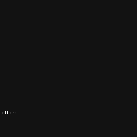
 others.