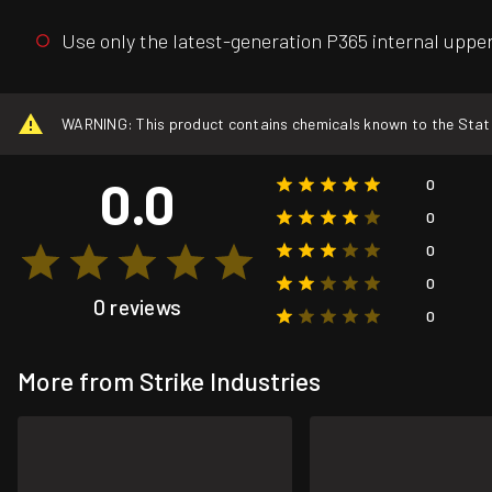
Use only the latest-generation P365 internal upper 
WARNING: This product contains chemicals known to the State o
0.0
0
0
0
0
0 reviews
0
More from Strike Industries