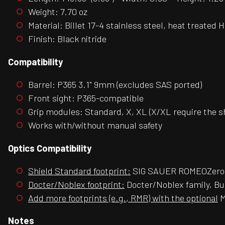
Weight: 7.70 oz
Material: Billet 17-4 stainless steel, heat treated
Finish: Black nitride
Compatibility
Barrel: P365 3.1" 9mm (excludes SAS ported)
Front sight: P365-compatible
Grip modules: Standard, X, XL (X/XL require the s
Works with/without manual safety
Optics Compatibility
Shield Standard footprint:
SIG SAUER ROMEOZero,
Docter/Noblex footprint:
Docter/Noblex family, Bu
Add more footprints (e.g., RMR) with the optional
M
Notes