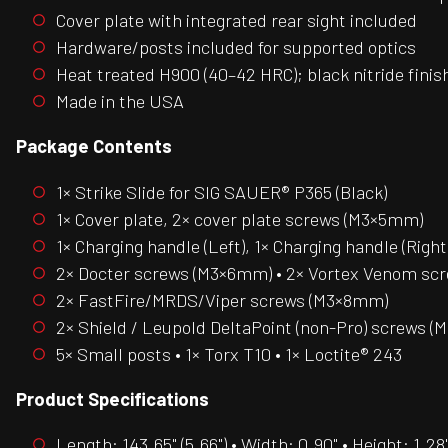
Cover plate with integrated rear sight included
Hardware/posts included for supported optics
Heat treated H900 (40–42 HRC); black nitride finis
Made in the USA
Package Contents
1× Strike Slide for SIG SAUER® P365 (Black)
1× Cover plate, 2× cover plate screws (M3×5mm)
1× Charging handle (Left), 1× Charging handle (Right
2× Docter screws (M3×6mm) • 2× Vortex Venom s
2× FastFire/MRDS/Viper screws (M3×8mm)
2× Shield / Leupold DeltaPoint (non-Pro) screws 
5× Small posts • 1× Torx T10 • 1× Loctite® 243
Product Specifications
Length: 143.65" (5.66") • Width: 0.90" • Height: 1.28