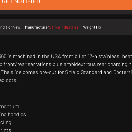
GET NOTIFIED
ndition
New
Manufacturer
Strike Industries
Weight
1 lb
65 is machined in the USA from billet 17-4 stainless, heat-
 front/rear serrations plus ambidextrous rear charging h
The slide comes pre-cut for Shield Standard and Docter/No
ed dots.
momentum
ging handles
ycling
rints