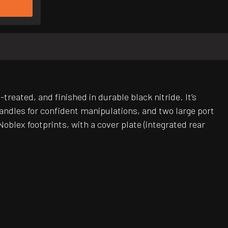
treated, and finished in durable black nitride. It’s
andles for confident manipulations, and two large port
blex footprints, with a cover plate (integrated rear