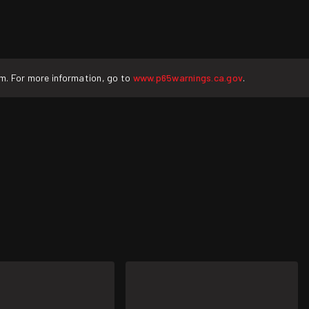
rm. For more information, go to
www.p65warnings.ca.gov
.