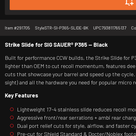
Item #
291705
Style
STR-SI-P365-SLIDE-BK
UPC
793811765137
Co
Strike Slide for SIG SAUER® P365 — Black
Built for performance CCW builds, the Strike Slide for P3
lighter than OEM to cut recoil momentum, features deep
cuts that showcase your barrel and speed up the cycle. 
sight) and all the hardware you need for popular micro r
Key Features
Lightweight 17-4 stainless slide reduces recoil 
Aggressive front/rear serrations + ambi rear char
Dual port relief cuts for style, airflow, and faster c
Pre-cut for Shield Standard & Docter/Noblex footp