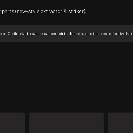
parts (new-style extractor & striker).
f California to cause cancer, birth defects, or other reproductive ha