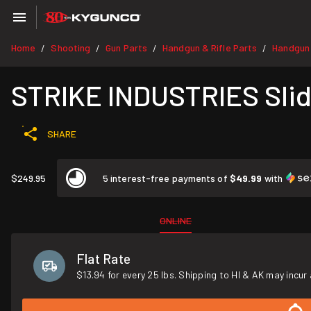
Home
Shooting
Gun Parts
Handgun & Rifle Parts
Handgun
/
/
/
/
STRIKE INDUSTRIES Slid
SHARE
$249.95
5 interest-free payments of
$49.99
with
ONLINE
Flat Rate
$13.94 for every 25 lbs. Shipping to HI & AK may incur 