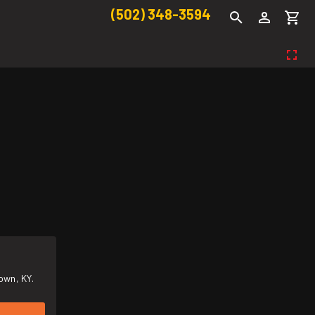
(502) 348-3594
own, KY.