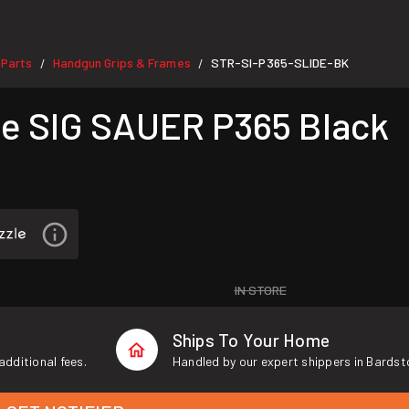
 Parts
Handgun Grips & Frames
STR-SI-P365-SLIDE-BK
/
/
e SIG SAUER P365 Black
IN STORE
Ships To Your Home
additional fees.
Handled by our expert shippers in Bardst