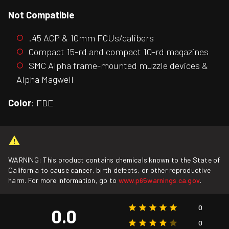
Not Compatible
.45 ACP & 10mm FCUs/calibers
Compact 15-rd and compact 10-rd magazines
SMC Alpha frame-mounted muzzle devices &
Alpha Magwell
Color
: FDE
WARNING: This product contains chemicals known to the State of
California to cause cancer, birth defects, or other reproductive
harm. For more information, go to
www.p65warnings.ca.gov
.
0
0.0
0