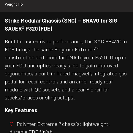
Weight
1 lb
Strike Modular Chassis (SMC) — BRAVO for SIG
SAUER® P320 (FDE)
Built for user-driven performance, the SMC BRAVO in
FDE brings the same Polymer Extreme™
construction and modular DNA to your P320. Drop in
your FCU and optics-ready slide to gain improved
ergonomics, a built-in flared magwell, integrated gas
pedal for recoil control, and an ambi-ready rear
module with QD sockets and a rear Pic rail for
stocks/braces or sling setups.
Key Features
Polymer Extreme™ chassis; lightweight,
durable FDE finish