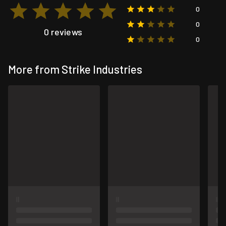
0
0
0 reviews
0
More from Strike Industries