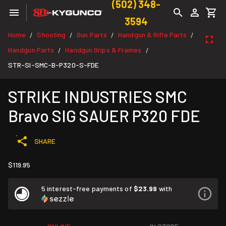
(502) 348-
3594
Home
Shooting
Gun Parts
Handgun & Rifle Parts
/
/
/
/
Handgun Parts
Handgun Grips & Frames
/
/
STR-SI-SMC-B-P320-S-FDE
STRIKE INDUSTRIES SMC
Bravo SIG SAUER P320 FDE
SHARE
$119.95
5 interest-free payments of
$23.99
with