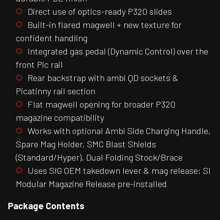
Direct use of optics-ready P320 slides
Built-in flared magwell + new texture for
confident handling
Integrated gas pedal (Dynamic Control) over the
front Pic rail
Rear backstrap with ambi QD sockets &
Picatinny rail section
Flat magwell opening for broader P320
magazine compatibility
Works with optional Ambi Side Charging Handle,
Spare Mag Holder, SMC Blast Shields
(Standard/Hyper), Dual Folding Stock/Brace
Uses SIG OEM takedown lever & mag release; SI
Modular Magazine Release pre-installed
Package Contents