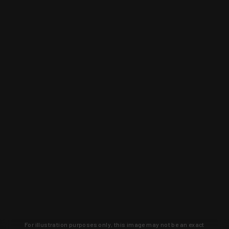
For illustration purposes only, this image may not be an exact