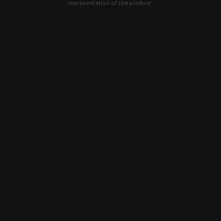
representation of the product.
Learn about new products and upcoming
exclusive deals that you won't find
anywhere else. Sign up to the KYGUNCO
newsletter today!
SIGN UP
Trust is earned and KYGUNCO is
proof of it.