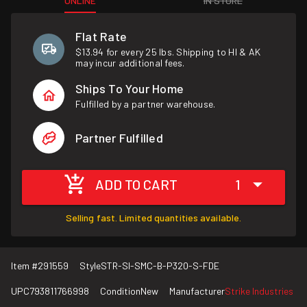
ONLINE
IN STORE
Flat Rate
$13.94 for every 25 lbs. Shipping to HI & AK
may incur additional fees.
Ships To Your Home
Fulfilled by a partner warehouse.
Partner Fulfilled
ADD TO CART
1
Selling fast. Limited quantities available.
Item #
291559
Style
STR-SI-SMC-B-P320-S-FDE
UPC
793811766998
Condition
New
Manufacturer
Strike Industries