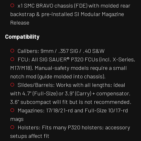
x1 SMC BRAVO chassis (FDE) with molded rear
backstrap & pre-installed SI Modular Magazine
Release
Compatibility
Calibers: 9mm / .357 SIG / .40 S&W
FCU: All SIG SAUER® P320 FCUs (incl. X-Series,
M17/M18). Manual-safety models require a small
notch mod (guide molded into chassis).
Slides/Barrels: Works with all lengths; ideal
with 4.7" (Full-Size) or 3.9" (Carry) + compensator.
3.6" subcompact will fit but is not recommended.
Magazines: 17/18/21-rd and Full-Size 10/17-rd
mags
Holsters: Fits many P320 holsters; accessory
setups affect fit