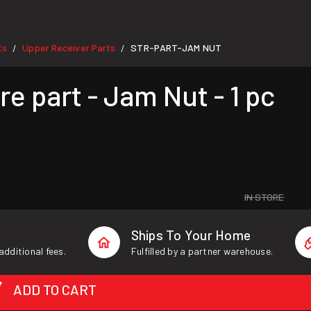
ts
Upper Receiver Parts
STR-PART-JAM NUT
/
/
 part - Jam Nut - 1 pc
IN STORE
Ships To Your Home
additional fees.
Fulfilled by a partner warehouse.
ADD TO CART