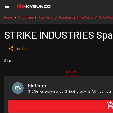
Home
Shooting
Gun Parts
Handgun & Rifle Parts
Rifle Par
/
/
/
/
STRIKE INDUSTRIES Spare
SHARE
$4.01
ONLINE
Flat Rate
$13.94 for every 25 lbs. Shipping to HI & AK may incur 