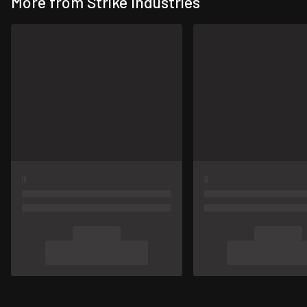
More from Strike Industries