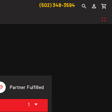
(502) 348-3594
Partner Fulfilled
1