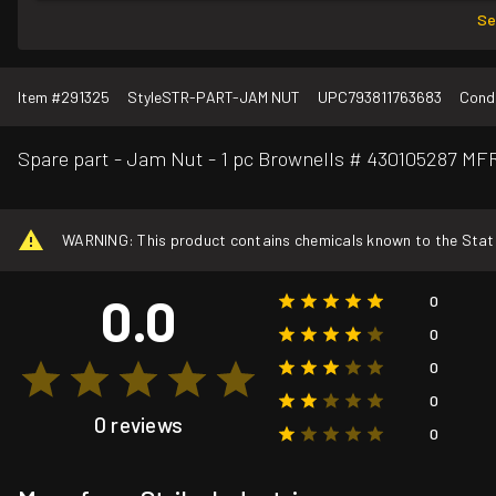
Se
Item #
291325
Style
STR-PART-JAM NUT
UPC
793811763683
Condi
Spare part - Jam Nut - 1 pc Brownells # 430105287 
WARNING: This product contains chemicals known to the State o
0.0
0
0
0
0
0 reviews
0