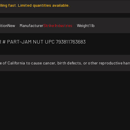
lling fast. Limited quantities available.
tion
New
Manufacturer
Strike Industries
Weight
1 lb
MFR # PART-JAM NUT UPC 793811763683
f California to cause cancer, birth defects, or other reproductive ha