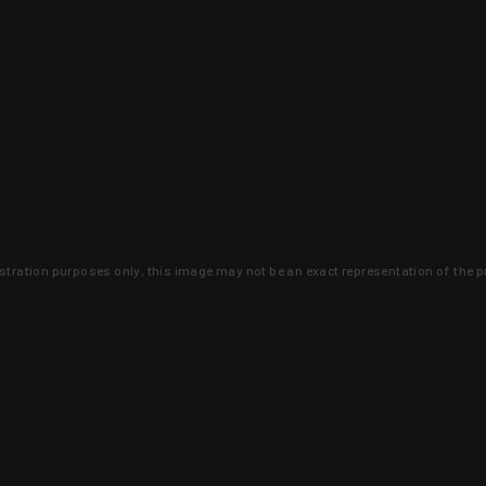
lustration purposes only, this image may not be an exact representation of the p
clusive deals that you won't find anywhere 
SIGN UP