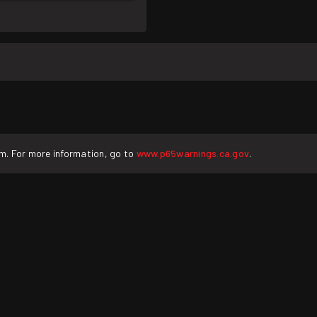
rm. For more information, go to
www.p65warnings.ca.gov
.