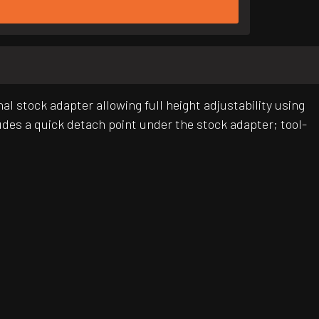
al stock adapter allowing full height adjustability using
ludes a quick detach point under the stock adapter; tool-