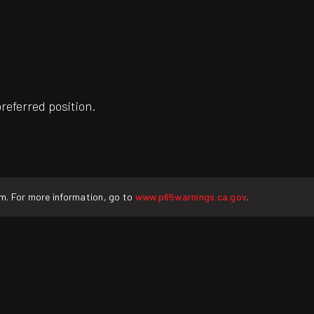
preferred position.
rm. For more information, go to
www.p65warnings.ca.gov
.