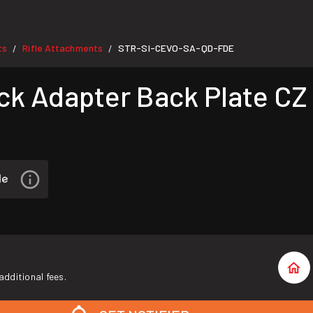
ts
Rifle Attachments
STR-SI-CEVO-SA-QD-FDE
/
/
k Adapter Back Plate CZ
additional fees.