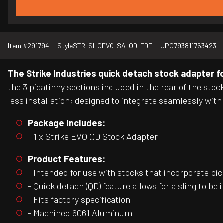
Item #
291794
Style
STR-SI-CEVO-SA-QD-FDE
UPC
793811763423
The Strike Industries quick detach stock adapter f
the 3 picatinny sections included in the rear of the sto
less installation; designed to integrate seamlessly wit
Package Includes:
- 1 x Strike EVO QD Stock Adapter
Product Features:
- Intended for use with stocks that incorporate pi
- Quick detach (QD) feature allows for a sling to be 
- Fits factory specification
- Machined 6061 Aluminum