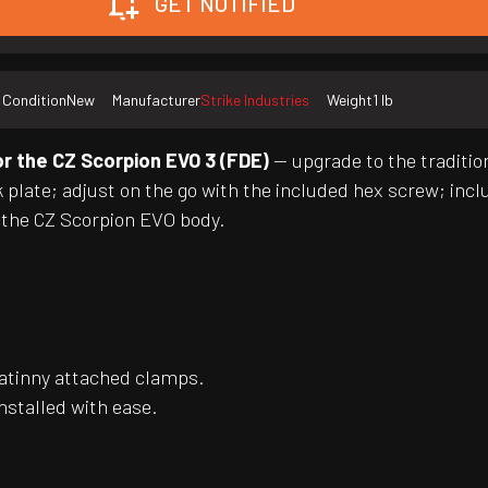
GET NOTIFIED
Condition
New
Manufacturer
Strike Industries
Weight
1 lb
or the CZ Scorpion EVO 3 (FDE)
— upgrade to the tradition
ck plate; adjust on the go with the included hex screw; inc
h the CZ Scorpion EVO body.
catinny attached clamps.
installed with ease.