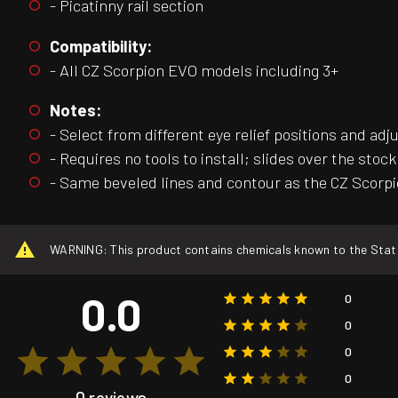
- Picatinny rail section
Compatibility:
- All CZ Scorpion EVO models including 3+
Notes:
- Select from different eye relief positions and adj
- Requires no tools to install; slides over the stoc
- Same beveled lines and contour as the CZ Scorp
WARNING: This product contains chemicals known to the State o
0.0
0
0
0
0
0 reviews