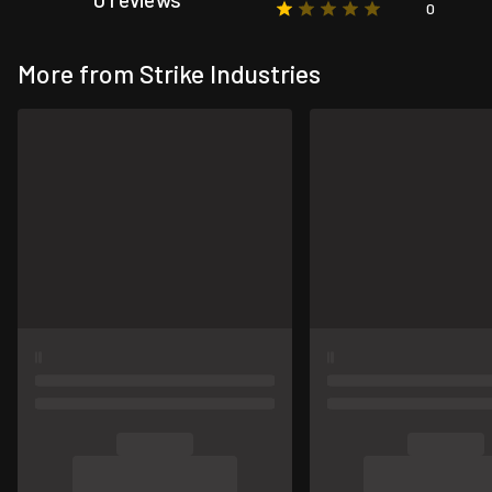
0
More from Strike Industries