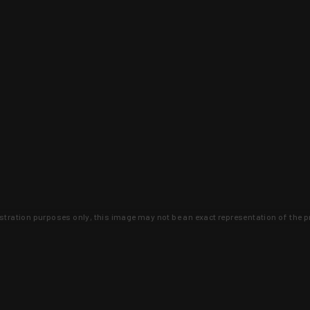
lustration purposes only, this image may not be an exact representation of the p
clusive deals that you won't find anywhere 