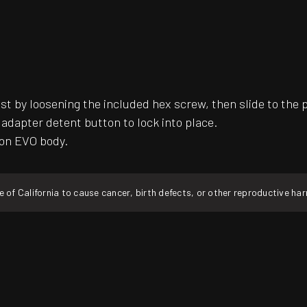
ust by loosening the included hex screw, then slide to the 
k adapter detent button to lock into place.
ion EVO body.
f California to cause cancer, birth defects, or other reproductive ha