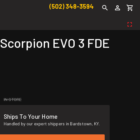
(502) 348-3594
 Scorpion EVO 3 FDE
IN STORE
Ships To Your Home
Handled by our expert shippers in Bardstown, KY.