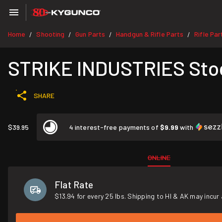
Home
Shooting
Gun Parts
Handgun & Rifle Parts
Rifle Par
/
/
/
/
STRIKE INDUSTRIES Stoc
SHARE
$39.95
4 interest-free payments of
$9.99
with
ONLINE
Flat Rate
$13.94 for every 25 lbs. Shipping to HI & AK may incur 