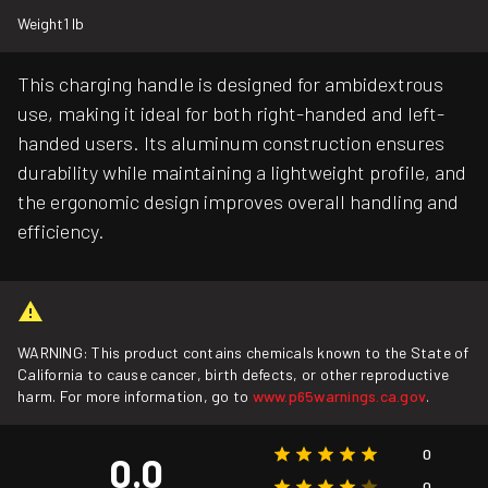
Weight
1 lb
This charging handle is designed for ambidextrous
use, making it ideal for both right-handed and left-
handed users. Its aluminum construction ensures
durability while maintaining a lightweight profile, and
the ergonomic design improves overall handling and
efficiency.
WARNING: This product contains chemicals known to the State of
California to cause cancer, birth defects, or other reproductive
harm. For more information, go to
www.p65warnings.ca.gov
.
0
0.0
0