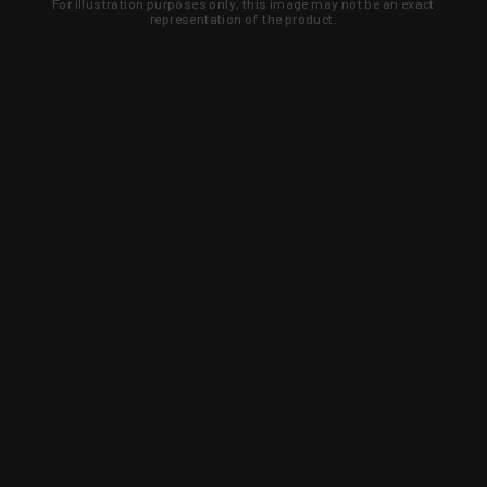
For illustration purposes only, this image may not be an exact
representation of the product.
Learn about new products and upcoming
exclusive deals that you won't find
anywhere else. Sign up to the KYGUNCO
newsletter today!
SIGN UP
Trust is earned and KYGUNCO is
proof of it.