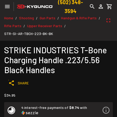
(502) 348-
3594
Home
Shooting
Gun Parts
Handgun & Rifle Parts
/
/
/
/
Rifle Parts
Upper Receiver Parts
/
/
STR-SI-AR-TBCH-223-BK-BK
STRIKE INDUSTRIES T-Bone
Charging Handle .223/5.56
Black Handles
SHARE
$34.95
4 interest-free payments of
$8.74
with