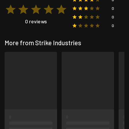
0
0
0 reviews
0
More from Strike Industries