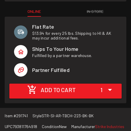
ONLINE
IN STORE
Flat Rate
$13.94 for every 25 lbs. Shipping to HI & AK
may incur additional fees.
Ships To Your Home
Fulfilled by a partner warehouse.
Partner Fulfilled
ADD TO CART
1
Item #
291741
Style
STR-SI-AR-TBCH-223-BK-BK
UPC
793811764918
Condition
New
Manufacturer
Strike Industries