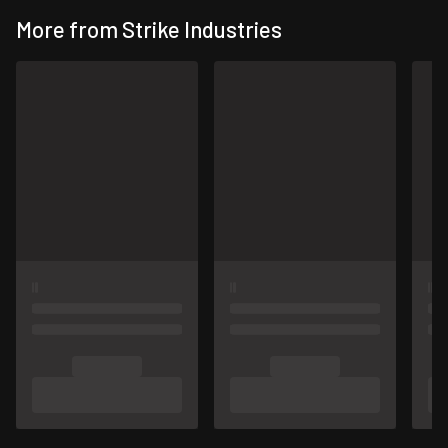
More from Strike Industries