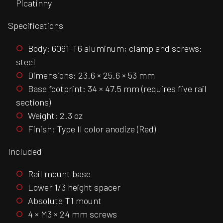
Picatinny
Specifications
Body: 6061-T6 aluminum; clamp and screws:
steel
Dimensions: 23.6 × 25.6 × 53 mm
Base footprint: 34 × 47.5 mm (requires five rail
sections)
Weight: 2.3 oz
Finish: Type II color anodize (Red)
Included
Rail mount base
Lower 1/3 height spacer
Absolute T1 mount
4 × M3 × 24 mm screws