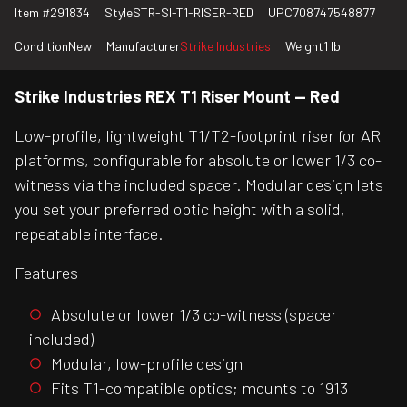
Item #
291834
Style
STR-SI-T1-RISER-RED
UPC
708747548877
Condition
New
Manufacturer
Strike Industries
Weight
1 lb
Strike Industries REX T1 Riser Mount — Red
Low-profile, lightweight T1/T2-footprint riser for AR
platforms, configurable for absolute or lower 1/3 co-
witness via the included spacer. Modular design lets
you set your preferred optic height with a solid,
repeatable interface.
Features
Absolute or lower 1/3 co-witness (spacer
included)
Modular, low-profile design
Fits T1-compatible optics; mounts to 1913