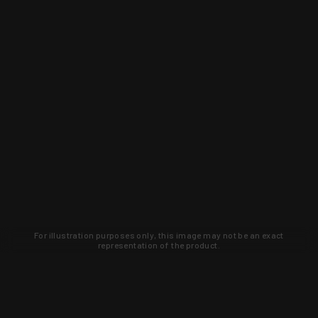
For illustration purposes only, this image may not be an exact
representation of the product.
Learn about new products and upcoming
exclusive deals that you won't find