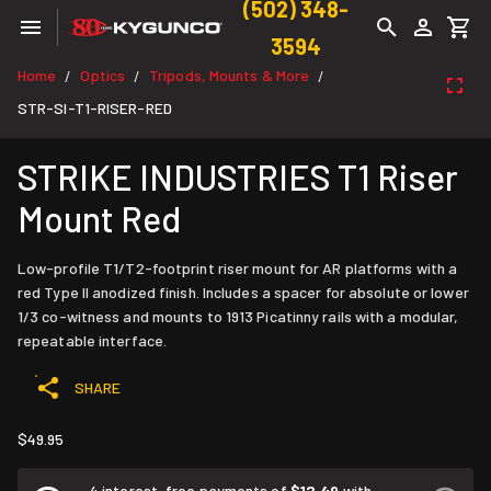
(502) 348-
3594
Home
Optics
Tripods, Mounts & More
/
/
/
STR-SI-T1-RISER-RED
STRIKE INDUSTRIES T1 Riser
Mount Red
Low-profile T1/T2-footprint riser mount for AR platforms with a
red Type II anodized finish. Includes a spacer for absolute or lower
1/3 co-witness and mounts to 1913 Picatinny rails with a modular,
repeatable interface.
SHARE
$49.95
4 interest-free payments of
$12.49
with