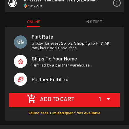
ONLINE
IN STORE
Flat Rate
$13.94 for every 25 lbs. Shipping to HI & AK
may incur additional fees.
Ships To Your Home
Fulfilled by a partner warehouse.
Partner Fulfilled
ADD TO CART
1
Selling fast. Limited quantities available.