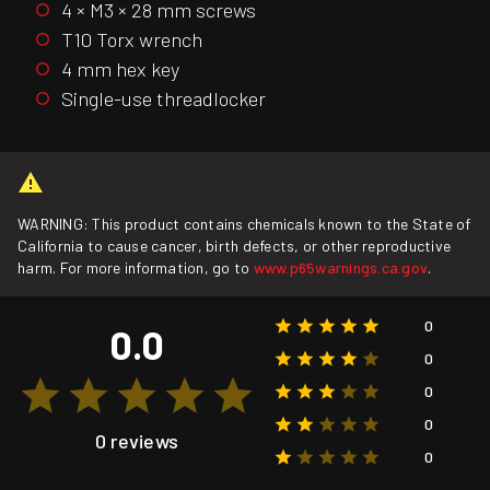
4 × M3 × 28 mm screws
T10 Torx wrench
4 mm hex key
Single-use threadlocker
WARNING: This product contains chemicals known to the State of
California to cause cancer, birth defects, or other reproductive
harm. For more information, go to
www.p65warnings.ca.gov
.
0
0.0
0
0
0
0 reviews
0