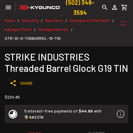
(502) 348-
3594
Home
Shooting
Gun Parts
Handgun & Rifle Parts
/
/
/
/
Handgun Parts
Handgun Barrels
/
/
STR-SI-G-THDBARREL-19-TIN
STRIKE INDUSTRIES
Threaded Barrel Glock G19 TIN
SHARE
$224.95
5 interest-free payments of
$44.99
with