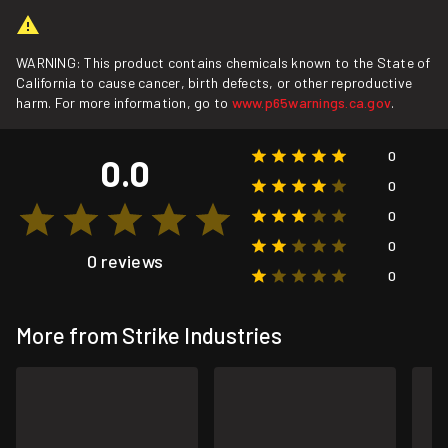
WARNING: This product contains chemicals known to the State of
California to cause cancer, birth defects, or other reproductive
harm. For more information, go to
www.p65warnings.ca.gov
.
0
0.0
0
0
0
0 reviews
0
More from Strike Industries