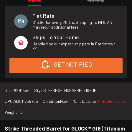
ONLINE
IN STORE
Flat Rate
$13.94 for every 25 lbs. Shipping to HI & AK
may incur additional fees.
Ships To Your Home
Handled by our expert shippers in Bardstown,
KY.
GET NOTIFIED
Item #
291654
Style
STR-SI-G-THDBARREL-19-TIN
UPC
793811765755
Condition
New
Manufacturer
Strike Industries
Weight
1 lb
Strike Threaded Barrel for GLOCK™ G19 (Titanium