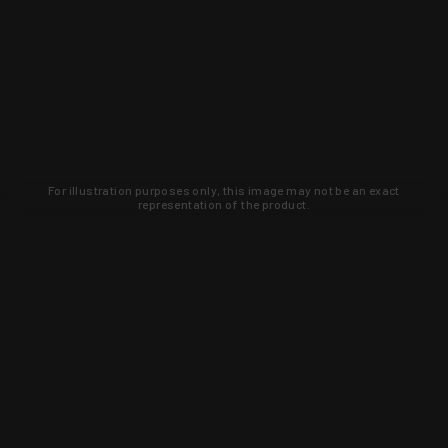
For illustration purposes only, this image may not be an exact
representation of the product.
Learn about new products and upcoming
exclusive deals that you won't find
anywhere else. Sign up to the KYGUNCO
newsletter today!
SIGN UP