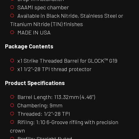
SAAMI spec chamber
Available in Black Nitride, Stainless Steel or
Titanium Nitride (TiN) finishes
MADE IN USA
Package Contents
x1 Strike Threaded Barrel for GLOCK™ G19
x1 1/2"-28 TPI thread protector
Product Specifications
Barrel Length: 113.32mm (4.46")
Chambering: 9mm
Threaded: 1/2"-28 TPI
Rifilng: 1:10 6-Groove rifling with precision
crown
Profile: Straight fluted