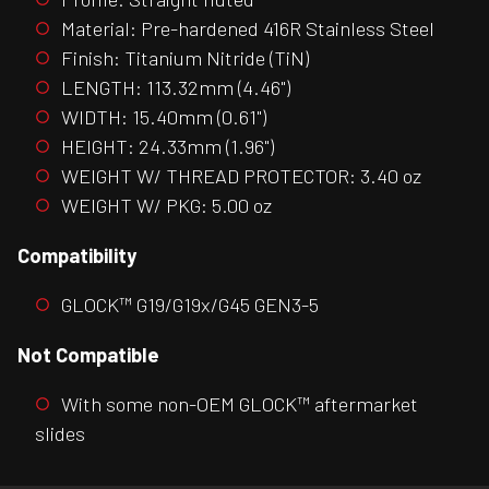
Material: Pre-hardened 416R Stainless Steel
Finish: Titanium Nitride (TiN)
LENGTH: 113.32mm (4.46")
WIDTH: 15.40mm (0.61")
HEIGHT: 24.33mm (1.96")
WEIGHT W/ THREAD PROTECTOR: 3.40 oz
WEIGHT W/ PKG: 5.00 oz
Compatibility
GLOCK™ G19/G19x/G45 GEN3-5
Not Compatible
With some non-OEM GLOCK™ aftermarket
slides