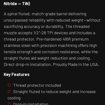
Nitride — TiN)
A spiral fluted, match-grade barrel delivering
unsurpassed reliability with reduced weight—without
sacrificing accuracy or durability. The threaded
muzzle accepts 1/2"-28 TPI devices and includes a
thread protector. Pre-hardened 416R premium
stainless steel with precision machining offers high
tensile strength and corrosion resistance, while the
straight flutes aid weight reduction and cooling.
Direct drop-in installation. Proudly Made in the USA.
Key Features
Thread protector included
Straight fluted to reduce weight and increase
cooling
Drop-in installation