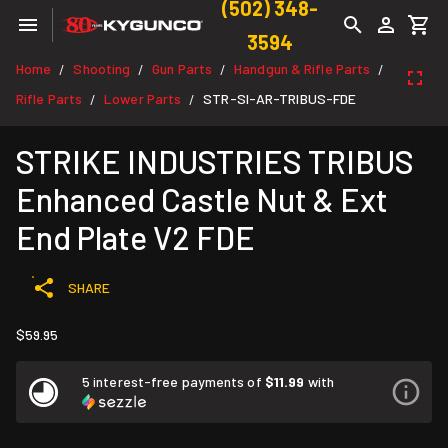
(502) 348-
3594
Home
Shooting
Gun Parts
Handgun & Rifle Parts
/
/
/
/
Rifle Parts
Lower Parts
STR-SI-AR-TRIBUS-FDE
/
/
STRIKE INDUSTRIES TRIBUS
Enhanced Castle Nut & Ext
End Plate V2 FDE
SHARE
$59.95
5 interest-free payments of
$11.99
with