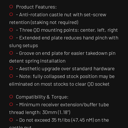
Product Features:
- Anti-rotation castle nut with set-screw
retention (staking not required)
- Three QD mounting points: center, left, right
- Extended end plate reduces hand pinch with
slung setups
- Groove on end plate for easier takedown pin
detent spring installation
- Aesthetic upgrade over standard hardware
- Note: fully collapsed stock position may be
eliminated on most stocks to clear QD socket
Compatibility & Torque:
- Minimum receiver extension/buffer tube
thread length: 30mm (1.18")
- Do not exceed 35 ft/lbs (47.45 nM) on the
castle nut