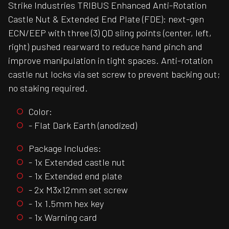
Strike Industries TRIBUS Enhanced Anti-Rotation
Castle Nut & Extended End Plate (FDE): next-gen
ECN/EEP with three (3) QD sling points (center, left,
right) pushed rearward to reduce hand pinch and
improve manipulation in tight spaces. Anti-rotation
castle nut locks via set screw to prevent backing out;
no staking required.
Color:
- Flat Dark Earth (anodized)
Package Includes:
- 1x Extended castle nut
- 1x Extended end plate
- 2x M3x12mm set screw
- 1x 1.5mm hex key
- 1x Warning card