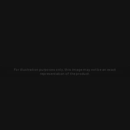
For illustration purposes only, this image may not be an exact
representation of the product.
Learn about new products and upcoming
exclusive deals that you won't find
anywhere else. Sign up to the KYGUNCO
newsletter today!