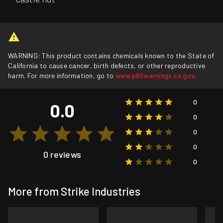
WARNING: This product contains chemicals known to the State of
California to cause cancer, birth defects, or other reproductive
harm. For more information, go to
www.p65warnings.ca.gov
.
0
0.0
0
0
0
0 reviews
0
More from Strike Industries