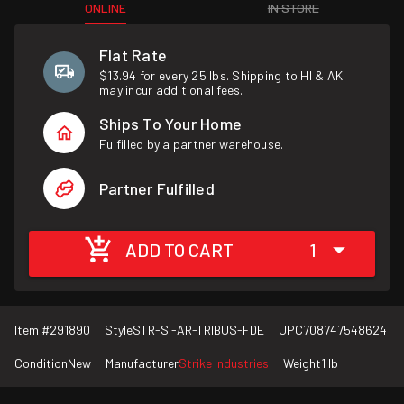
ONLINE
IN STORE
Flat Rate
$13.94 for every 25 lbs. Shipping to HI & AK
may incur additional fees.
Ships To Your Home
Fulfilled by a partner warehouse.
Partner Fulfilled
ADD TO CART
1
Item #
291890
Style
STR-SI-AR-TRIBUS-FDE
UPC
708747548624
Condition
New
Manufacturer
Strike Industries
Weight
1 lb