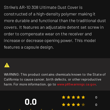
Strike's AR-10 308 Ultimate Dust Cover is
constructed of a high-density polymer making it
more durable and functional than the traditional dust
covers. It features an adjustable detent set screw in
order to compensate wear on the receiver and
increase or decrease opening power. This model
features a capsule design.
WARNING: This product contains chemicals known to the State of
California to cause cancer, birth defects, or other reproductive
harm. For more information, go to
www.p65warnings.ca.gov
.
0
0.0
0