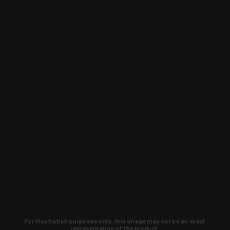
For illustration purposes only, this image may not be an exact
representation of the product.