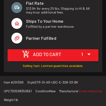
Flat Rate
$13.94 for every 25 lbs. Shipping to HI & AK
may incur additional fees.
Ships To Your Home
Fulfilled by a partner warehouse.
Partner Fulfilled
ADD TO CART
1
Selling fast. Limited quantities available.
Item #
291399
Style
STR-SI-AR-UDC-E-308-03-BK
UPC
700598350661
Condition
New
Manufacturer
Strike Industries
Weight
1 lb