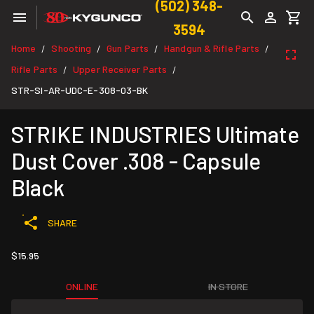
(502) 348-
3594
Home
Shooting
Gun Parts
Handgun & Rifle Parts
/
/
/
/
Rifle Parts
Upper Receiver Parts
/
/
STR-SI-AR-UDC-E-308-03-BK
STRIKE INDUSTRIES Ultimate
Dust Cover .308 - Capsule
Black
SHARE
$15.95
ONLINE
IN STORE