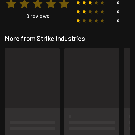
0
0
0 reviews
0
More from Strike Industries