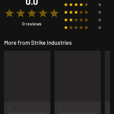
0.0
0
0
0
0 reviews
0
More from Strike Industries