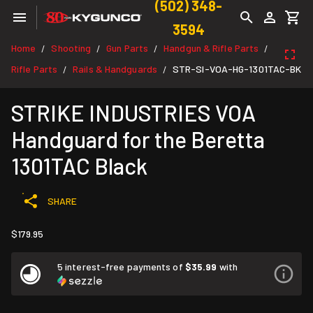
(502) 348-
3594
Home
Shooting
Gun Parts
Handgun & Rifle Parts
/
/
/
/
Rifle Parts
Rails & Handguards
STR-SI-VOA-HG-1301TAC-BK
/
/
STRIKE INDUSTRIES VOA
Handguard for the Beretta
1301TAC Black
SHARE
$179.95
5 interest-free payments of
$35.99
with