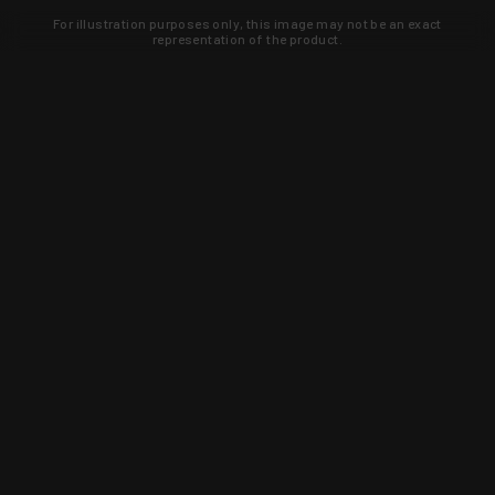
For illustration purposes only, this image may not be an exact
representation of the product.
Learn about new products and upcoming
exclusive deals that you won't find
anywhere else. Sign up to the KYGUNCO
newsletter today!
SIGN UP
Trust is earned and KYGUNCO is
proof of it.