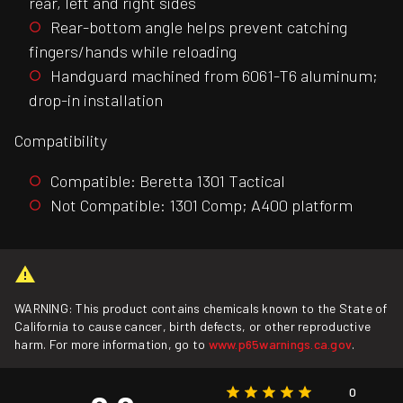
rear, left and right sides
Rear-bottom angle helps prevent catching
fingers/hands while reloading
Handguard machined from 6061-T6 aluminum;
drop-in installation
Compatibility
Compatible: Beretta 1301 Tactical
Not Compatible: 1301 Comp; A400 platform
WARNING: This product contains chemicals known to the State of
California to cause cancer, birth defects, or other reproductive
harm. For more information, go to
www.p65warnings.ca.gov
.
0