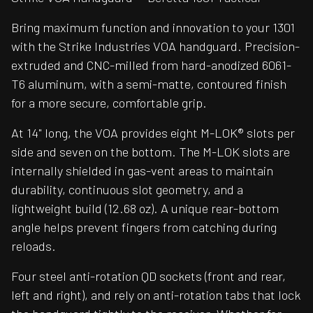
Bring maximum function and innovation to your 1301
with the Strike Industries VOA handguard. Precision-
extruded and CNC-milled from hard-anodized 6061-
T6 aluminum, with a semi-matte, contoured finish
for a more secure, comfortable grip.
At 14" long, the VOA provides eight M-LOK® slots per
side and seven on the bottom. The M-LOK slots are
internally shielded in gas-vent areas to maintain
durability, continuous slot geometry, and a
lightweight build (12.68 oz). A unique rear-bottom
angle helps prevent fingers from catching during
reloads.
Four steel anti-rotation QD sockets (front and rear,
left and right), and rely on anti-rotation tabs that lock