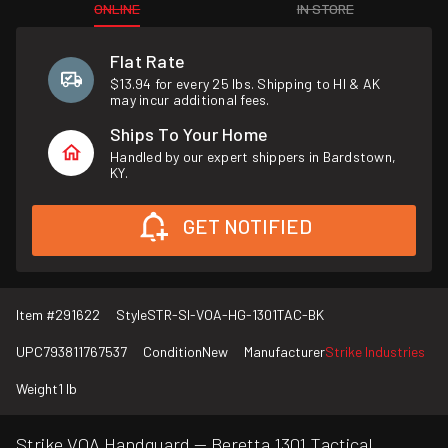
ONLINE
IN STORE
Flat Rate
$13.94 for every 25 lbs. Shipping to HI & AK
may incur additional fees.
Ships To Your Home
Handled by our expert shippers in Bardstown,
KY.
GET NOTIFIED
Item #
291622
Style
STR-SI-VOA-HG-1301TAC-BK
UPC
793811767537
Condition
New
Manufacturer
Strike Industries
Weight
1 lb
Strike VOA Handguard — Beretta 1301 Tactical