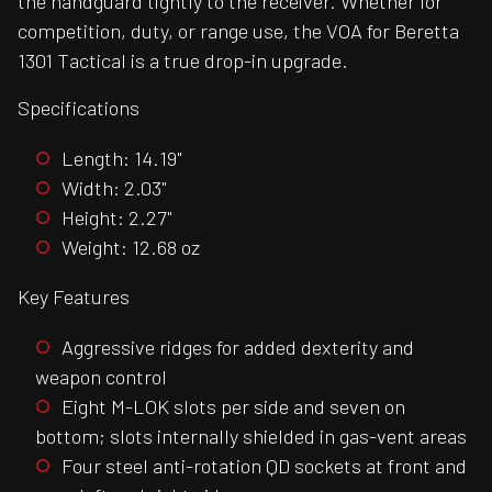
the handguard tightly to the receiver. Whether for
competition, duty, or range use, the VOA for Beretta
1301 Tactical is a true drop-in upgrade.
Specifications
Length: 14.19"
Width: 2.03"
Height: 2.27"
Weight: 12.68 oz
Key Features
Aggressive ridges for added dexterity and
weapon control
Eight M-LOK slots per side and seven on
bottom; slots internally shielded in gas-vent areas
Four steel anti-rotation QD sockets at front and