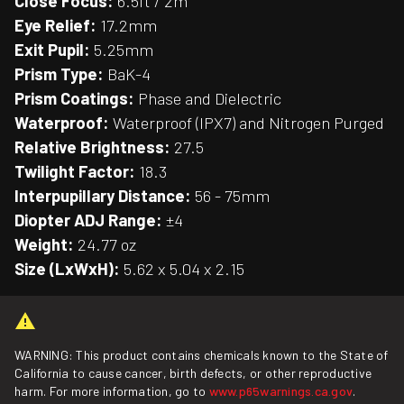
Close Focus:
6.5ft / 2m
Eye Relief:
17.2mm
Exit Pupil:
5.25mm
Prism Type:
BaK-4
Prism Coatings:
Phase and Dielectric
Waterproof:
Waterproof (IPX7) and Nitrogen Purged
Relative Brightness:
27.5
Twilight Factor:
18.3
Interpupillary Distance:
56 - 75mm
Diopter ADJ Range:
±4
Weight:
24.77 oz
Size (LxWxH):
5.62 x 5.04 x 2.15
WARNING: This product contains chemicals known to the State of
California to cause cancer, birth defects, or other reproductive
harm. For more information, go to
www.p65warnings.ca.gov
.