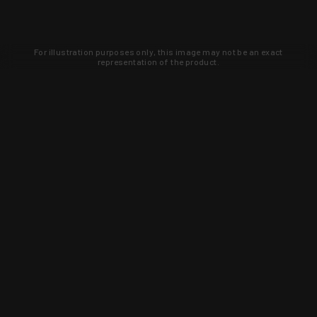
For illustration purposes only, this image may not be an exact
representation of the product.
Learn about new products and upcoming
exclusive deals that you won't find
anywhere else. Sign up to the KYGUNCO
newsletter today!
SIGN UP
Trust is earned and KYGUNCO is
proof of it.