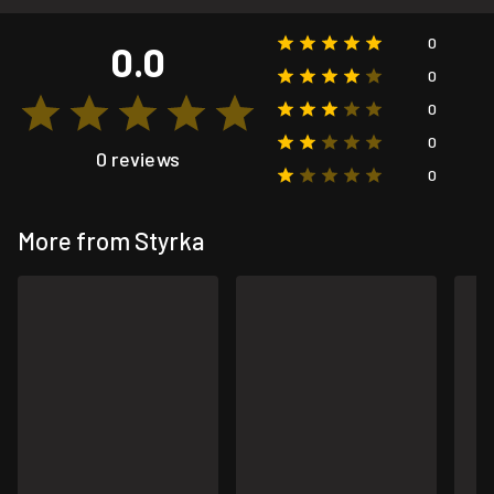
0
0.0
0
0
0
0 reviews
0
More from Styrka