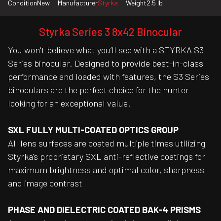
Condition
New
Manufacturer
Styrka
Weight
2.5 lb
Styrka Series 3 8x42 Binocular
You won't believe what you’ll see with a STYRKA S3
Series binocular. Designed to provide best-in-class
performance and loaded with features, the S3 Series
binoculars are the perfect choice for the hunter
looking for an exceptional value.
SXL FULLY MULTI-COATED OPTICS GROUP
All lens surfaces are coated multiple times utilizing
Styrka's proprietary SXL anti-reflective coatings for
maximum brightness and optimal color, sharpness
and image contrast
PHASE AND DIELECTRIC COATED BAK-4 PRISMS