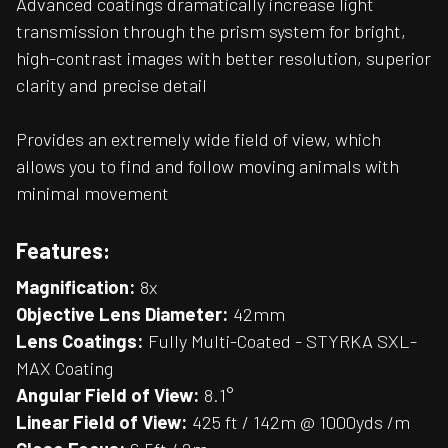
Advanced coatings dramatically increase light
transmission through the prism system for bright,
high-contrast images with better resolution, superior
clarity and precise detail
Provides an extremely wide field of view, which
allows you to find and follow moving animals with
minimal movement
Features:
Magnification:
8x
Objective Lens Diameter:
42mm
Lens Coatings:
Fully Multi-Coated - STYRKA SXL-
MAX Coating
Angular Field of View:
8.1°
Linear Field of View:
425 ft / 142m @ 1000yds /m