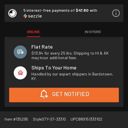
5 interest-free payments of
$47.80
with
ONLINE
IN STORE
Flat Rate
$13.94 for every 25 lbs. Shipping to HI & AK
may incur additional fees.
Ships To Your Home
Handled by our expert shippers in Bardstown,
KY.
GET NOTIFIED
Item #
135295
Style
STY-ST-33310
UPC
889151333102