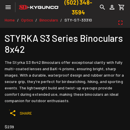
(502) 348-
3594
Home
Optics
Binoculars
STY-ST-33310
/
/
/
STYRKA S3 Series Binoculars
8x42
The Styrka S3 8x42 Binoculars offer exceptional clarity with fully
multi-coated lenses and BaK-4 prisms, ensuring bright, sharp
images. With a durable, waterproof design and rubber armor for a
secure grip, they're perfect for birdwatching, hiking, and sporting
events. The lightweight build and twist-up eyecups provide
comfort during extended use, making these binoculars an ideal
companion for outdoor enthusiasts.
SHARE
$239