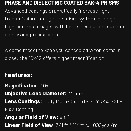
PHASE AND DIELECTRIC COATED BAK-4 PRISMS
Advanced coatings dramatically increase light
transmission through the prism system for bright,
high-contrast images with better resolution, superior
clarity and precise detail
A camo model to keep you concealed when game is
close; the 10x42 offers higher magnification
Features:
Magnification:
10x
Objective Lens Diameter:
42mm
Lens Coatings:
Fully Multi-Coated - STYRKA SXL-
MAX Coating
Angular Field of View:
6.5°
Linear Field of View:
341 ft / 114m @ 1000yds /m