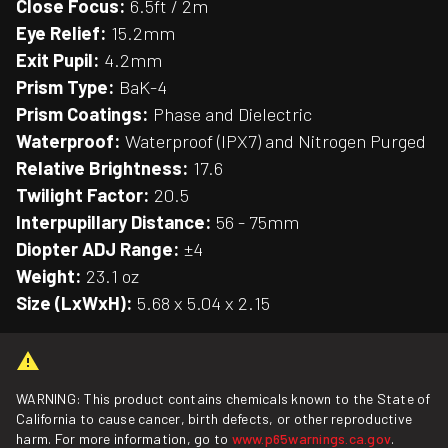
Close Focus:
6.5ft / 2m
Eye Relief:
15.2mm
Exit Pupil:
4.2mm
Prism Type:
BaK-4
Prism Coatings:
Phase and Dielectric
Waterproof:
Waterproof (IPX7) and Nitrogen Purged
Relative Brightness:
17.6
Twilight Factor:
20.5
Interpupillary Distance:
56 - 75mm
Diopter ADJ Range:
±4
Weight:
23.1 oz
Size (LxWxH):
5.68 x 5.04 x 2.15
WARNING: This product contains chemicals known to the State of
California to cause cancer, birth defects, or other reproductive
harm. For more information, go to
www.p65warnings.ca.gov
.