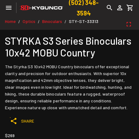
(502) 348-
3594
Home
Optics
Binoculars
STY-ST-33313
/
/
/
STYRKA S3 Series Binoculars
10x42 MOBU Country
The Styrka S3 10x42 MOBU Country binoculars offer exceptional
clarity and precision for outdoor enthusiasts. With superior 10x
magnification and 42mm objective lenses, they deliver bright,
clear images even in low light. Ideal for birdwatching, hunting, and
hiking, these durable binoculars feature a rugged, waterproof
design, ensuring reliable performance in any conditions.
Experience nature up close with unmatched detail and comfort.
SHARE
$269