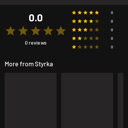
0
0.0
0
0
0
0 reviews
0
More from Styrka