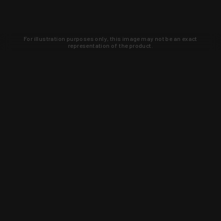
For illustration purposes only, this image may not be an exact
representation of the product.
Learn about new products and upcoming
exclusive deals that you won't find
anywhere else. Sign up to the KYGUNCO
newsletter today!
SIGN UP
Trust is earned and KYGUNCO is
proof of it.