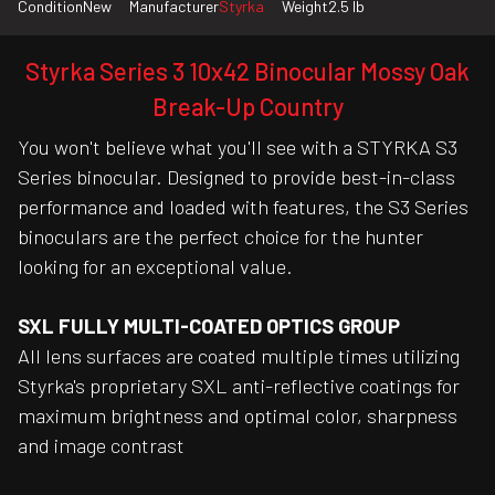
Condition
New
Manufacturer
Styrka
Weight
2.5 lb
Styrka Series 3 10x42 Binocular Mossy Oak
Break-Up Country
You won't believe what you'll see with a STYRKA S3
Series binocular. Designed to provide best-in-class
performance and loaded with features, the S3 Series
binoculars are the perfect choice for the hunter
looking for an exceptional value.
SXL FULLY MULTI-COATED OPTICS GROUP
All lens surfaces are coated multiple times utilizing
Styrka's proprietary SXL anti-reflective coatings for
maximum brightness and optimal color, sharpness
and image contrast