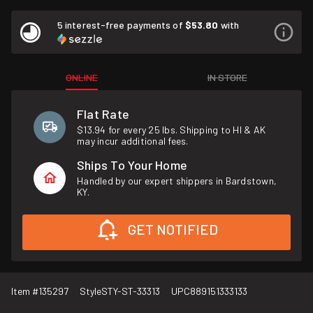
5 interest-free payments of
$53.80
with
ONLINE
IN STORE
Flat Rate
$13.94 for every 25 lbs. Shipping to HI & AK
may incur additional fees.
Ships To Your Home
Handled by our expert shippers in Bardstown,
KY.
GET NOTIFIED
Item #
135297
Style
STY-ST-33313
UPC
889151333133