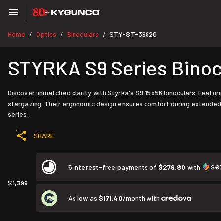
Home
Optics
Binoculars
STY-ST-39920
/
/
/
STYRKA S9 Series Binocu
Discover unmatched clarity with Styrka's S9 15x56 binoculars. Featuri
stargazing. Their ergonomic design ensures comfort during extended
series.
SHARE
5 interest-free payments of
$279.80
with
$1,399
As low as
$171.40
/month with