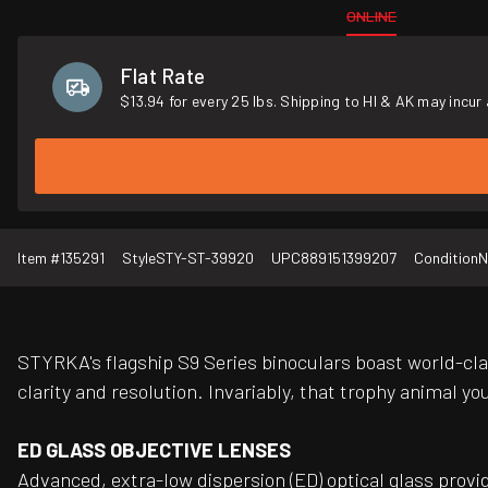
ONLINE
Flat Rate
$13.94 for every 25 lbs. Shipping to HI & AK may incur 
Item #
135291
Style
STY-ST-39920
UPC
889151399207
Condition
N
STYRKA's flagship S9 Series binoculars boast world-clas
clarity and resolution. Invariably, that trophy animal y
ED GLASS OBJECTIVE LENSES
Advanced, extra-low dispersion (ED) optical glass provi