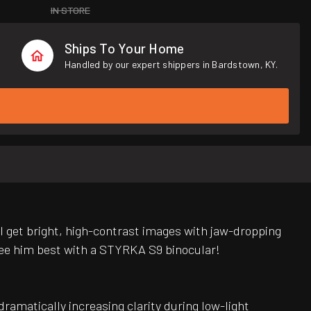
IN STORE
Ships To Your Home
Handled by our expert shippers in Bardstown, KY.
ll get bright, high-contrast images with jaw-dropping
l see him best with a STYRKA S9 binocular!
ramatically increasing clarity during low-light