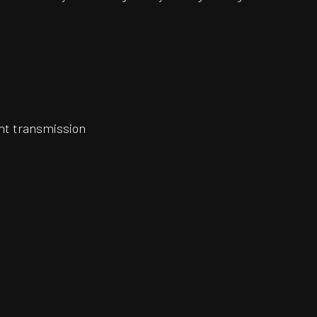
ght transmission