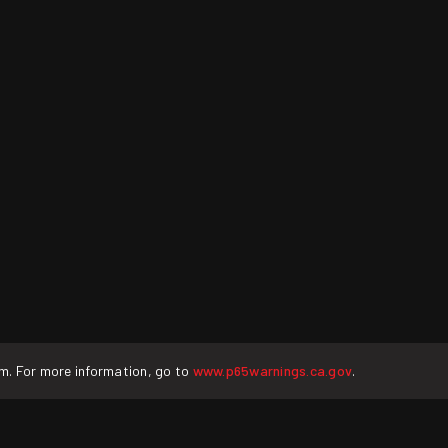
rm. For more information, go to
www.p65warnings.ca.gov
.