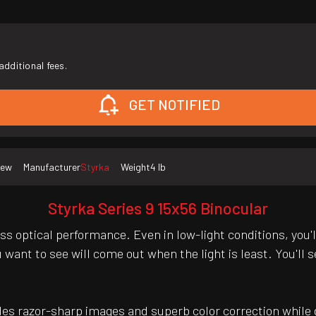
additional fees.
GET NOTIFIED
ew
Manufacturer
Styrka
Weight
4 lb
Styrka Series 9 15x56 Binocular
s optical performance. Even in low-light conditions, you'
ou want to see will come out when the light is least. You'l
des razor-sharp images and superb color correction while d