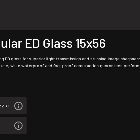
lar ED Glass 15x56
ng ED glass for superior light transmission and stunning image sharpness
 use, while waterproof and fog-proof construction guarantees performa