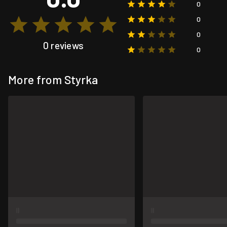
0
0
0
0 reviews
0
More from Styrka