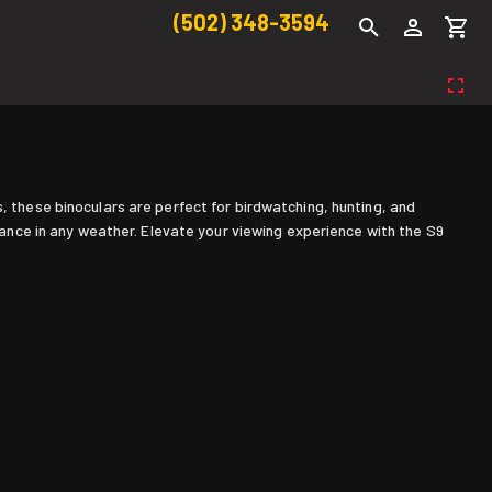
(502) 348-3594
, these binoculars are perfect for birdwatching, hunting, and
nce in any weather. Elevate your viewing experience with the S9