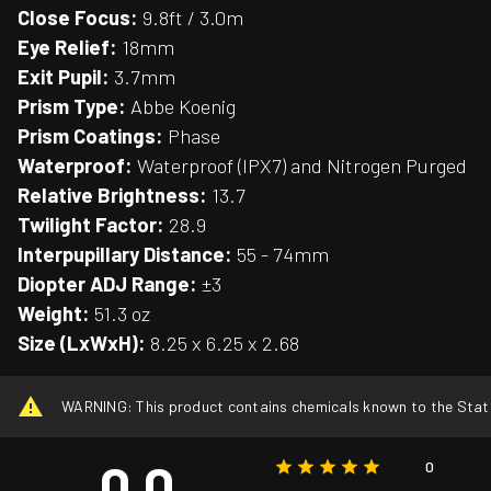
Close Focus:
9.8ft / 3.0m
Eye Relief:
18mm
Exit Pupil:
3.7mm
Prism Type:
Abbe Koenig
Prism Coatings:
Phase
Waterproof:
Waterproof (IPX7) and Nitrogen Purged
Relative Brightness:
13.7
Twilight Factor:
28.9
Interpupillary Distance:
55 - 74mm
Diopter ADJ Range:
±3
Weight:
51.3 oz
Size (LxWxH):
8.25 x 6.25 x 2.68
WARNING: This product contains chemicals known to the State o
0.0
0