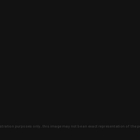
lustration purposes only, this image may not be an exact representation of the p