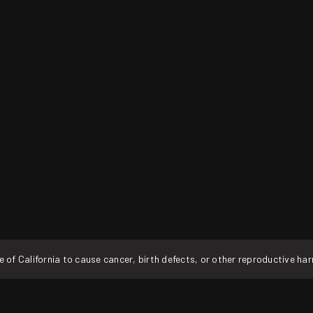
f California to cause cancer, birth defects, or other reproductive ha