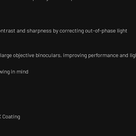
ontrast and sharpness by correcting out-of-phase light
r large objective binoculars, improving performance and li
wing in mind
 Coating