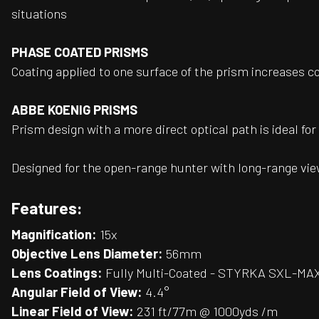
situations
PHASE COATED PRISMS
Coating applied to one surface of the prism increases c
ABBE KOENIG PRISMS
Prism design with a more direct optical path is ideal fo
Designed for the open-range hunter with long-range vie
Features:
Magnification:
15x
Objective Lens Diameter:
56mm
Lens Coatings:
Fully Multi-Coated - STYRKA SXL-MAX
Angular Field of View:
4.4°
Linear Field of View:
231 ft/77m @ 1000yds /m