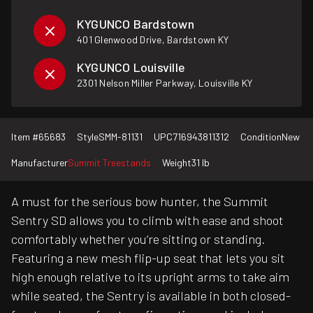
KYGUNCO Bardstown
401 Glenwood Drive, Bardstown KY
KYGUNCO Louisville
2301 Nelson Miller Parkway, Louisville KY
Item #
65683
Style
SMM-81131
UPC
716943811312
Condition
New
Manufacturer
Summit Treestands
Weight
31 lb
A must for the serious bow hunter, the Summit
Sentry SD allows you to climb with ease and shoot
comfortably whether you’re sitting or standing.
Featuring a new mesh flip-up seat that lets you sit
high enough relative to its upright arms to take aim
while seated, the Sentry is available in both closed-