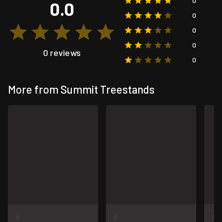
0
0.0
0
0
0
0 reviews
0
More from Summit Treestands