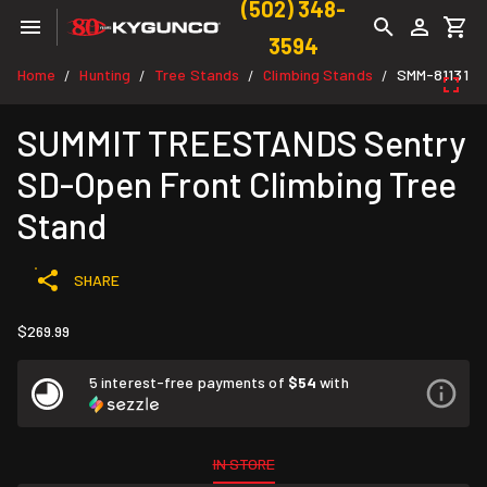
(502) 348-
3594
Home
Hunting
Tree Stands
Climbing Stands
SMM-81131
/
/
/
/
SUMMIT TREESTANDS Sentry
SD-Open Front Climbing Tree
Stand
SHARE
$269.99
5 interest-free payments of
$54
with
IN STORE