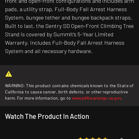
front and open-front configurations and includes arm
pads, a utility strap, Full-Body Fall Arrest Harness
System, bungee tether and bungee backpack straps.
Built to last, the Sentry SD Open-Front Climbing Tree
Stand is covered by Summit’s 5-Year Limited
Warranty. Includes Full-Body Fall Arrest Harness
System and all necessary hardware.
WARNING: This product contains chemicals known to the State of
California to cause cancer, birth defects, or other reproductive
harm. For more information, go to
www.p65warnings.ca.gov
.
Watch The Product In Action