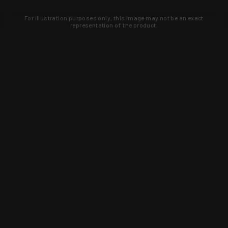
For illustration purposes only, this image may not be an exact
representation of the product.
Learn about new products and upcoming
exclusive deals that you won't find
anywhere else. Sign up to the KYGUNCO
newsletter today!
SIGN UP
Trust is earned and KYGUNCO is
proof of it.