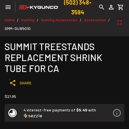
(502) 348-
3594
Home
Hunting
Hunting Accessories
Accessories
/
/
/
/
SMM-SU85010
SUMMIT TREESTANDS
REPLACEMENT SHRINK
TUBE FOR CA
SHARE
$21.95
4 interest-free payments of
$5.49
with