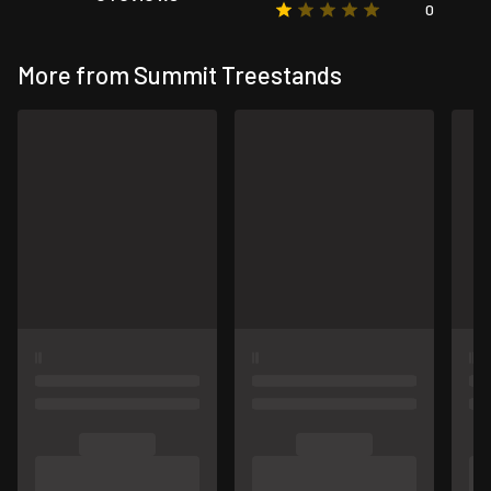
0
More from Summit Treestands