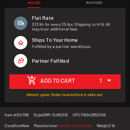
ONLINE
IN STORE
Flat Rate
$13.94 for every 25 lbs. Shipping to HI & AK
may incur additional fees.
Ships To Your Home
Fulfilled by a partner warehouse.
Partner Fulfilled
ADD TO CART
1
Almost gone. Order now before it sells out.
Item #
104798
Style
SMM-SU85010
UPC
716943850106
Condition
New
Manufacturer
Summit Treestands
Weight
2 lb