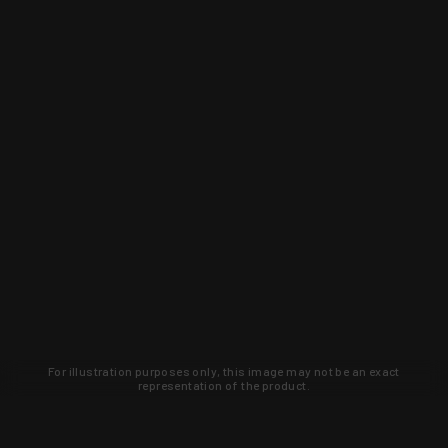
For illustration purposes only, this image may not be an exact
representation of the product.
Learn about new products and upcoming