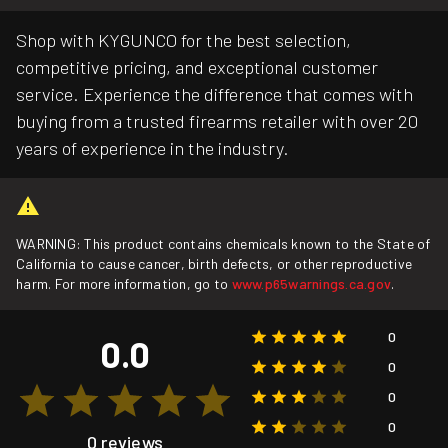
Shop with KYGUNCO for the best selection,
competitive pricing, and exceptional customer
service. Experience the difference that comes with
buying from a trusted firearms retailer with over 20
years of experience in the industry.
WARNING: This product contains chemicals known to the State of
California to cause cancer, birth defects, or other reproductive
harm. For more information, go to
www.p65warnings.ca.gov
.
0
0.0
0
0
0
0 reviews