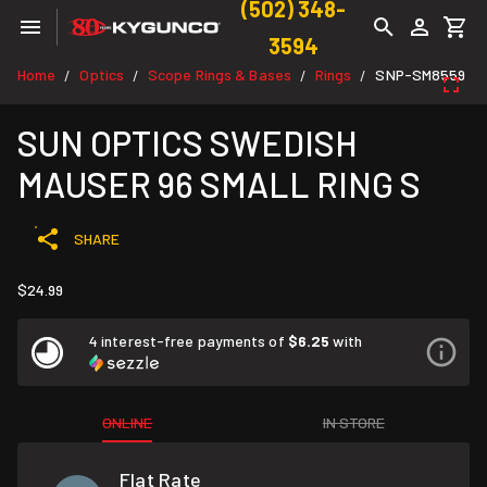
(502) 348-
3594
Home
Optics
Scope Rings & Bases
Rings
SNP-SM8559
/
/
/
/
SUN OPTICS SWEDISH
MAUSER 96 SMALL RING S
SHARE
$24.99
4 interest-free payments of
$6.25
with
ONLINE
IN STORE
Flat Rate