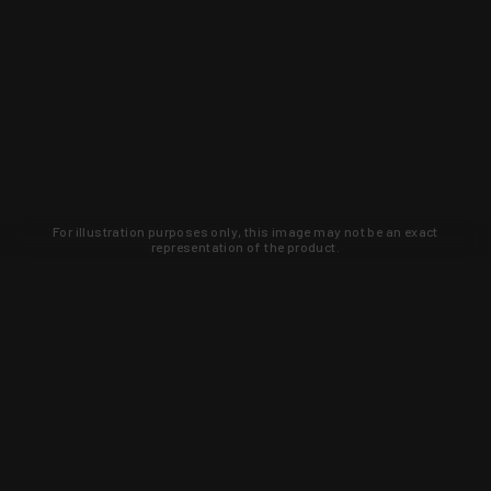
For illustration purposes only, this image may not be an exact
representation of the product.
Learn about new products and upcoming
exclusive deals that you won't find
anywhere else. Sign up to the KYGUNCO
newsletter today!
SIGN UP