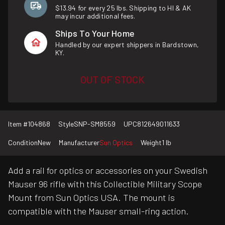
$13.94 for every 25 lbs. Shipping to HI & AK
may incur additional fees.
Ships To Your Home
Handled by our expert shippers in Bardstown,
KY.
OUT OF STOCK
Item #
104868
Style
SNP-SM8559
UPC
812649011633
Condition
New
Manufacturer
Sun Optics
Weight
1 lb
Add a rail for optics or accessories on your Swedish
Mauser 96 rifle with this Collectible Military Scope
Mount from Sun Optics USA. The mount is
compatible with the Mauser small-ring action.