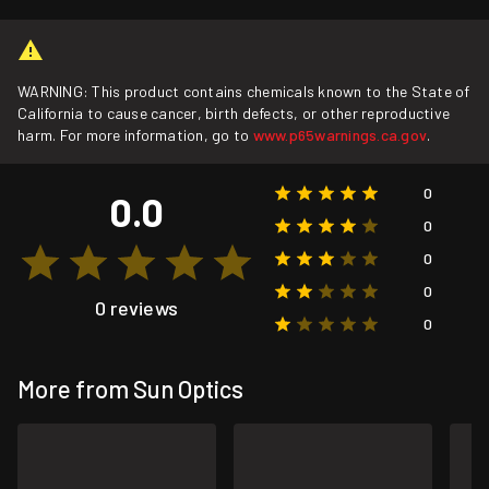
WARNING: This product contains chemicals known to the State of
California to cause cancer, birth defects, or other reproductive
harm. For more information, go to
www.p65warnings.ca.gov
.
0
0.0
0
0
0
0 reviews
0
More from Sun Optics