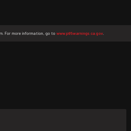
rm. For more information, go to
www.p65warnings.ca.gov
.