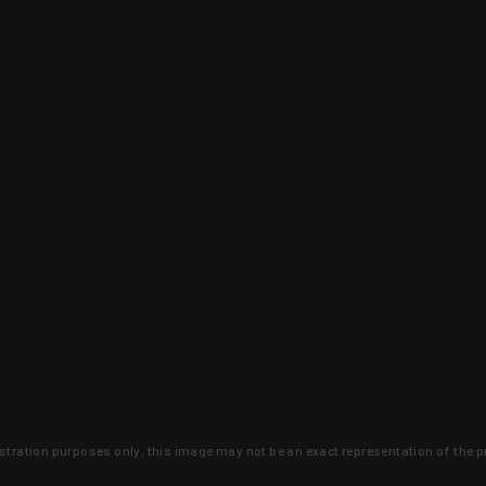
lustration purposes only, this image may not be an exact representation of the p