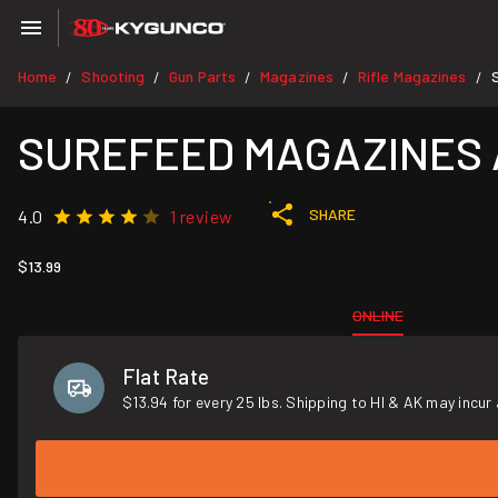
Home
Shooting
Gun Parts
Magazines
Rifle Magazines
/
/
/
/
/
SUREFEED MAGAZINES AR
SHARE
4.0
1 review
$13.99
ONLINE
Flat Rate
$13.94 for every 25 lbs. Shipping to HI & AK may incur 