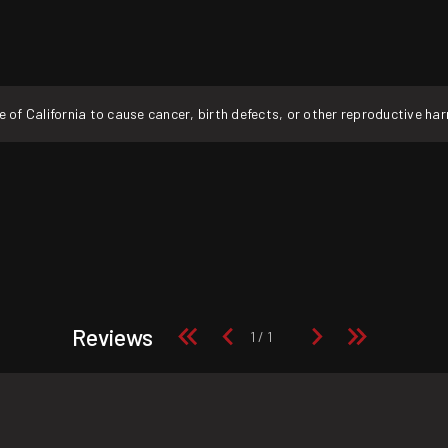
f California to cause cancer, birth defects, or other reproductive ha
Reviews