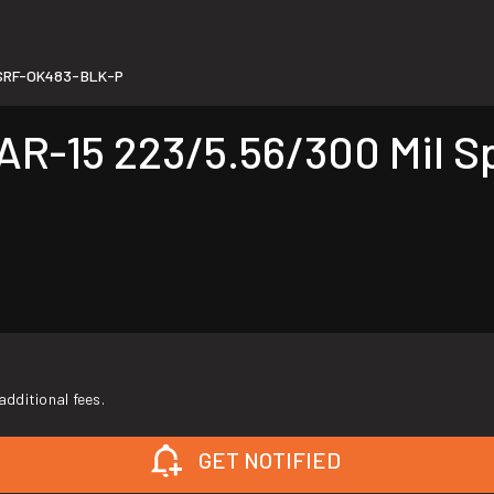
SRF-OK483-BLK-P
-15 223/5.56/300 Mil Sp
additional fees.
GET NOTIFIED