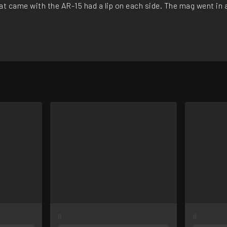
t came with the AR-15 had a lip on each side. The mag went in and