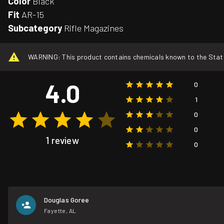
Color
Black
Fit
AR-15
Subcategory
Rifle Magazines
WARNING: This product contains chemicals known to the State o
4.0
0
1
0
0
1 review
0
Douglas Goree
Fayette, AL