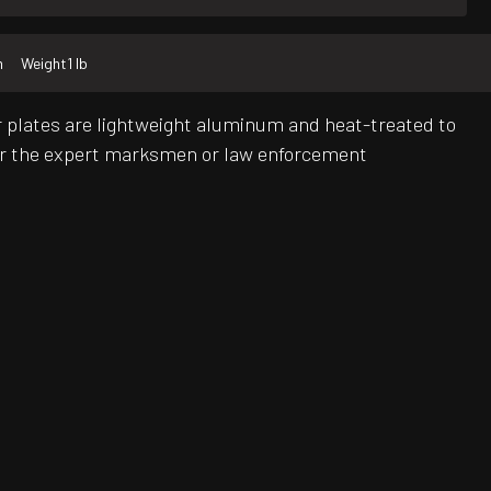
m
Weight
1 lb
plates are lightweight aluminum and heat-treated to
for the expert marksmen or law enforcement