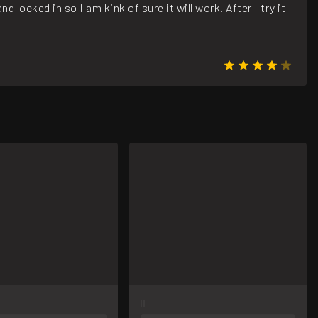
 locked in so I am kink of sure it will work. After I try it