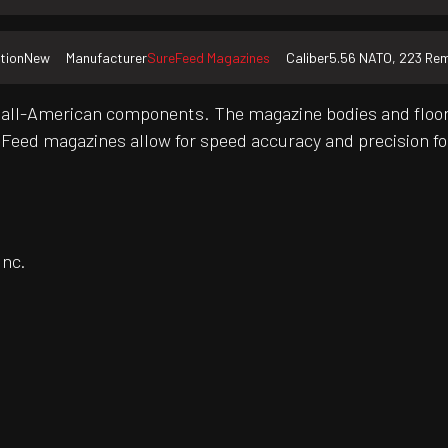
tion
New
Manufacturer
SureFeed Magazines
Caliber
5.56 NATO, 223 Re
all-American components. The magazine bodies and floor 
reFeed magazines allow for speed accuracy and precision 
Inc.