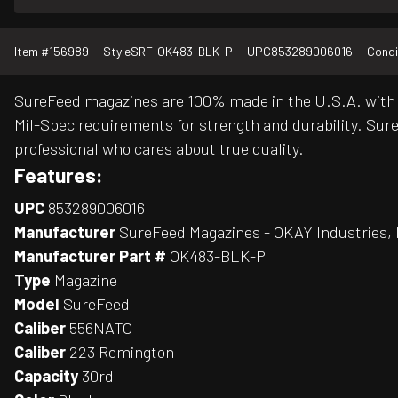
Item #
156989
Style
SRF-OK483-BLK-P
UPC
853289006016
Condi
SureFeed magazines are 100% made in the U.S.A. with 
Mil-Spec requirements for strength and durability. Su
professional who cares about true quality.
Features:
UPC
853289006016
Manufacturer
SureFeed Magazines - OKAY Industries, 
Manufacturer Part #
OK483-BLK-P
Type
Magazine
Model
SureFeed
Caliber
556NATO
Caliber
223 Remington
Capacity
30rd