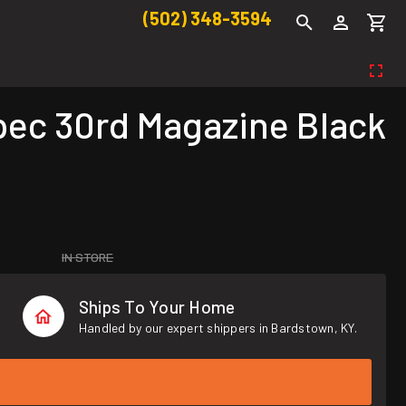
(502) 348-3594
ec 30rd Magazine Black
IN STORE
Ships To Your Home
Handled by our expert shippers in Bardstown, KY.