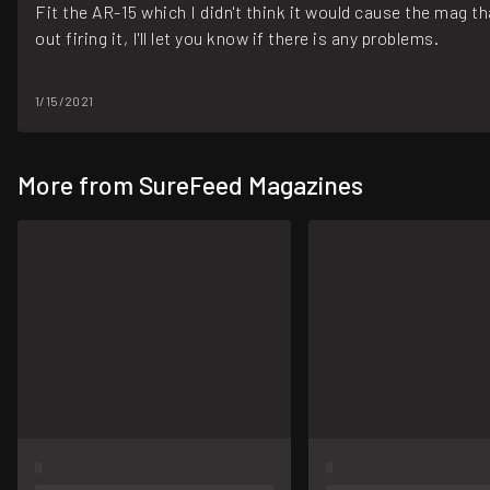
Fit the AR-15 which I didn't think it would cause the mag tha
out firing it, I'll let you know if there is any problems.
1/15/2021
More from SureFeed Magazines