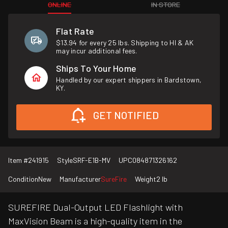
ONLINE
IN STORE
Flat Rate
$13.94 for every 25 lbs. Shipping to HI & AK
may incur additional fees.
Ships To Your Home
Handled by our expert shippers in Bardstown,
KY.
GET NOTIFIED
Item #
241915
Style
SRF-E1B-MV
UPC
084871326162
Condition
New
Manufacturer
SureFire
Weight
2 lb
SUREFIRE Dual-Output LED Flashlight with
MaxVision Beam is a high-quality item in the