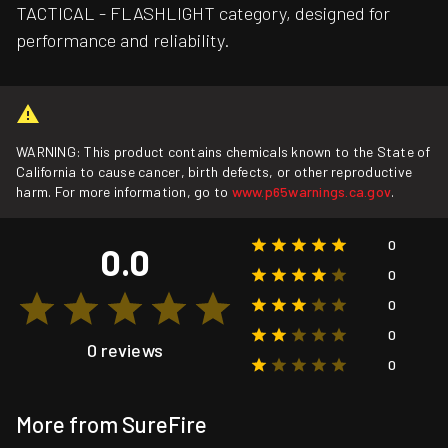
TACTICAL - FLASHLIGHT category, designed for
performance and reliability.
WARNING: This product contains chemicals known to the State of
California to cause cancer, birth defects, or other reproductive
harm. For more information, go to
www.p65warnings.ca.gov
.
0
0.0
0
0
0
0 reviews
0
More from SureFire