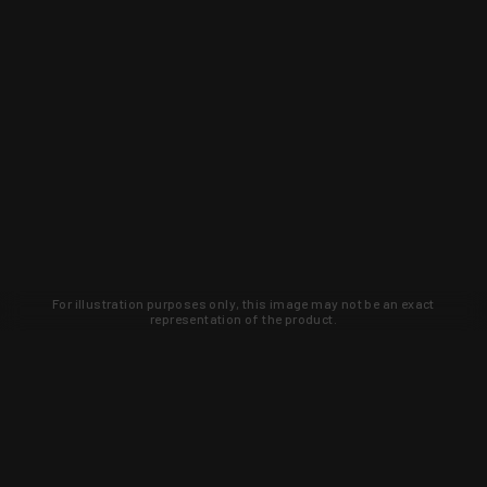
For illustration purposes only, this image may not be an exact
representation of the product.
Learn about new products and upcoming
exclusive deals that you won't find
anywhere else. Sign up to the KYGUNCO
newsletter today!