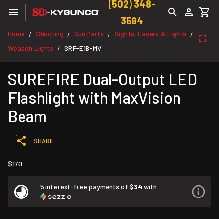
(502) 348-
3594
Home
Shooting
Gun Parts
Sights, Lasers & Lights
/
/
/
/
Weapon Lights
SRF-E1B-MV
/
SUREFIRE Dual-Output LED
Flashlight with MaxVision
Beam
SHARE
$170
5 interest-free payments of
$34
with