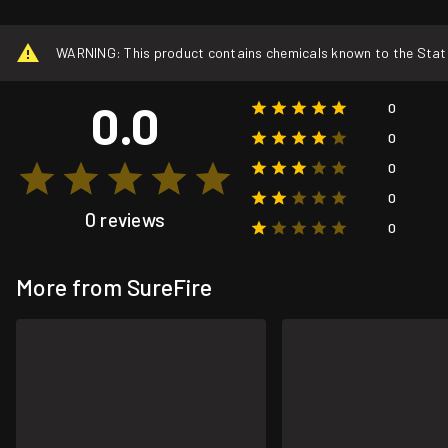
WARNING: This product contains chemicals known to the State o
0.0
0
0
0
0
0 reviews
0
More from SureFire