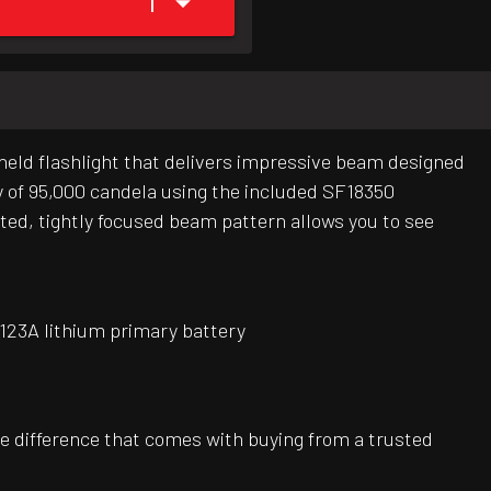
1
eld flashlight that delivers impressive beam designed
ty of 95,000 candela using the included SF18350
ted, tightly focused beam pattern allows you to see
 123A lithium primary battery
e difference that comes with buying from a trusted