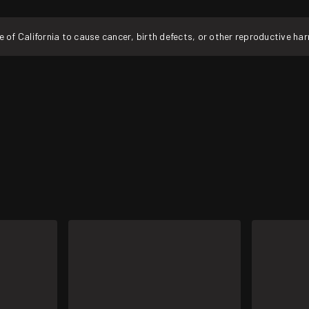
f California to cause cancer, birth defects, or other reproductive ha