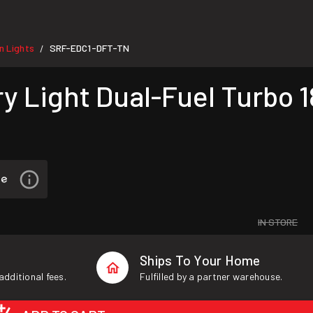
 Lights
SRF-EDC1-DFT-TN
/
y Light Dual-Fuel Turbo 
IN STORE
Ships To Your Home
additional fees.
Fulfilled by a partner warehouse.