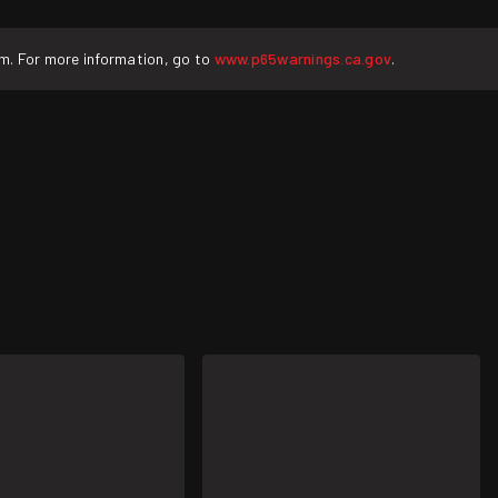
rm. For more information, go to
www.p65warnings.ca.gov
.