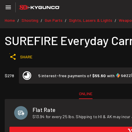
Home
Shooting
Gun Parts
Sights, Lasers & Lights
Weapon
/
/
/
/
SUREFIRE Everyday Carr
SHARE
$278
5 interest-free payments of
$55.60
with
ONLINE
Flat Rate
$13.94 for every 25 lbs. Shipping to HI & AK may incur 