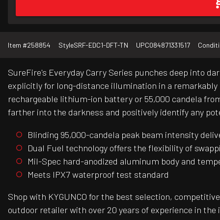
Item #
258854
Style
SRF-EDC1-DFT-TN
UPC
084871331517
Condit
SureFire's Everyday Carry Series punches deep into da
explicitly for long-distance illumination in a remarkab
rechargeable lithium-ion battery or 55,000 candela fro
farther into the darkness and positively identify any pot
Blinding 95,000-candela peak beam intensity deliv
Dual Fuel technology offers the flexibility of swa
Mil-Spec hard-anodized aluminum body and temper
Meets IPX7 waterproof test standard
Shop with KYGUNCO for the best selection, competitive 
outdoor retailer with over 20 years of experience in the 