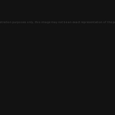
lustration purposes only, this image may not be an exact representation of the p
clusive deals that you won't find anywhere 
SIGN UP
 is earned and KYGUNCO is proof 