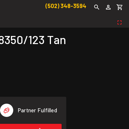
(502) 348-3594
18350/123 Tan
Partner Fulfilled