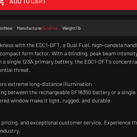
ADD TO CART
ion
New
Manufacturer
SureFire
Weight
1 lb
rkness with the EDC1-DFT, a Dual Fuel, high-candela handh
ly compact form factor. With a blinding, peak beam intensi
m a single 123A primary battery, the EDC1-DFT's concentra
ential threat.
ers extreme long-distance illumination
pping between the rechargeable SF18350 battery or a single
ed window make it light, rugged, and durable
pricing, and exceptional customer service. Experience th
industry.