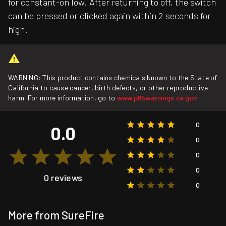
for constant-on low. After returning to off, the switch
can be pressed or clicked again within 2 seconds for
high.
WARNING: This product contains chemicals known to the State of
California to cause cancer, birth defects, or other reproductive
harm. For more information, go to
www.p65warnings.ca.gov
.
0
0.0
0
0
0
0 reviews
0
More from SureFire