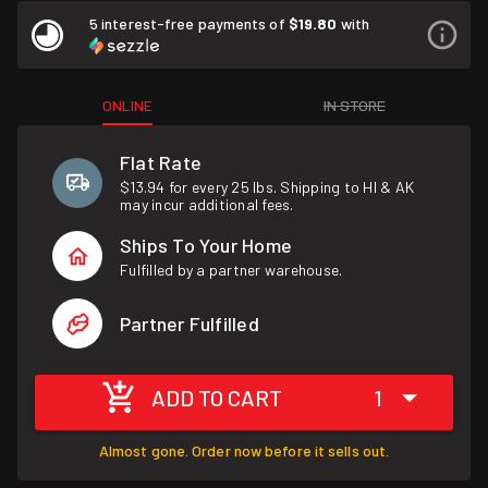
5 interest-free payments of
$19.80
with
ONLINE
IN STORE
Flat Rate
$13.94 for every 25 lbs. Shipping to HI & AK
may incur additional fees.
Ships To Your Home
Fulfilled by a partner warehouse.
Partner Fulfilled
ADD TO CART
1
Almost gone. Order now before it sells out.