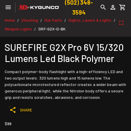
(502) 348-
3594
Home
Shooting
Gun Parts
Sights, Lasers & Lights
/
/
/
/
Weapon Lights
SRF-G2X-D-BK
/
SUREFIRE G2X Pro 6V 15/320
Lumens Led Black Polymer
Compact polymer-body flashlight with a high-efficiency LED and
two output levels: 320 lumens high and 15 lumens low. The
polycarbonate microtextured reflector creates a wider beam with
generous peripheral light, while the Nitrolon body offers a secure
grip and resists scratches, abrasions, and corrosion.
SHARE
$99