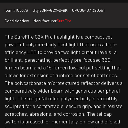
Item #
156376
Style
SRF-G2X-D-BK
UPC
084871320351
Condition
New
Manufacturer
SureFire
The SureFire G2X Pro flashlight is a compact yet
powerful polymer-body flashlight that uses a high-
efficiency LED to provide two light output levels: a
brilliant, penetrating, perfectly pre-focused 320-
lumen beam and a 15-lumen low-output setting that
allows for extension of runtime per set of batteries.
The polycarbonate microtextured reflector delivers a
comparatively wider beam with generous peripheral
light. The tough Nitrolon polymer body is smoothly
sculpted for a comfortable, secure grip, and it resists
scratches, abrasions, and corrosion. The tailcap
switch is pressed for momentary-on low and clicked