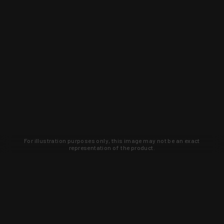
For illustration purposes only, this image may not be an exact
representation of the product.
Learn about new products and upcoming
exclusive deals that you won't find
anywhere else. Sign up to the KYGUNCO
newsletter today!