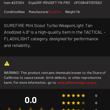
Item #
231254
Style
SRF-M340DFT-TN-PRO
UPC
084871331562
Condition
New
Manufacturer
SureFire
Weight
1 lb
SUREFIRE Mini Scout Turbo WeaponLight Tan
Anodized 4.8" is a high-quality item in the TACTICAL -
FLASHLIGHT category, designed for performance
and reliability.
WARNING: This product contains chemicals known to the State of
California to cause cancer, birth defects, or other reproductive
harm. For more information, go to
www.p65warnings.ca.gov
.
0
0.0
0