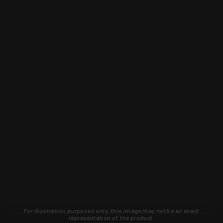
For illustration purposes only, this image may not be an exact
representation of the product.