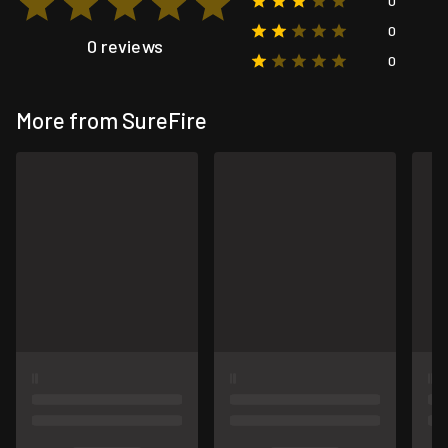
0
0
0 reviews
0
More from SureFire