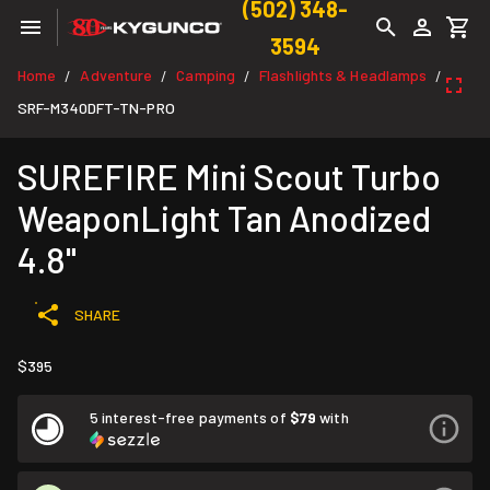
(502) 348-
3594
Home
Adventure
Camping
Flashlights & Headlamps
/
/
/
/
SRF-M340DFT-TN-PRO
SUREFIRE Mini Scout Turbo
WeaponLight Tan Anodized
4.8"
SHARE
$395
5 interest-free payments of
$79
with