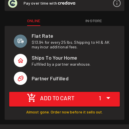
Pay over time with
ONLINE
IN STORE
Flat Rate
$13.94 for every 25 lbs. Shipping to HI & AK
may incur additional fees.
Ships To Your Home
Fulfilled by a partner warehouse.
Partner Fulfilled
ADD TO CART
1
Almost gone. Order now before it sells out.