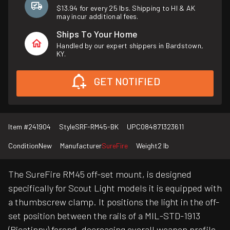
$13.94 for every 25 lbs. Shipping to HI & AK
may incur additional fees.
Ships To Your Home
Handled by our expert shippers in Bardstown,
KY.
GET NOTIFIED
Item #
241904
Style
SRF-RM45-BK
UPC
084871323611
Condition
New
Manufacturer
SureFire
Weight
2 lb
The SureFire RM45 off-set mount, is designed
specifically for Scout Light models it is equipped with
a thumbscrew clamp. It positions the light in the off-
set position between the rails of a MIL-STD-1913
(Picatinny) forend, decreasing overall weapon profile