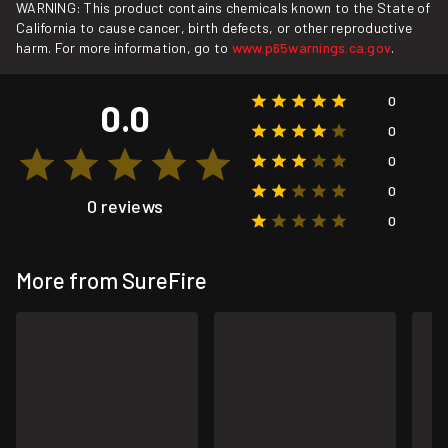
WARNING: This product contains chemicals known to the State of
California to cause cancer, birth defects, or other reproductive
harm. For more information, go to
www.p65warnings.ca.gov
.
0
0.0
0
0
0
0 reviews
0
More from SureFire