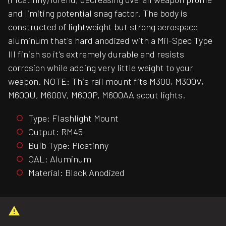
and limiting potential snag factor. The body is
constructed of lightweight but strong aerospace
aluminum that's hard anodized with a Mil-Spec Type
III finish so it's extremely durable and resists
corrosion while adding very little weight to your
weapon. NOTE: This rail mount fits M300, M300V,
M600U, M600V, M600P, M600AA scout lights.
Type: Flashlight Mount
Output: RM45
Bulb Type: Picatinny
OAL: Aluminum
Material: Black Anodized