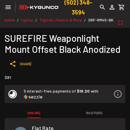
(502) 348-
3594
Home
Optics
Tripods, Mounts & More
SRF-RM45-BK
/
/
/
SUREFIRE Weaponlight
Mount Offset Black Anodized
SHARE
$81
5 interest-free payments of
$16.20
with
ONLINE
IN STORE
Flat Rate