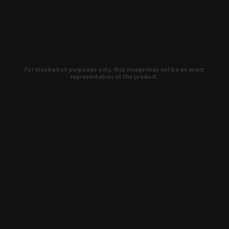
For illustration purposes only, this image may not be an exact
representation of the product.
Learn about new products and upcoming
exclusive deals that you won't find
anywhere else. Sign up to the KYGUNCO
newsletter today!
SIGN UP
Trust is earned and KYGUNCO is