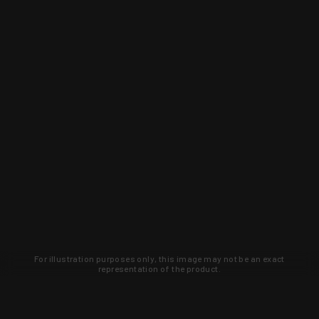
For illustration purposes only, this image may not be an exact
representation of the product.
Learn about new products and upcoming