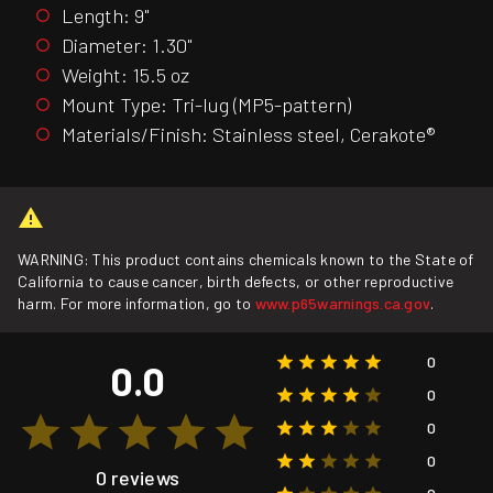
Length: 9"
Diameter: 1.30"
Weight: 15.5 oz
Mount Type: Tri-lug (MP5-pattern)
Materials/Finish: Stainless steel, Cerakote®
WARNING: This product contains chemicals known to the State of
California to cause cancer, birth defects, or other reproductive
harm. For more information, go to
www.p65warnings.ca.gov
.
0
0.0
0
0
0
0 reviews