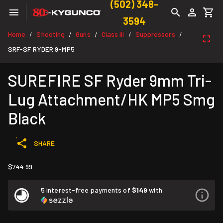
(502) 348-
3594
Home
Shooting
Guns
Class III
Suppressors
/
/
/
/
/
SRF-SF RYDER 9-MP5
SUREFIRE SF Ryder 9mm Tri-
Lug Attachment/HK MP5 Smg
Black
SHARE
$744.99
5 interest-free payments of
$149
with