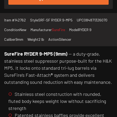
Item #
142762
Style
SRF-SF RYDER 9-MP5
UPC
084871326070
Condition
New
Manufacturer
SureFire
Model
RYDER 9
Caliber
9mm
Weight
2 lb
Action
Silencer
SureFire RYDER 9-MP5 (9mm)
— a duty-grade,
stainless steel suppressor purpose-built for the H&K
MP5. It locks onto standard tri-lug barrels via
SureFire’s Fast-Attach® system and delivers
outstanding sound reduction with easy maintenance.
Stainless steel construction with rounded,
fluted body keeps weight low without sacrificing
strength
Patented stainless baffles provide excellent