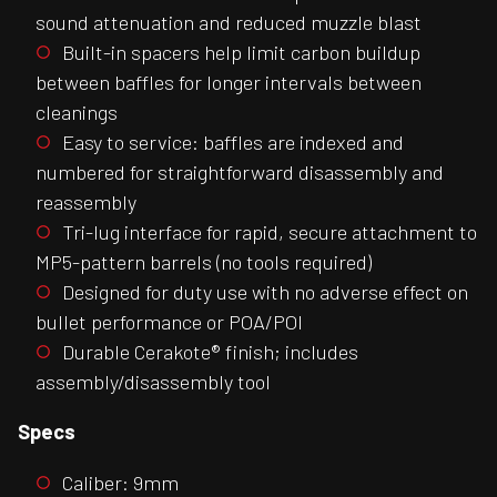
sound attenuation and reduced muzzle blast
Built-in spacers help limit carbon buildup
between baffles for longer intervals between
cleanings
Easy to service: baffles are indexed and
numbered for straightforward disassembly and
reassembly
Tri-lug interface for rapid, secure attachment to
MP5-pattern barrels (no tools required)
Designed for duty use with no adverse effect on
bullet performance or POA/POI
Durable Cerakote® finish; includes
assembly/disassembly tool
Specs
Caliber: 9mm