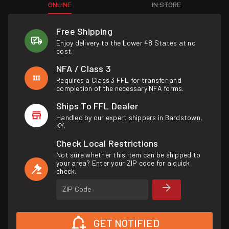
ONLINE
IN STORE
Free Shipping
Enjoy delivery to the Lower 48 States at no
cost.
NFA / Class 3
Requires a Class 3 FFL for transfer and
completion of the necessary NFA forms.
Ships To FFL Dealer
Handled by our expert shippers in Bardstown,
KY.
Check Local Restrictions
Not sure whether this item can be shipped to
your area? Enter your ZIP code for a quick
check.
ZIP Code
GET NOTIFIED