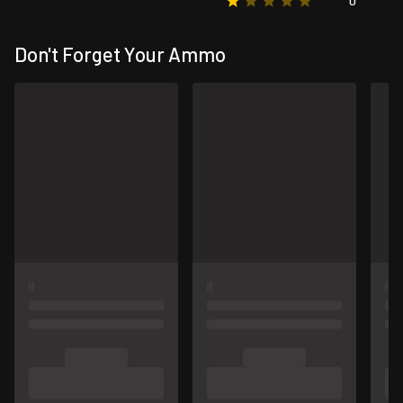
0
Don't Forget Your Ammo