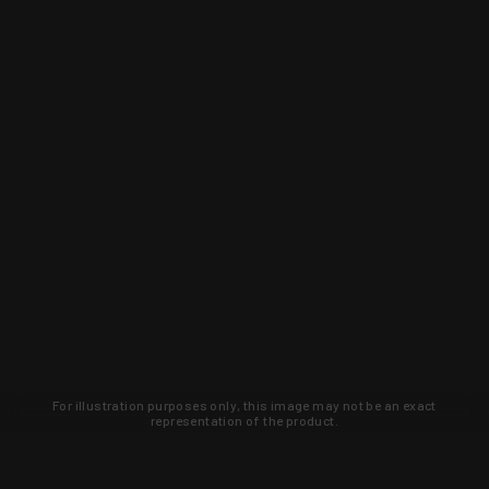
For illustration purposes only, this image may not be an exact
representation of the product.
Learn about new products and upcoming