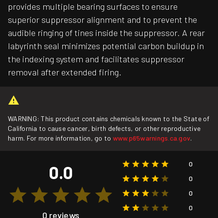
provides multiple bearing surfaces to ensure
superior suppressor alignment and to prevent the
audible ringing of tines inside the suppressor. A rear
labyrinth seal minimizes potential carbon buildup in
the indexing system and facilitates suppressor
removal after extended firing.
WARNING: This product contains chemicals known to the State of
California to cause cancer, birth defects, or other reproductive
harm. For more information, go to
www.p65warnings.ca.gov
.
0
0.0
0
0
0
0 reviews