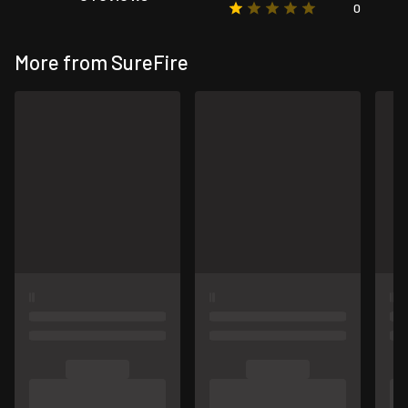
0
More from SureFire