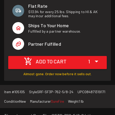
Flat Rate
$13.94 for every 25 lbs. Shipping to HI & AK
may incur additional fees.
Ships To Your Home
Fulfilled by a partner warehouse.
Partner Fulfilled
ADD TO CART
1
Almost gone. Order now before it sells out.
Item #
105105
Style
SRF-SF3P-762-5/8-24
UPC
084871319171
Condition
New
Manufacturer
SureFire
Weight
1 lb