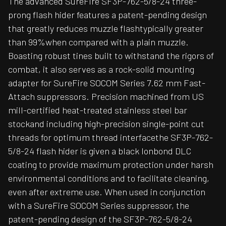
The advanced SureFire SF3P-762-5/8-24 three-
prong flash hider features a patent-pending design
that greatly reduces muzzle flashtypically greater
than 99%when compared with a plain muzzle.
Boasting robust tines built to withstand the rigors of
combat, it also serves as a rock-solid mounting
adapter for SureFire SOCOM Series 7.62 mm Fast-
Attach suppressors. Precision machined from US
mill-certified heat-treated stainless steel bar
stockand including high-precision single-point cut
threads for optimum thread interfacethe SF3P-762-
5/8-24 flash hider is given a black Ionbond DLC
coating to provide maximum protection under harsh
environmental conditions and to facilitate cleaning,
even after extreme use. When used in conjunction
with a SureFire SOCOM Series suppressor, the
patent-pending design of the SF3P-762-5/8-24