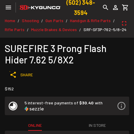
(502) 348-
3594
Home
Shooting
Gun Parts
Handgun & Rifle Parts
/
/
/
/
Rifle Parts
Muzzle Brakes & Devices
SRF-SF3P-762-5/8-24
/
/
SUREFIRE 3 Prong Flash
Hider 7.62 5/8X2
SHARE
$152
5 interest-free payments of
$30.40
with
ONLINE
IN STORE