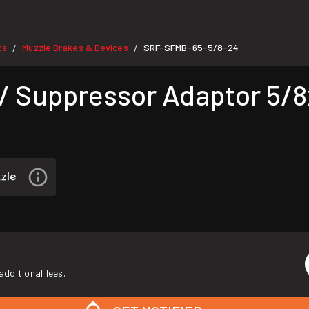
ts
Muzzle Brakes & Devices
SRF-SFMB-65-5/8-24
/
/
/ Suppressor Adaptor 5/8
additional fees.