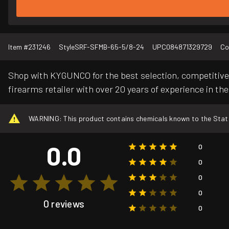
Item #
231246
Style
SRF-SFMB-65-5/8-24
UPC
084871329729
Co
Shop with KYGUNCO for the best selection, competitive 
firearms retailer with over 20 years of experience in the
WARNING: This product contains chemicals known to the State o
0.0
0
0
0
0
0 reviews
0