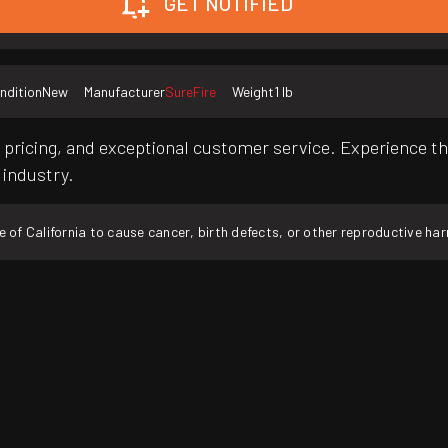
GET NOTIFIED
ndition
New
Manufacturer
SureFire
Weight
1 lb
pricing, and exceptional customer service. Experience th
 industry.
f California to cause cancer, birth defects, or other reproductive ha