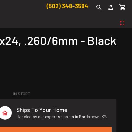
(502) 348-3594
x24, .260/6mm - Black
IN STORE
Ships To Your Home
Handled by our expert shippers in Bardstown, KY.