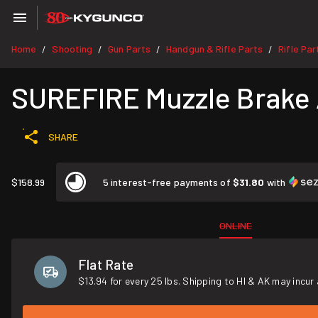
Home
Shooting
Gun Parts
Handgun & Rifle Parts
Rifle Par
/
/
/
/
SUREFIRE Muzzle Brake 
SHARE
$158.99
5 interest-free payments of
$31.80
with
ONLINE
Flat Rate
$13.94 for every 25 lbs. Shipping to HI & AK may incur 