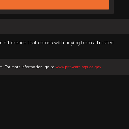
e difference that comes with buying from a trusted
rm. For more information, go to
www.p65warnings.ca.gov
.