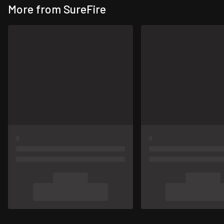
More from SureFire