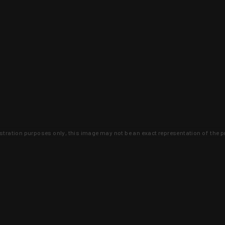
lustration purposes only, this image may not be an exact representation of the p
clusive deals that you won't find anywhere 
SIGN UP