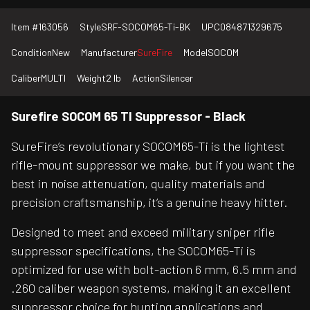
Item #
163056
Style
SRF-SOCOM65-Ti-BK
UPC
084871329675
Condition
New
Manufacturer
SureFire
Model
SOCOM
Caliber
MULTI
Weight
2 lb
Action
Silencer
Surefire SOCOM 65 TI Suppressor - Black
SureFire’s revolutionary SOCOM65-Ti is the lightest
rifle-mount suppressor we make, but if you want the
best in noise attenuation, quality materials and
precision craftsmanship, it’s a genuine heavy hitter.
Designed to meet and exceed military sniper rifle
suppressor specifications, the SOCOM65-Ti is
optimized for use with bolt-action 6 mm, 6.5 mm and
.260 caliber weapon systems, making it an excellent
suppressor choice for hunting applications and