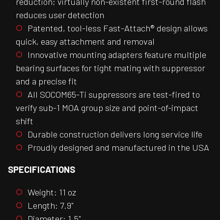
reduction; virtually non-existent first-round flash
reduces user detection
Patented, tool-less Fast-Attach® design allows
quick, easy attachment and removal
Innovative mounting adapters feature multiple
bearing surfaces for tight mating with suppressor
and a precise fit
All SOCOM65-Ti suppressors are test-fired to
verify sub-1 MOA group size and point-of-impact
shift
Durable construction delivers long service life
Proudly designed and manufactured in the USA
SPECIFICATIONS
Weight: 11 oz
Length: 7.9"
Diameter: 1.5"