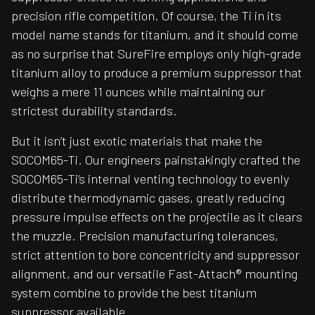
precision rifle competition. Of course, the Ti in its
model name stands for titanium, and it should come
as no surprise that SureFire employs only high-grade
titanium alloy to produce a premium suppressor that
weighs a mere 11 ounces while maintaining our
strictest durability standards.
But it isn’t just exotic materials that make the
SOCOM65-Ti. Our engineers painstakingly crafted the
SOCOM65-Ti’s internal venting technology to evenly
distribute thermodynamic gases, greatly reducing
pressure impulse effects on the projectile as it clears
the muzzle. Precision manufacturing tolerances,
strict attention to bore concentricity and suppressor
alignment, and our versatile Fast-Attach® mounting
system combine to provide the best titanium
suppressor available.