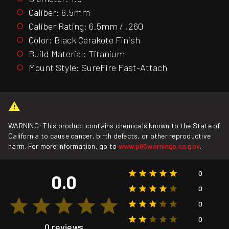
Caliber: 6.5mm
Caliber Rating: 6.5mm / .260
Color: Black Cerakote Finish
Build Material: Titanium
Mount Style: SureFire Fast-Attach
WARNING: This product contains chemicals known to the State of
California to cause cancer, birth defects, or other reproductive
harm. For more information, go to
www.p65warnings.ca.gov
.
0
0.0
0
0
0
0 reviews