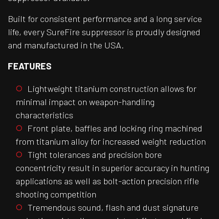
Built for consistent performance and a long service
life, every SureFire suppressor is proudly designed
and manufactured in the USA.
FEATURES
Lightweight titanium construction allows for
minimal impact on weapon-handling
characteristics
Front plate, baffles and locking ring machined
from titanium alloy for increased weight reduction
Tight tolerances and precision bore
concentricity result in superior accuracy in hunting
applications as well as bolt-action precision rifle
shooting competition
Tremendous sound, flash and dust signature