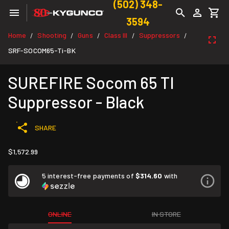
(502) 348-
3594
Home
Shooting
Guns
Class III
Suppressors
/
/
/
/
/
SRF-SOCOM65-Ti-BK
SUREFIRE Socom 65 TI
Suppressor - Black
SHARE
$1,572.99
5 interest-free payments of
$314.60
with
ONLINE
IN STORE