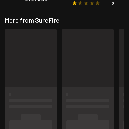
0
More from SureFire