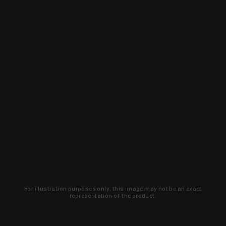
For illustration purposes only, this image may not be an exact
representation of the product.
Learn about new products and upcoming