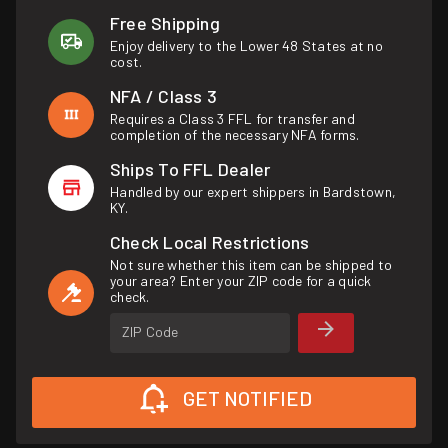
Free Shipping
Enjoy delivery to the Lower 48 States at no
cost.
NFA / Class 3
Requires a Class 3 FFL for transfer and
completion of the necessary NFA forms.
Ships To FFL Dealer
Handled by our expert shippers in Bardstown,
KY.
Check Local Restrictions
Not sure whether this item can be shipped to
your area? Enter your ZIP code for a quick
check.
ZIP Code
GET NOTIFIED