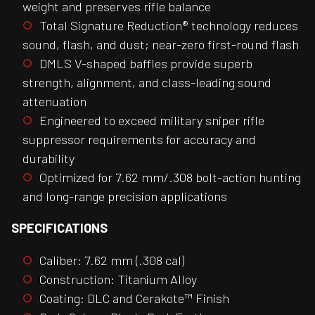
weight and preserves rifle balance
Total Signature Reduction® technology reduces
sound, flash, and dust; near-zero first-round flash
DMLS V-shaped baffles provide superb
strength, alignment, and class-leading sound
attenuation
Engineered to exceed military sniper rifle
suppressor requirements for accuracy and
durability
Optimized for 7.62 mm/.308 bolt-action hunting
and long-range precision applications
SPECIFICATIONS
Caliber: 7.62 mm (.308 cal)
Construction: Titanium Alloy
Coating: DLC and Cerakote™ Finish