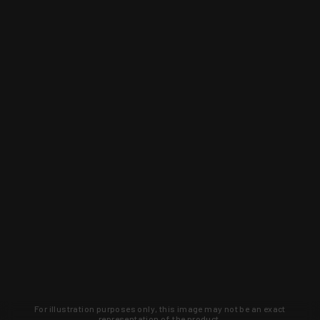
For illustration purposes only, this image may not be an exact
representation of the product.