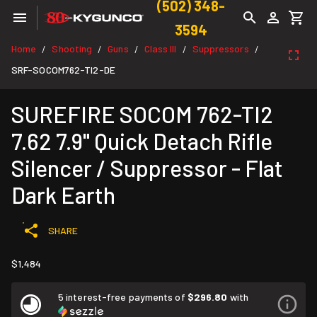
(502) 348-
3594
Home
Shooting
Guns
Class III
Suppressors
/
/
/
/
/
SRF-SOCOM762-TI2-DE
SUREFIRE SOCOM 762-TI2
7.62 7.9" Quick Detach Rifle
Silencer / Suppressor - Flat
Dark Earth
SHARE
$1,484
5 interest-free payments of
$296.80
with