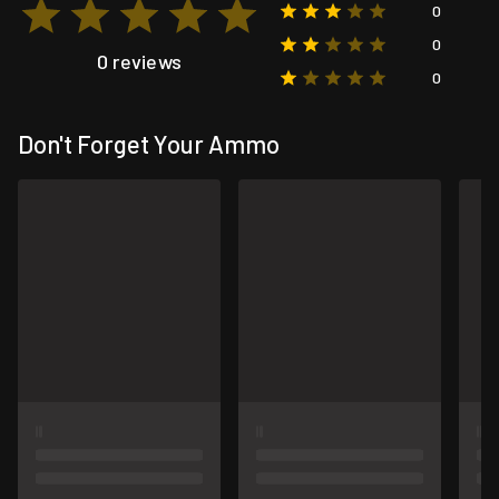
0
0
0 reviews
0
Don't Forget Your Ammo