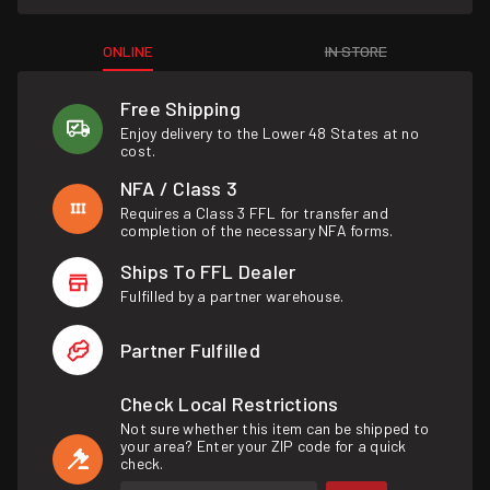
ONLINE
IN STORE
Free Shipping
Enjoy delivery to the Lower 48 States at no
cost.
NFA / Class 3
Requires a Class 3 FFL for transfer and
completion of the necessary NFA forms.
Ships To FFL Dealer
Fulfilled by a partner warehouse.
Partner Fulfilled
Check Local Restrictions
Not sure whether this item can be shipped to
your area? Enter your ZIP code for a quick
check.