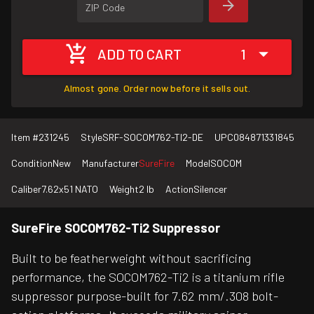
ZIP Code
ADD TO CART
1
Almost gone. Order now before it sells out.
Item #
231245
Style
SRF-SOCOM762-TI2-DE
UPC
084871331845
Condition
New
Manufacturer
SureFire
Model
SOCOM
Caliber
7.62x51 NATO
Weight
2 lb
Action
Silencer
SureFire SOCOM762-Ti2 Suppressor
Built to be featherweight without sacrificing
performance, the SOCOM762-Ti2 is a titanium rifle
suppressor purpose-built for 7.62 mm/.308 bolt-