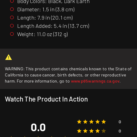
Body Colors: Black, Dark Earth
Diameter: 1.5 in (3.8 cm)
Length: 7.9 in (20.1 cm)
Length Added: 5.4 in (13.7 cm)
Weight: 11.0 oz (312 g)
WARNING: This product contains chemicals known to the State of
California to cause cancer, birth defects, or other reproductive
harm. For more information, go to
www.p65warnings.ca.gov
.
Watch The Product In Action
0
0.0
0