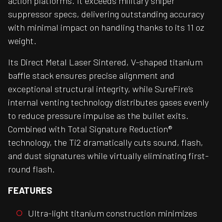
action platforms. It exceeds military sniper
suppressor specs, delivering outstanding accuracy
with minimal impact on handling thanks to its 11 oz
weight.
Its Direct Metal Laser Sintered, V-shaped titanium
baffle stack ensures precise alignment and
exceptional structural integrity, while SureFire’s
internal venting technology distributes gases evenly
to reduce pressure impulse as the bullet exits.
Combined with Total Signature Reduction®
technology, the Ti2 dramatically cuts sound, flash,
and dust signatures while virtually eliminating first-
round flash.
FEATURES
Ultra-light titanium construction minimizes