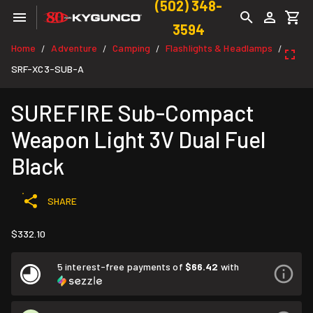
(502) 348-
3594
Home
Adventure
Camping
Flashlights & Headlamps
/
/
/
/
SRF-XC3-SUB-A
SUREFIRE Sub-Compact
Weapon Light 3V Dual Fuel
Black
SHARE
$332.10
5 interest-free payments of
$66.42
with