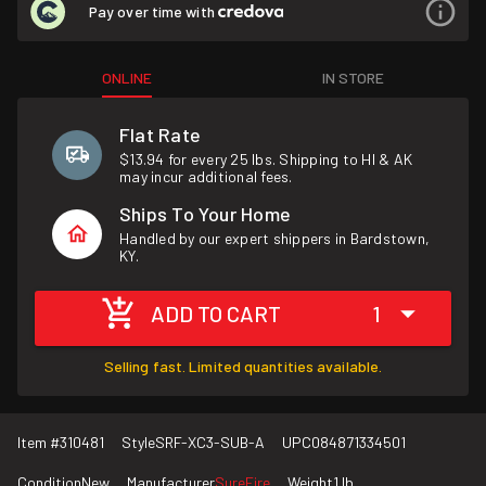
Pay over time with
ONLINE
IN STORE
Flat Rate
$13.94 for every 25 lbs. Shipping to HI & AK
may incur additional fees.
Ships To Your Home
Handled by our expert shippers in Bardstown,
KY.
ADD TO CART
1
Selling fast. Limited quantities available.
Item #
310481
Style
SRF-XC3-SUB-A
UPC
084871334501
Condition
New
Manufacturer
SureFire
Weight
1 lb