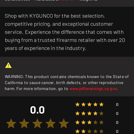
Shop with KYGUNCO for the best selection,
competitive pricing, and exceptional customer
service. Experience the difference that comes with
buying from a trusted firearms retailer with over 20
years of experience in the industry.
WARNING: This product contains chemicals known to the State of
California to cause cancer, birth defects, or other reproductive
harm. For more information, go to
www.p65warnings.ca.gov
.
0
0.0
0
0
0