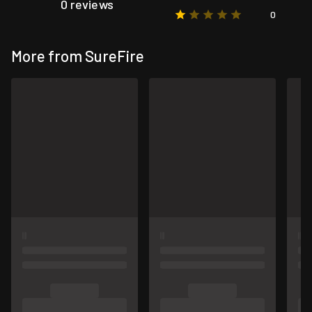
0 reviews
0
More from SureFire