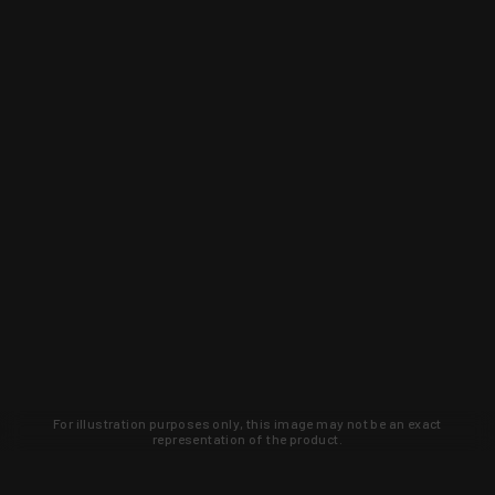
For illustration purposes only, this image may not be an exact
representation of the product.