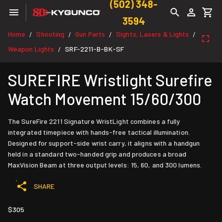
(502) 348-
3594
Home
Shooting
Gun Parts
Sights, Lasers & Lights
/
/
/
/
Weapon Lights
SRF-2211-B-BK-SF
/
SUREFIRE Wristlight Surefire
Watch Movement 15/60/300
The SureFire 2211 Signature WristLight combines a fully
integrated timepiece with hands-free tactical illumination.
Designed for support-side wrist carry, it aligns with a handgun
held in a standard two-handed grip and produces a broad
MaxVision Beam at three output levels: 15, 60, and 300 lumens.
SHARE
$305