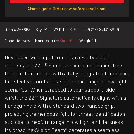
Almost gone. Order now before it sells out.
Item #
258863
Style
SRF-2211-B-BK-SF
UPC
084871325929
Condition
New
Manufacturer
SureFire
Weight
1 lb
Developed with input from active-duty police
officers, the 2211® Signature combines hands-free
tactical illumination with a fully integrated timepiece
for effective combat use in a broad range of low-light
scenarios. When strapped to your support-side
wrist, the 2211 Signature automatically aligns with a
handgun held with a standard two-handed grip,
projecting tremendous light for threat identification
at close to medium range in low light and darkness.
Its broad MaxVision Beam® generates a seamless