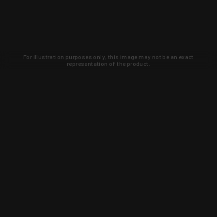
For illustration purposes only, this image may not be an exact
representation of the product.
Learn about new products and upcoming
exclusive deals that you won't find
anywhere else. Sign up to the KYGUNCO
newsletter today!
SIGN UP
Trust is earned and KYGUNCO is