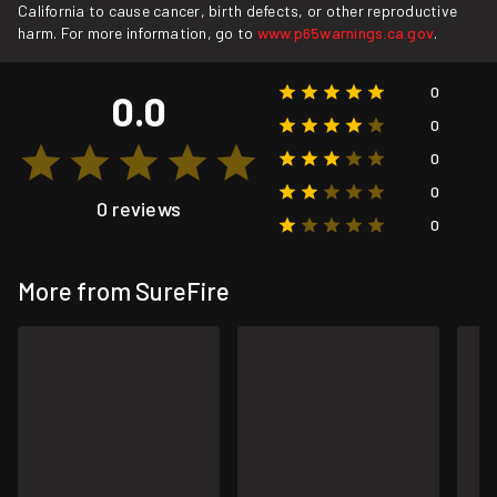
California to cause cancer, birth defects, or other reproductive
harm. For more information, go to
www.p65warnings.ca.gov
.
0
0.0
0
0
0
0 reviews
0
More from SureFire