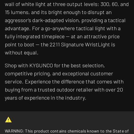
wall of white light at three output levels: 300, 60, and
15 lumens, and its bright enough to disrupt an
aggressor’s dark-adapted vision, providing a tactical
advantage. For a go-anywhere tactical light with a
fully integrated timepiece — at an attractive price
point to boot — the 2211 Signature WristLight is
without equal.
Shop with KYGUNCO for the best selection,
competitive pricing, and exceptional customer
service. Experience the difference that comes with
buying from a trusted outdoor retailer with over 20
years of experience in the industry.
WARNING: This product contains chemicals known to the State of