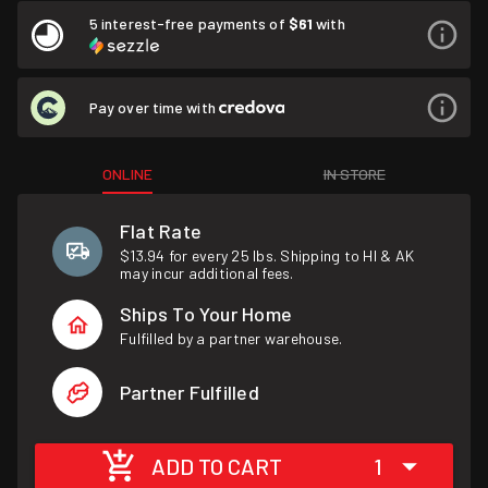
5 interest-free payments of
$61
with
Pay over time with
ONLINE
IN STORE
Flat Rate
$13.94 for every 25 lbs. Shipping to HI & AK
may incur additional fees.
Ships To Your Home
Fulfilled by a partner warehouse.
Partner Fulfilled
ADD TO CART
1